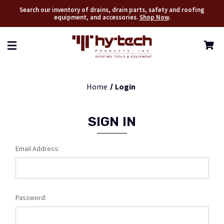
Search our inventory of drains, drain parts, safety and roofing
equipment, and accessories.
Shop Now
.
Home
Login
SIGN IN
Email Address:
Password: