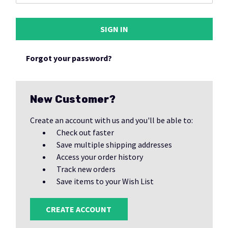
Forgot your password?
New Customer?
Create an account with us and you'll be able to:
Check out faster
Save multiple shipping addresses
Access your order history
Track new orders
Save items to your Wish List
CREATE ACCOUNT