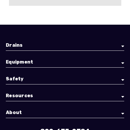
Drains
Equipment
Safety
Resources
About