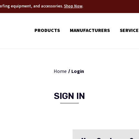
roofing equipment, and accessories.
Shop Now
.
PRODUCTS
MANUFACTURERS
SERVICE
Home
Login
SIGN IN