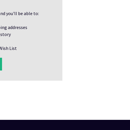
nd you'll be able to:
ping addresses
istory
Wish List