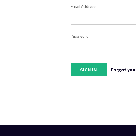
Email Address:
Password:
Forgot you