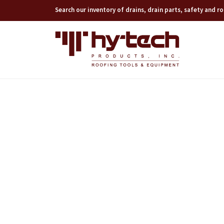
Search our inventory of drains, drain parts, safety and 