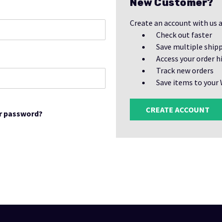
New Customer?
Create an account with us a
Check out faster
Save multiple ship
Access your order h
Track new orders
Save items to your 
CREATE ACCOUNT
r password?