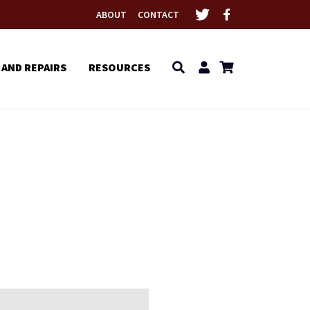
ABOUT
CONTACT
 AND REPAIRS
RESOURCES