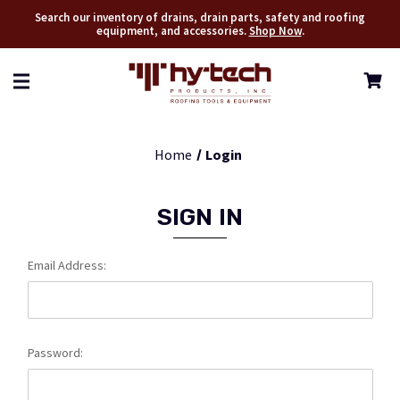
Search our inventory of drains, drain parts, safety and roofing
equipment, and accessories.
Shop Now
.
Home
Login
SIGN IN
Email Address:
Password: