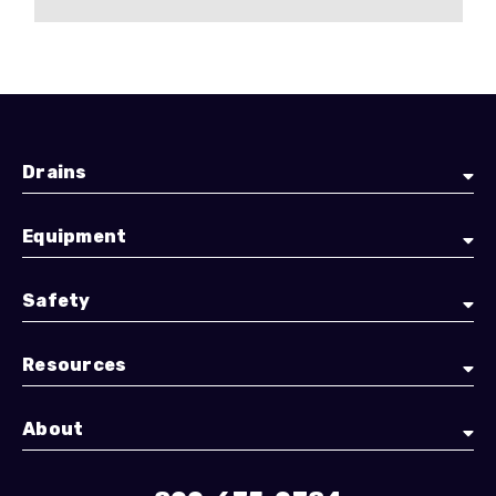
Drains
Equipment
Safety
Resources
About