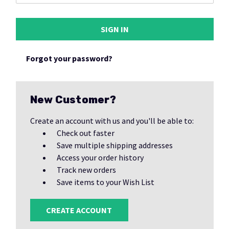
Forgot your password?
New Customer?
Create an account with us and you'll be able to:
Check out faster
Save multiple shipping addresses
Access your order history
Track new orders
Save items to your Wish List
CREATE ACCOUNT