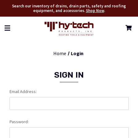
Search our inventory of drains, drain parts, safety and roofing
equipment, and accessories.
Shop Now
.
Home
Login
SIGN IN
Email Address:
Password: