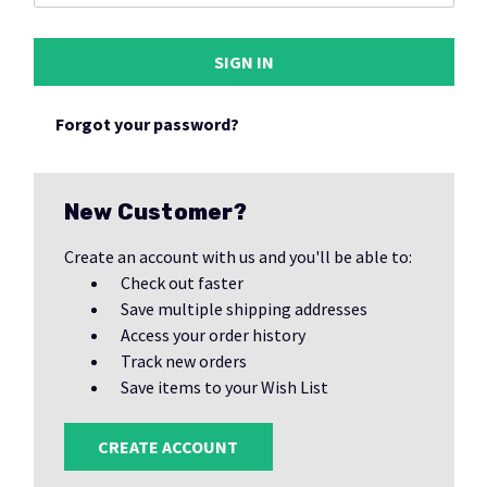
Forgot your password?
New Customer?
Create an account with us and you'll be able to:
Check out faster
Save multiple shipping addresses
Access your order history
Track new orders
Save items to your Wish List
CREATE ACCOUNT