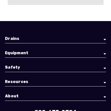
Drains
Equipment
Safety
Resources
About