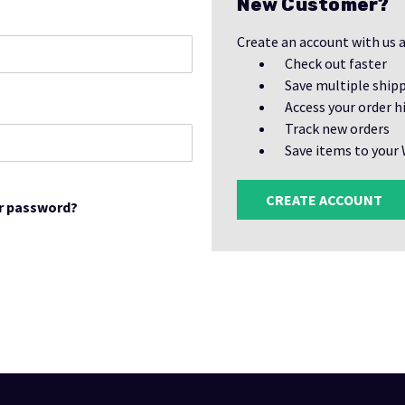
New Customer?
Create an account with us a
Check out faster
Save multiple ship
Access your order h
Track new orders
Save items to your 
CREATE ACCOUNT
r password?