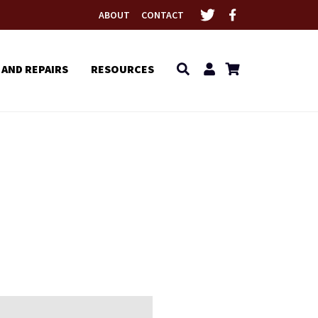
ABOUT
CONTACT
 AND REPAIRS
RESOURCES