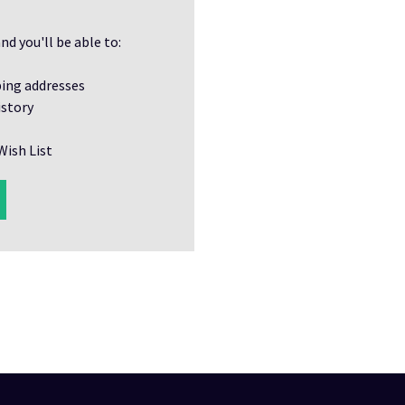
nd you'll be able to:
ping addresses
istory
Wish List