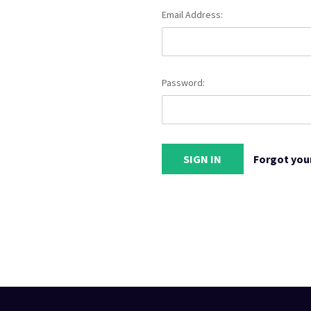
Email Address:
Password:
Forgot you