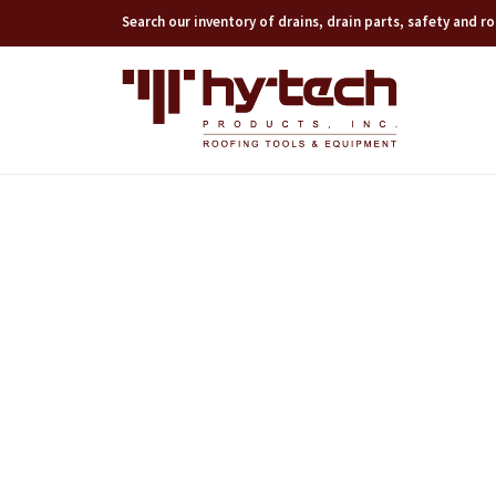
Search our inventory of drains, drain parts, safety and 