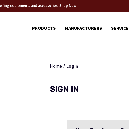
roofing equipment, and accessories.
Shop Now
.
PRODUCTS
MANUFACTURERS
SERVICE
Home
Login
SIGN IN