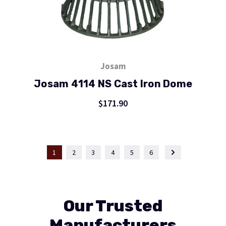
Josam
Josam 4114 NS Cast Iron Dome
$171.90
1
2
3
4
5
6
Our Trusted
Manufacturers