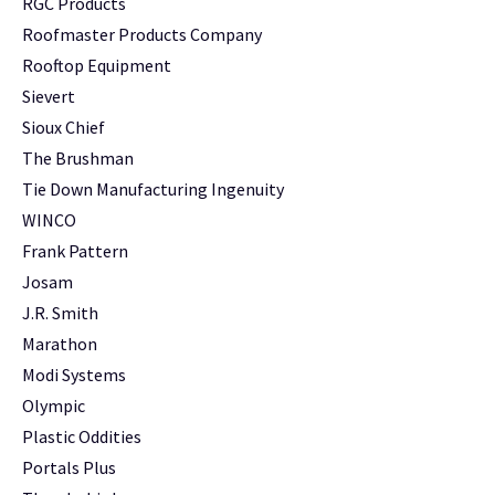
RGC Products
Roofmaster Products Company
Rooftop Equipment
Sievert
Sioux Chief
The Brushman
Tie Down Manufacturing Ingenuity
WINCO
Frank Pattern
Josam
J.R. Smith
Marathon
Modi Systems
Olympic
Plastic Oddities
Portals Plus