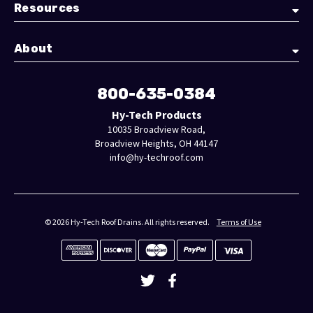
Resources
About
800-635-0384
Hy-Tech Products
10035 Broadview Road,
Broadview Heights, OH 44147
info@hy-techroof.com
© 2026 Hy-Tech Roof Drains. All rights reserved.
Terms of Use