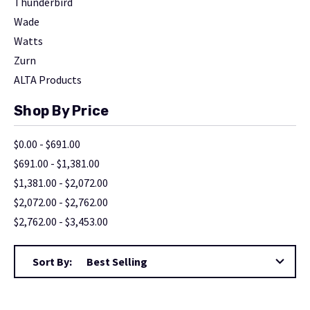
Thunderbird
Wade
Watts
Zurn
ALTA Products
Shop By Price
$0.00 - $691.00
$691.00 - $1,381.00
$1,381.00 - $2,072.00
$2,072.00 - $2,762.00
$2,762.00 - $3,453.00
Sort By: