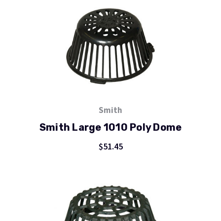
Smith
Smith Large 1010 Poly Dome
$51.45