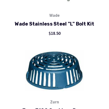
Wade
Wade Stainless Steel "L" Bolt Kit
$18.50
Zurn