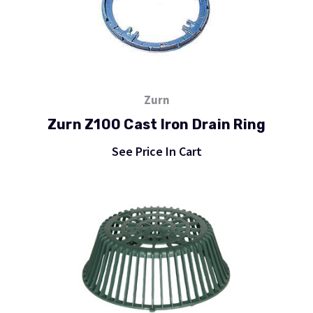
Zurn
Zurn Z100 Cast Iron Drain Ring
See Price In Cart