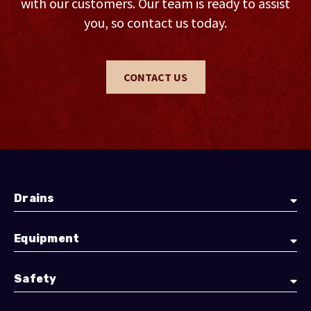
with our customers. Our team is ready to assist
you, so contact us today.
CONTACT US
Drains
Equipment
Safety