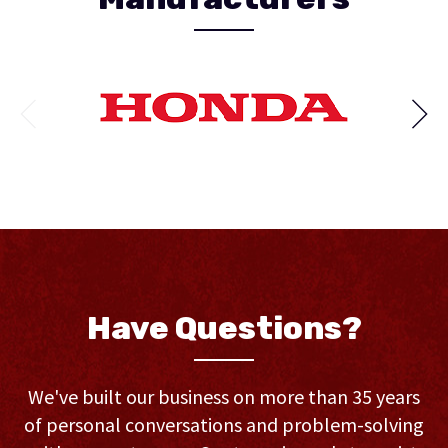
Have Questions?
We've built our business on more than 35 years
of personal conversations and problem-solving