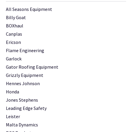
All Seasons Equipment
Billy Goat
BOXhaul
Canplas
Ericson
Flame Engineering
Garlock
Gator Roofing Equipment
Grizzly Equipment
Hennes Johnson
Honda
Jones Stephens
Leading Edge Safety
Leister
Malta Dynamics