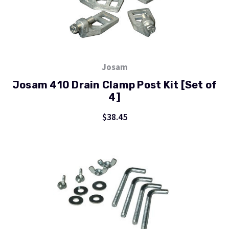
Josam
Josam 410 Drain Clamp Post Kit [Set of
4]
$38.45