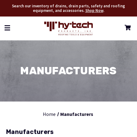
Search our inventory of drains, drain parts, safety and roofing
equipment, and accessories.
Shop Now
.
MANUFACTURERS
Home
Manufacturers
Manufacturers