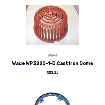
Wade
Wade WP3220-1-D Cast Iron Dome
$82.25