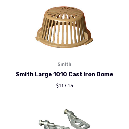
Smith
Smith Large 1010 Cast Iron Dome
$117.15