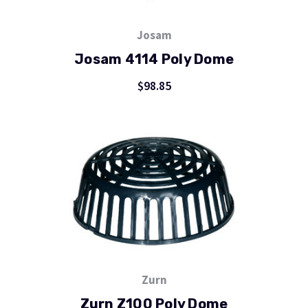
Josam
Josam 4114 Poly Dome
$98.85
Zurn
Zurn Z100 Poly Dome