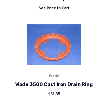
See Price In Cart
Wade
Wade 3500 Cast Iron Drain Ring
$61.35