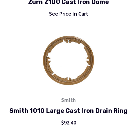
Zurn Z100 Cast Iron Dome
See Price In Cart
Smith
Smith 1010 Large Cast Iron Drain Ring
$92.40