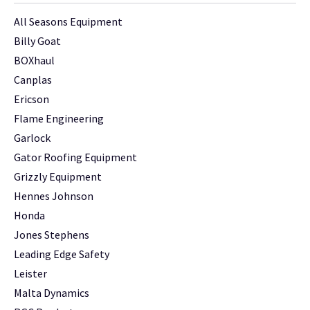
All Seasons Equipment
Billy Goat
BOXhaul
Canplas
Ericson
Flame Engineering
Garlock
Gator Roofing Equipment
Grizzly Equipment
Hennes Johnson
Honda
Jones Stephens
Leading Edge Safety
Leister
Malta Dynamics