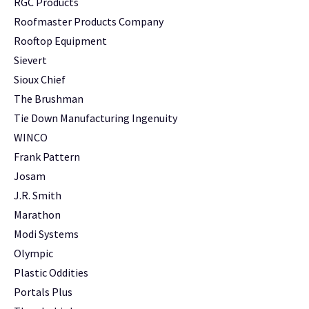
RGC Products
Roofmaster Products Company
Rooftop Equipment
Sievert
Sioux Chief
The Brushman
Tie Down Manufacturing Ingenuity
WINCO
Frank Pattern
Josam
J.R. Smith
Marathon
Modi Systems
Olympic
Plastic Oddities
Portals Plus