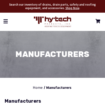
Search our inventory of drains, drain parts, safety and roofing
equipment, and accessories.
Shop Now
.
MANUFACTURERS
Home
Manufacturers
Manufacturers