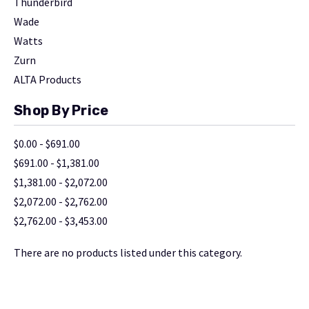
Thunderbird
Wade
Watts
Zurn
ALTA Products
Shop By Price
$0.00 - $691.00
$691.00 - $1,381.00
$1,381.00 - $2,072.00
$2,072.00 - $2,762.00
$2,762.00 - $3,453.00
There are no products listed under this category.