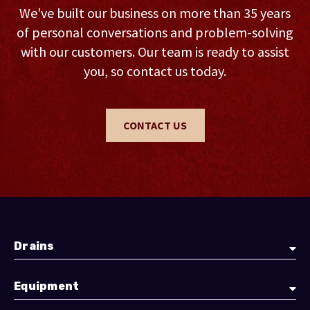
We've built our business on more than 35 years
of personal conversations and problem-solving
with our customers. Our team is ready to assist
you, so contact us today.
CONTACT US
Drains
Equipment