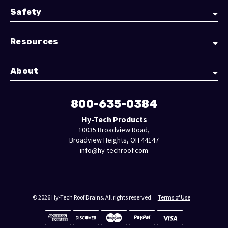
Safety
Resources
About
800-635-0384
Hy-Tech Products
10035 Broadview Road,
Broadview Heights, OH 44147
info@hy-techroof.com
© 2026 Hy-Tech Roof Drains. All rights reserved.
Terms of Use