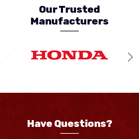
Our Trusted
Manufacturers
Have Questions?