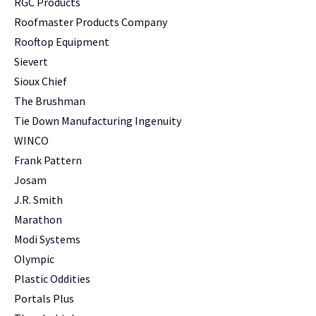
RGC Products
Roofmaster Products Company
Rooftop Equipment
Sievert
Sioux Chief
The Brushman
Tie Down Manufacturing Ingenuity
WINCO
Frank Pattern
Josam
J.R. Smith
Marathon
Modi Systems
Olympic
Plastic Oddities
Portals Plus