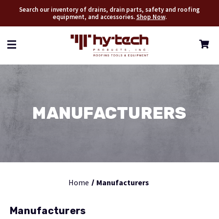
Search our inventory of drains, drain parts, safety and roofing
equipment, and accessories.
Shop Now
.
MANUFACTURERS
Home
Manufacturers
Manufacturers