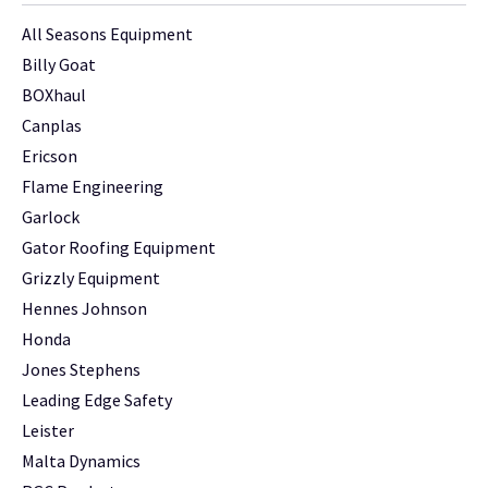
All Seasons Equipment
Billy Goat
BOXhaul
Canplas
Ericson
Flame Engineering
Garlock
Gator Roofing Equipment
Grizzly Equipment
Hennes Johnson
Honda
Jones Stephens
Leading Edge Safety
Leister
Malta Dynamics