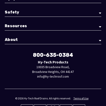
Safety
Resources
About
800-635-0384
Hy-Tech Products
10035 Broadview Road,
Broadview Heights, OH 44147
info@hy-techroof.com
© 2026 Hy-Tech Roof Drains. All rights reserved.
Terms of Use