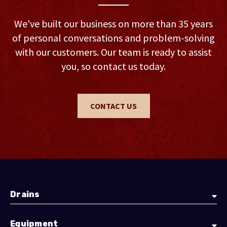
We've built our business on more than 35 years
of personal conversations and problem-solving
with our customers. Our team is ready to assist
you, so contact us today.
CONTACT US
Drains
Equipment