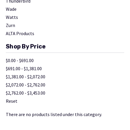
Thunderbird
Wade
Watts
Zurn
ALTA Products
Shop By Price
$0.00 - $691.00
$691.00 - $1,381.00
$1,381.00 - $2,072.00
$2,072.00 - $2,762.00
$2,762.00 - $3,453.00
Reset
There are no products listed under this category.