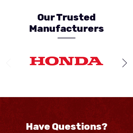
Our Trusted
Manufacturers
Have Questions?