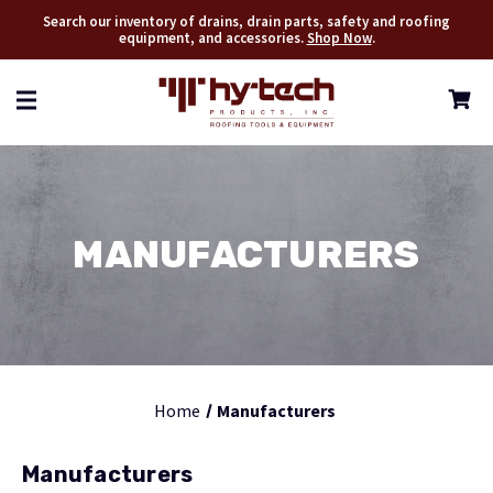
Search our inventory of drains, drain parts, safety and roofing
equipment, and accessories.
Shop Now
.
MANUFACTURERS
Home
Manufacturers
Manufacturers