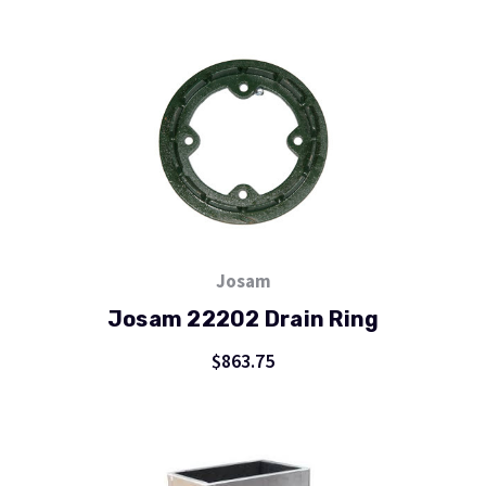
Josam
Josam 22202 Drain Ring
$863.75