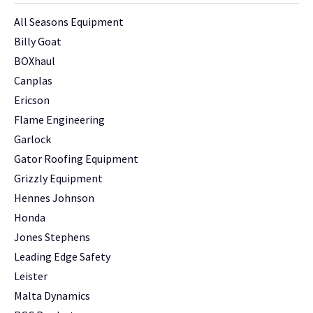
All Seasons Equipment
Billy Goat
BOXhaul
Canplas
Ericson
Flame Engineering
Garlock
Gator Roofing Equipment
Grizzly Equipment
Hennes Johnson
Honda
Jones Stephens
Leading Edge Safety
Leister
Malta Dynamics