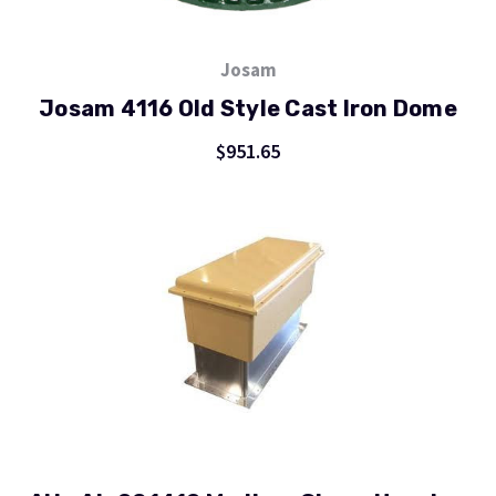
Josam
Josam 4116 Old Style Cast Iron Dome
$951.65