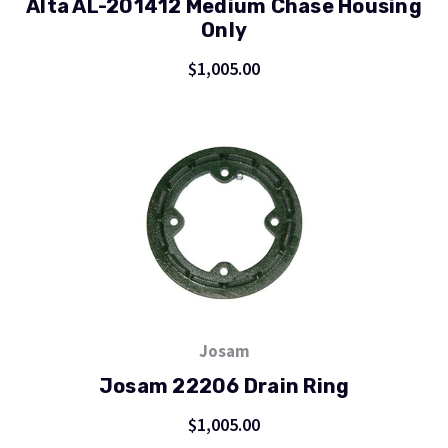
Alta AL-201412 Medium Chase Housing
Only
$1,005.00
Josam
Josam 22206 Drain Ring
$1,005.00