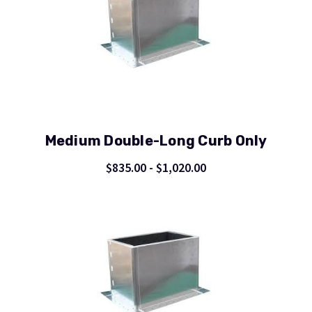
Medium Double-Long Curb Only
$835.00 - $1,020.00