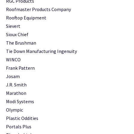
RGC Products
Roofmaster Products Company
Rooftop Equipment
Sievert
Sioux Chief
The Brushman
Tie Down Manufacturing Ingenuity
WINCO
Frank Pattern
Josam
J.R. Smith
Marathon
Modi Systems
Olympic
Plastic Oddities
Portals Plus