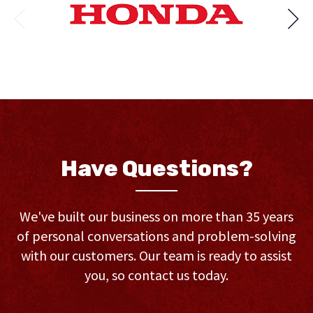
Have Questions?
We've built our business on more than 35 years
of personal conversations and problem-solving
with our customers. Our team is ready to assist
you, so contact us today.