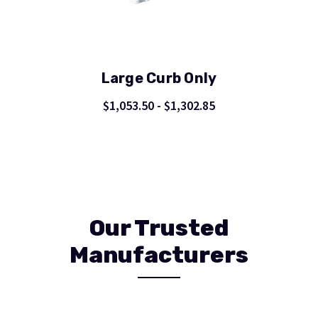
Large Curb Only
$1,053.50 - $1,302.85
Our Trusted
Manufacturers