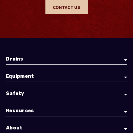
CONTACT US
Drains
Equipment
Safety
Resources
About