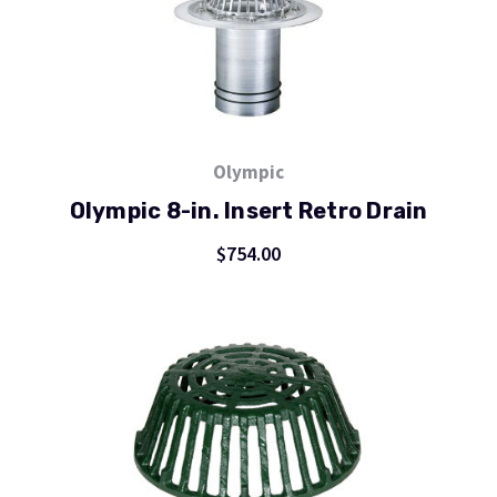
Olympic
Olympic 8-in. Insert Retro Drain
$754.00