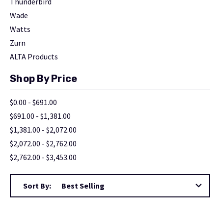
Thunderbird
Wade
Watts
Zurn
ALTA Products
Shop By Price
$0.00 - $691.00
$691.00 - $1,381.00
$1,381.00 - $2,072.00
$2,072.00 - $2,762.00
$2,762.00 - $3,453.00
Sort By: