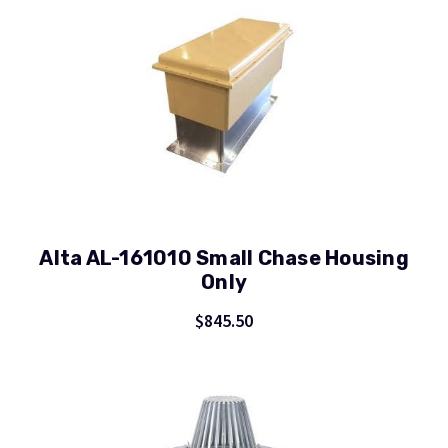
Alta AL-161010 Small Chase Housing
Only
$845.50