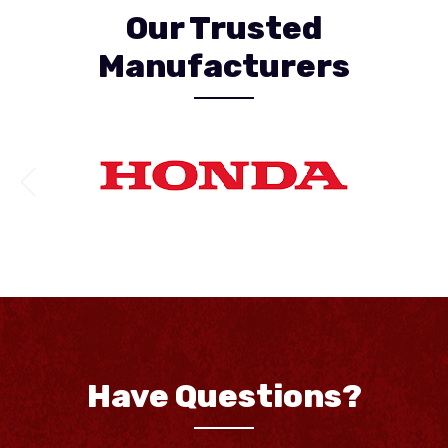
Our Trusted
Manufacturers
Have Questions?