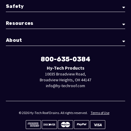
Safety
Resources
About
800-635-0384
Hy-Tech Products
10035 Broadview Road,
Broadview Heights, OH 44147
info@hy-techroof.com
© 2026 Hy-Tech Roof Drains. All rights reserved.
Terms of Use