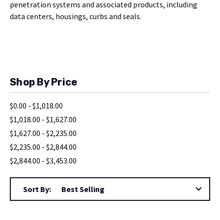
penetration systems and associated products, including
data centers, housings, curbs and seals.
Shop By Price
$0.00 - $1,018.00
$1,018.00 - $1,627.00
$1,627.00 - $2,235.00
$2,235.00 - $2,844.00
$2,844.00 - $3,453.00
Sort By: