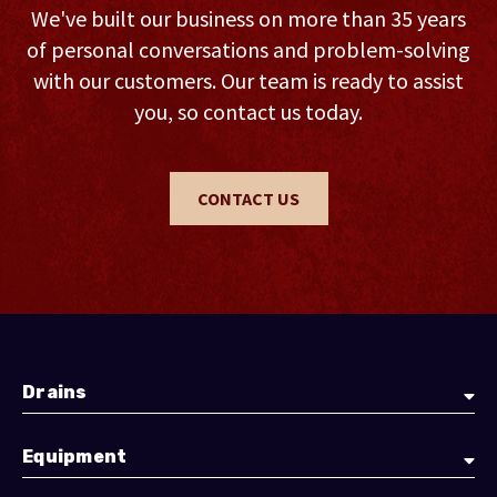
We've built our business on more than 35 years
of personal conversations and problem-solving
with our customers. Our team is ready to assist
you, so contact us today.
CONTACT US
Drains
Equipment