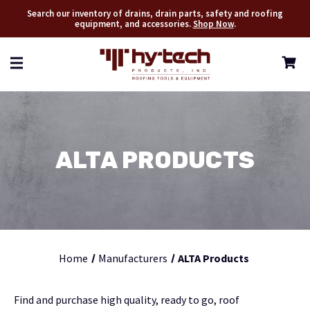
Search our inventory of drains, drain parts, safety and roofing
equipment, and accessories.
Shop Now
.
ALTA PRODUCTS
Home
Manufacturers
ALTA Products
Find and purchase high quality, ready to go, roof