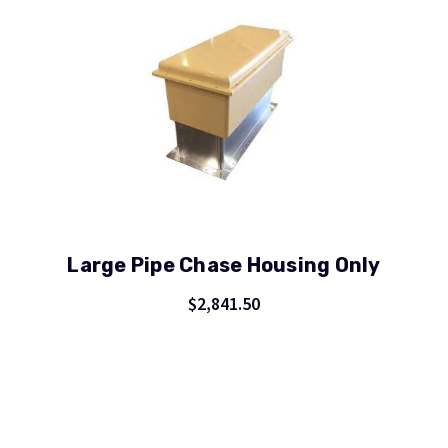
Large Pipe Chase Housing Only
$2,841.50