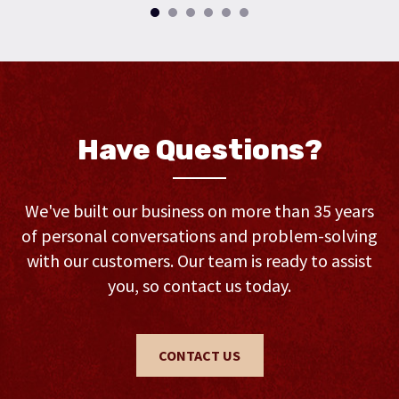
Have Questions?
We've built our business on more than 35 years
of personal conversations and problem-solving
with our customers. Our team is ready to assist
you, so contact us today.
CONTACT US