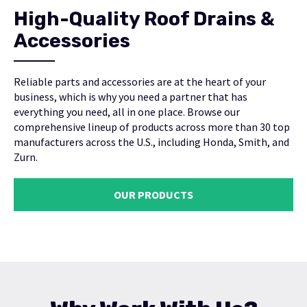
High-Quality Roof Drains &
Accessories
Reliable parts and accessories are at the heart of your
business, which is why you need a partner that has
everything you need, all in one place. Browse our
comprehensive lineup of products across more than 30 top
manufacturers across the U.S., including Honda, Smith, and
Zurn.
OUR PRODUCTS