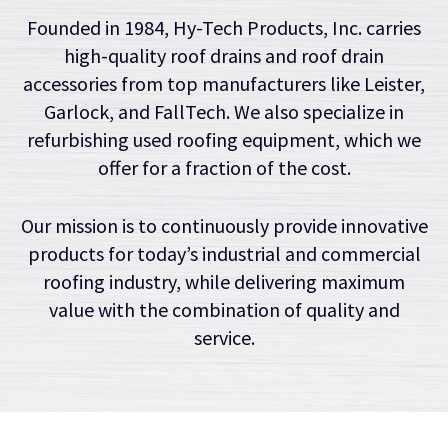
Founded in 1984, Hy-Tech Products, Inc. carries
high-quality roof drains and roof drain
accessories from top manufacturers like Leister,
Garlock, and FallTech. We also specialize in
refurbishing used roofing equipment, which we
offer for a fraction of the cost.
Our mission is to continuously provide innovative
products for today’s industrial and commercial
roofing industry, while delivering maximum
value with the combination of quality and
service.