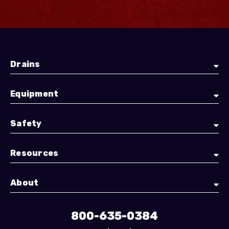
Drains
Equipment
Safety
Resources
About
800-635-0384