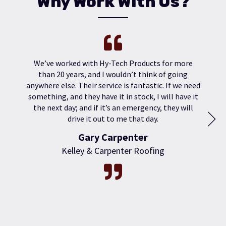
Why Work With Us?
We’ve worked with Hy-Tech Products for more
than 20 years, and I wouldn’t think of going
anywhere else. Their service is fantastic. If we need
something, and they have it in stock, I will have it
the next day; and if it’s an emergency, they will
drive it out to me that day.
Gary Carpenter
Kelley & Carpenter Roofing