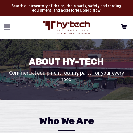
Search our inventory of drains, drain parts, safety and roofing
equipment, and accessories.
Shop Now
.
ABOUT HY-TECH
Commercial equipment roofing parts for your every
need.
Who We Are