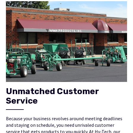
Unmatched Customer
Service
Because your business revolves around meeting deadlines
and staying on schedule, you need unrivaled customer
service that gets products to you quickly. At Hy-Tech, our