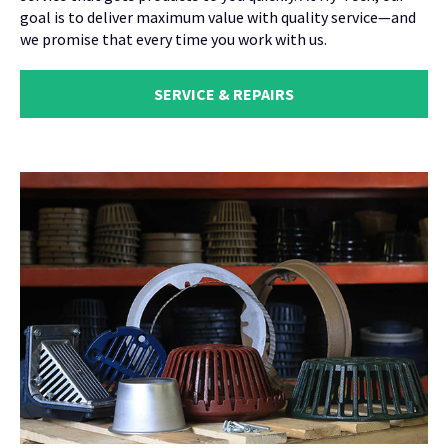
goal is to deliver maximum value with quality service—and
we promise that every time you work with us.
SERVICE & REPAIRS