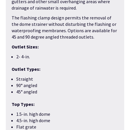
gutters and other small overhanging areas where
drainage of rainwater is required.
The flashing clamp design permits the removal of
the dome strainer without disturbing the flashing or
waterproofing membranes. Options are available for
45 and 90 degree angled threaded outlets.
Outlet Sizes:
2- 4-in.
Outlet Types:
Straight
90° angled
45° angled
Top Types:
1.5-in. high dome
4.5-in. high dome
Flat grate