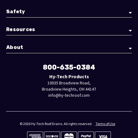
Safety
Resources
About
800-635-0384
Hy-Tech Products
10035 Broadview Road,
Broadview Heights, OH 44147
info@hy-techroof.com
© 2026 Hy-Tech Roof Drains. All rights reserved.
Terms of Use