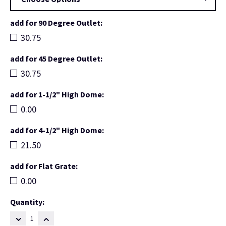
add for 90 Degree Outlet:
30.75
add for 45 Degree Outlet:
30.75
add for 1-1/2" High Dome:
0.00
add for 4-1/2" High Dome:
21.50
add for Flat Grate:
0.00
Current
Quantity:
Stock:
DECREASE
INCREASE