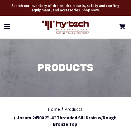
Search our inventory of drains, drain parts, safety and roofing
equipment, and accessories.
Shop Now
.
PRODUCTS
Home
Products
Josam 24500 2"-4" Threaded Sill Drain w/Rough
Bronze Top