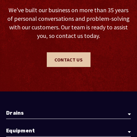
We've built our business on more than 35 years
of personal conversations and problem-solving
with our customers. Our team is ready to assist
you, so contact us today.
CONTACT US
Drains
Equipment