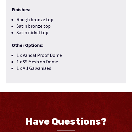
Finishes:
Rough bronze top
Satin bronze top
Satin nickel top
Other Options:
1 x Vandal Proof Dome
1 x SS Mesh on Dome
1 x All Galvanized
Have Questions?