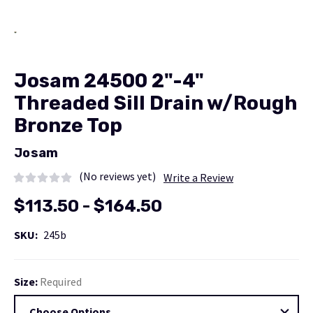
Josam 24500 2"-4"
Threaded Sill Drain w/Rough
Bronze Top
Josam
(No reviews yet)
Write a Review
$113.50 - $164.50
SKU:
245b
Size:
Required