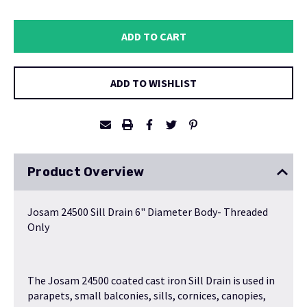
QUANTITY:
QUANTITY:
ADD TO WISHLIST
Product Overview
Josam 24500 Sill Drain 6" Diameter Body- Threaded
Only
The Josam 24500 coated cast iron Sill Drain is used in
parapets, small balconies, sills, cornices, canopies,