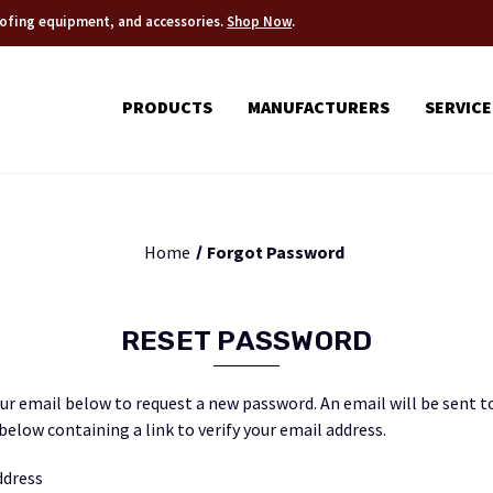
roofing equipment, and accessories.
Shop Now
.
PRODUCTS
MANUFACTURERS
SERVICE
Home
Forgot Password
RESET PASSWORD
your email below to request a new password. An email will be sent t
below containing a link to verify your email address.
ddress