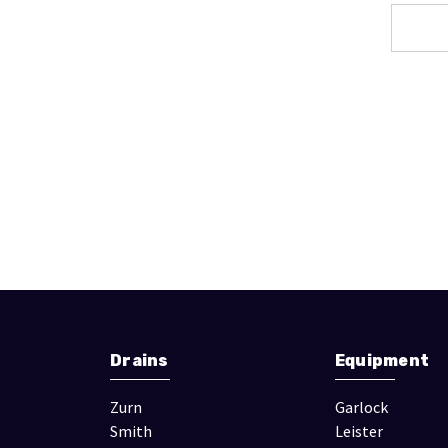
Drains
Equipment
Zurn
Garlock
Smith
Leister