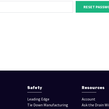
Safety
Resources
Leading Edge
Account
Tie Down Manufacturing
Ask the Drain W