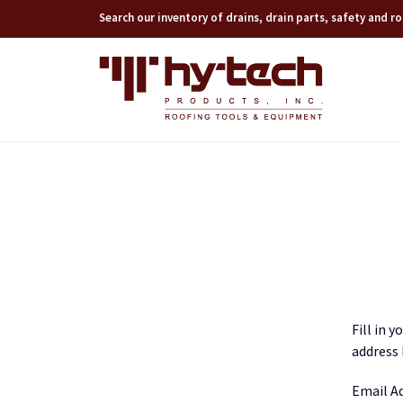
Search our inventory of drains, drain parts, safety and 
Fill in 
address 
Email A