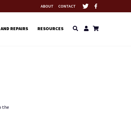
ABOUT
CONTACT
 AND REPAIRS
RESOURCES
o the