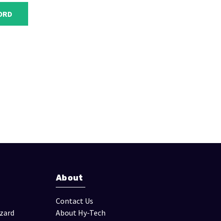
About
Contact Us
izard
About Hy-Tech