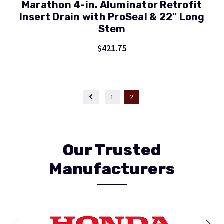
Marathon 4-in. Aluminator Retrofit
Insert Drain with ProSeal & 22" Long
Stem
$421.75
1
2
Our Trusted
Manufacturers