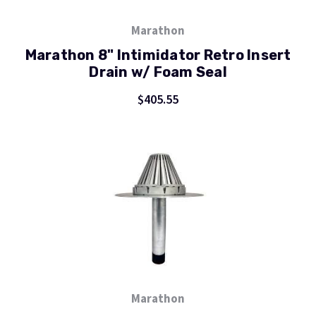
Marathon
Marathon 8" Intimidator Retro Insert
Drain w/ Foam Seal
$405.55
Marathon