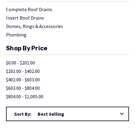
Complete Roof Drains
Insert Roof Drains
Domes, Rings & Accessories
Plumbing
Shop By Price
$0.00 - $201.00
$201.00 - $402.00
$402.00 - $603.00
$603.00 - $804.00
$804.00 - $1,005.00
Sort By: