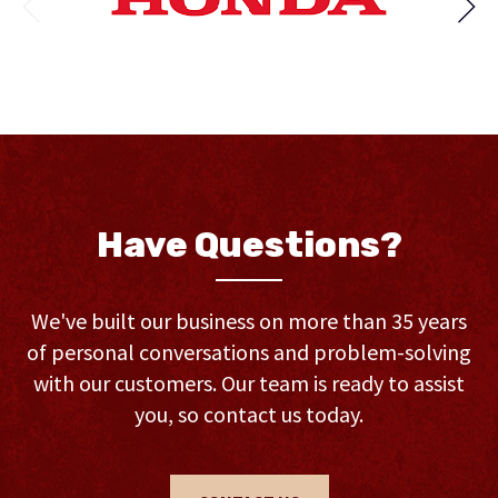
Have Questions?
We've built our business on more than 35 years
of personal conversations and problem-solving
with our customers. Our team is ready to assist
you, so contact us today.