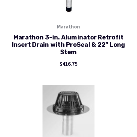
Marathon
Marathon 3-in. Aluminator Retrofit
Insert Drain with ProSeal & 22" Long
Stem
$416.75