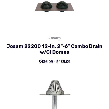
Josam
Josam 22200 12-in. 2"-6" Combo Drain
w/CI Domes
$486.09 - $489.09