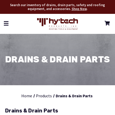
Search our inventory of drains, drain parts, safety and roofing
equipment, and accessories.
Shop Now
.
DRAINS & DRAIN PARTS
Home
Products
Drains & Drain Parts
Drains & Drain Parts