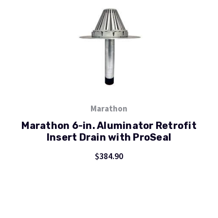
Marathon
Marathon 6-in. Aluminator Retrofit
Insert Drain with ProSeal
$384.90