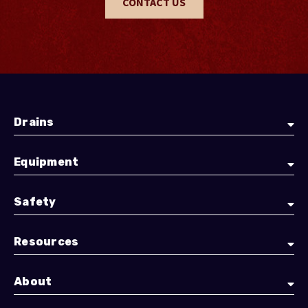
CONTACT US
Drains
Equipment
Safety
Resources
About