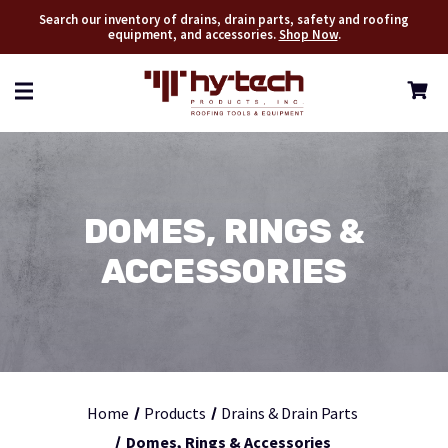
Search our inventory of drains, drain parts, safety and roofing
equipment, and accessories.
Shop Now
.
DOMES, RINGS &
ACCESSORIES
Home
Products
Drains & Drain Parts
Domes, Rings & Accessories