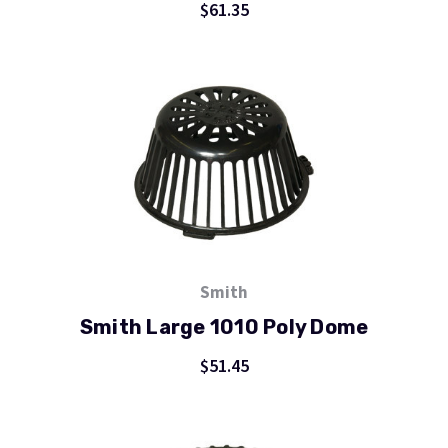
$61.35
Smith
Smith Large 1010 Poly Dome
$51.45