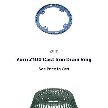
Zurn
Zurn Z100 Cast Iron Drain Ring
See Price In Cart