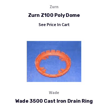
Zurn
Zurn Z100 Poly Dome
See Price In Cart
Wade
Wade 3500 Cast Iron Drain Ring