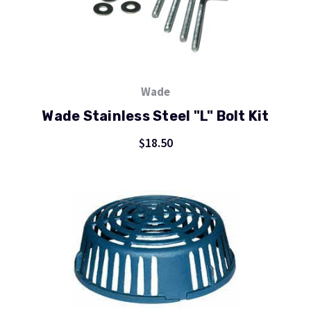
Wade
Wade Stainless Steel "L" Bolt Kit
$18.50