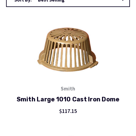
Smith
Smith Large 1010 Cast Iron Dome
$117.15