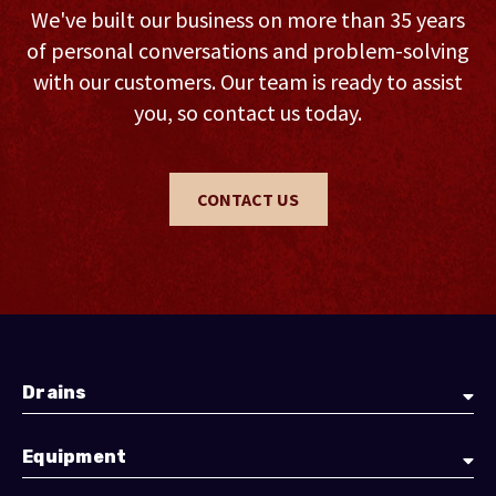
We've built our business on more than 35 years
of personal conversations and problem-solving
with our customers. Our team is ready to assist
you, so contact us today.
CONTACT US
Drains
Equipment