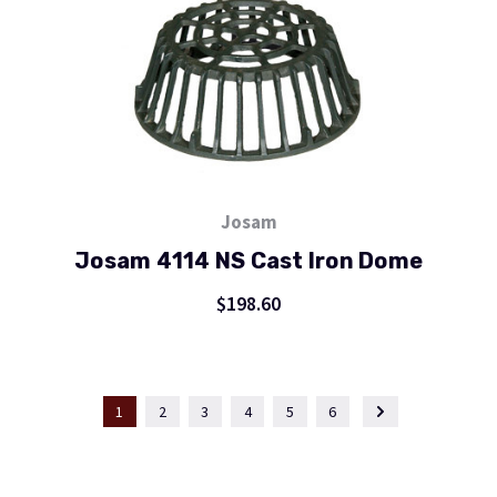
Josam
Josam 4114 NS Cast Iron Dome
$198.60
1
2
3
4
5
6