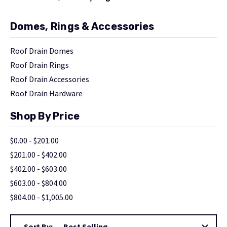
Domes, Rings & Accessories
Roof Drain Domes
Roof Drain Rings
Roof Drain Accessories
Roof Drain Hardware
Shop By Price
$0.00 - $201.00
$201.00 - $402.00
$402.00 - $603.00
$603.00 - $804.00
$804.00 - $1,005.00
Sort By: