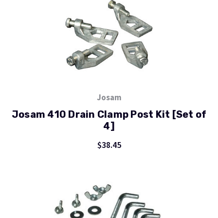
Josam
Josam 410 Drain Clamp Post Kit [Set of
4]
$38.45