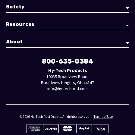
Safety
Resources
About
800-635-0384
Hy-Tech Products
10035 Broadview Road,
Broadview Heights, OH 44147
info@hy-techroof.com
© 2026 Hy-Tech Roof Drains. All rights reserved.
Terms of Use