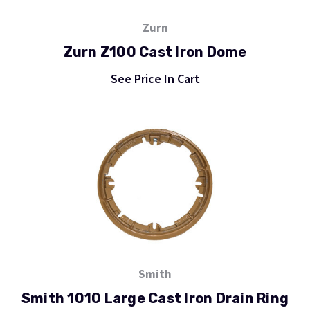
Zurn
Zurn Z100 Cast Iron Dome
See Price In Cart
Smith
Smith 1010 Large Cast Iron Drain Ring