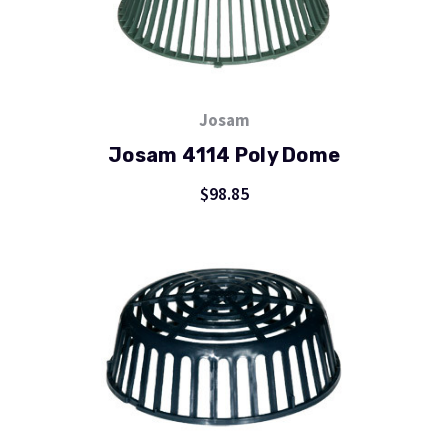
Josam
Josam 4114 Poly Dome
$98.85