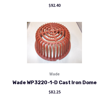
$92.40
Wade
Wade WP3220-1-D Cast Iron Dome
$82.25