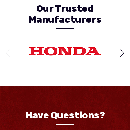
Our Trusted
Manufacturers
Have Questions?