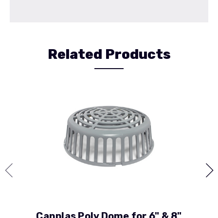
Related Products
Canplas Poly Dome for 6" & 8"