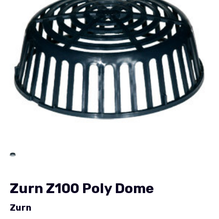
Zurn Z100 Poly Dome
Zurn