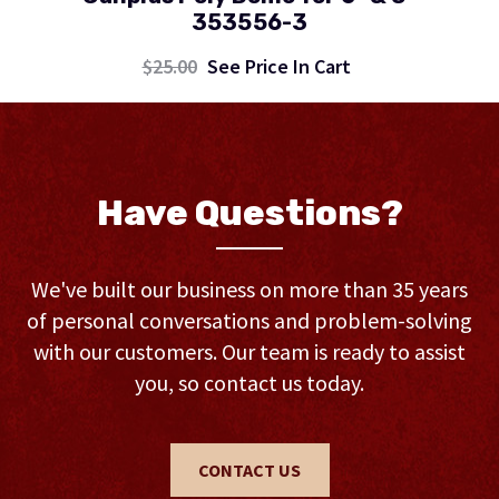
353556-3
$25.00
See Price In Cart
Have Questions?
We've built our business on more than 35 years
of personal conversations and problem-solving
with our customers. Our team is ready to assist
you, so contact us today.
CONTACT US