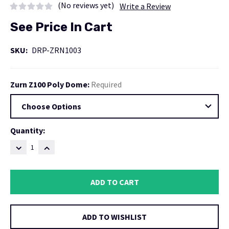
(No reviews yet)
Write a Review
See Price In Cart
SKU:
DRP-ZRN1003
Zurn Z100 Poly Dome:
Required
Current
Quantity:
Stock:
DECREASE
INCREASE
QUANTITY:
QUANTITY:
ADD TO WISHLIST