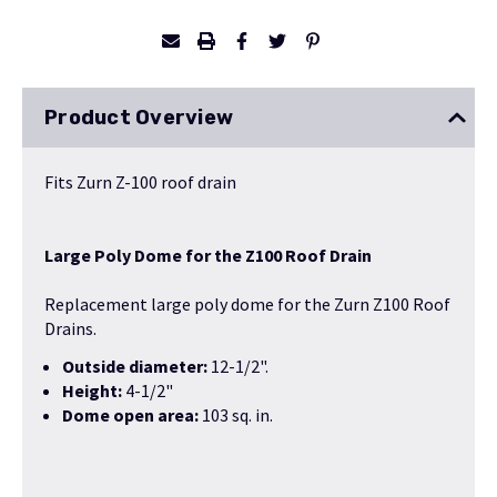
Product Overview
Fits Zurn Z-100 roof drain
Large Poly Dome for the Z100 Roof Drain
Replacement large poly dome for the Zurn Z100 Roof
Drains.
Outside diameter:
12-1/2".
Height:
4-1/2"
Dome open area:
103 sq. in.