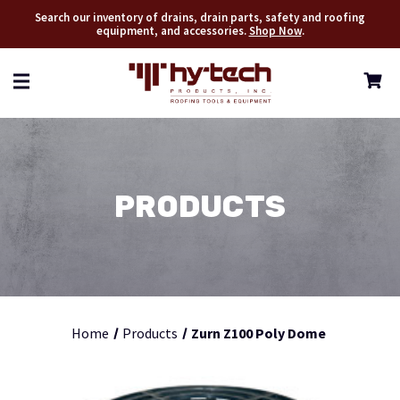
Search our inventory of drains, drain parts, safety and roofing
equipment, and accessories.
Shop Now
.
PRODUCTS
Home
Products
Zurn Z100 Poly Dome