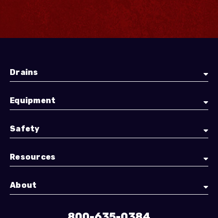
Drains
Equipment
Safety
Resources
About
800-635-0384