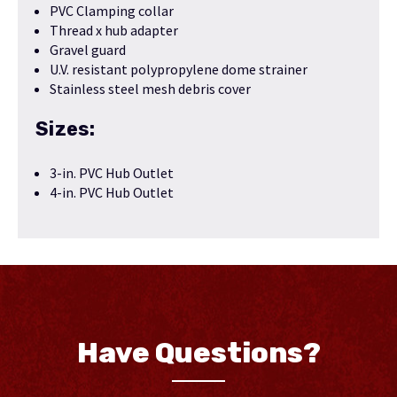
PVC Clamping collar
Thread x hub adapter
Gravel guard
U.V. resistant polypropylene dome strainer
Stainless steel mesh debris cover
Sizes:
3-in. PVC Hub Outlet
4-in. PVC Hub Outlet
Have Questions?