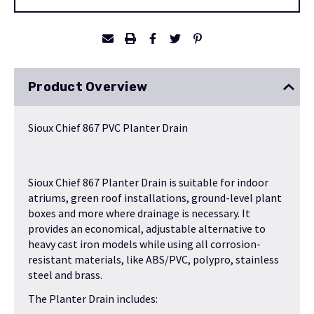
Stock:
Product Overview
Sioux Chief 867 PVC Planter Drain
Sioux Chief 867 Planter Drain is suitable for indoor
atriums, green roof installations, ground-level plant
boxes and more where drainage is necessary. It
provides an economical, adjustable alternative to
heavy cast iron models while using all corrosion-
resistant materials, like ABS/PVC, polypro, stainless
steel and brass.
The Planter Drain includes: