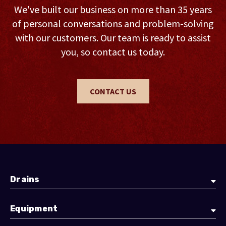
We've built our business on more than 35 years
of personal conversations and problem-solving
with our customers. Our team is ready to assist
you, so contact us today.
CONTACT US
Drains
Equipment