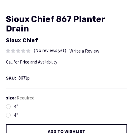
Sioux Chief 867 Planter
Drain
Sioux Chief
(No reviews yet)
Write a Review
Call for Price and Availability
SKU:
867lp
size:
Required
3"
4"
Current
ADD TO WISHLIST