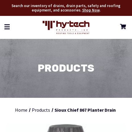
Search our inventory of drains, drain parts, safety and roofing
equipment, and accessories.
Shop Now
.
PRODUCTS
Home
Products
Sioux Chief 867 Planter Drain