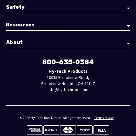
Safety
Resources
About
800-635-0384
Hy-Tech Products
10035 Broadview Road,
Broadview Heights, OH 44147
info@hy-techroof.com
© 2026 Hy-Tech Roof Drains. All rights reserved.
Terms of Use