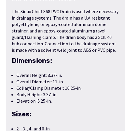
The Sioux Chief 868 PVC Drain is used where necessary
in drainage systems. The drain has a U.V. resistant
polyethylene, or epoxy-coated aluminum dome
strainer, and an epoxy-coated aluminum gravel
guard/flashing clamp. The drain body has a Sch. 40
hub connection. Connection to the drainage system
is made with a solvent weld joint to ABS or PVC pipe.
Dimensions:
Overall Height: 8.37-in.
Overall Diameter: 11-in.
Collar/Clamp Diameter: 10.25-in.
Body Height: 3.37-in.
Elevation: 5.25-in.
Sizes:
2-, 3-, 4- and 6-in.