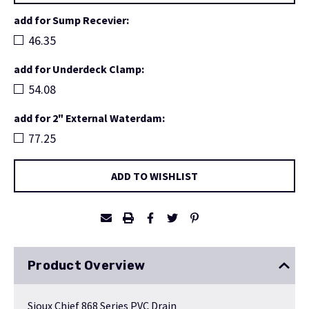
add for Sump Recevier:
46.35
add for Underdeck Clamp:
54.08
add for 2" External Waterdam:
77.25
Current
ADD TO WISHLIST
Stock:
Product Overview
Sioux Chief 868 Series PVC Drain