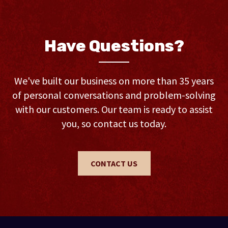
Have Questions?
We've built our business on more than 35 years
of personal conversations and problem-solving
with our customers. Our team is ready to assist
you, so contact us today.
CONTACT US