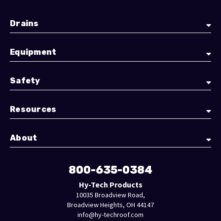
Drains
Equipment
Safety
Resources
About
800-635-0384
Hy-Tech Products
10035 Broadview Road,
Broadview Heights, OH 44147
info@hy-techroof.com