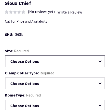
Sioux Chief
(No reviews yet)
Write a Review
Call for Price and Availability
SKU:
868b
Size:
Required
Clamp Collar Type:
Required
DomeType:
Required