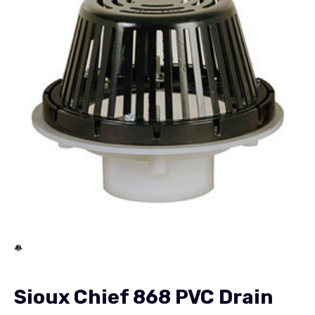
Sioux Chief 868 PVC Drain