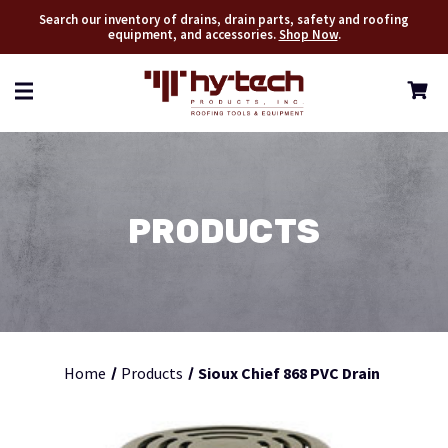
Search our inventory of drains, drain parts, safety and roofing
equipment, and accessories.
Shop Now
.
PRODUCTS
Home
Products
Sioux Chief 868 PVC Drain