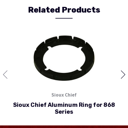
Related Products
Sioux Chief
Sioux Chief Aluminum Ring for 868
Series