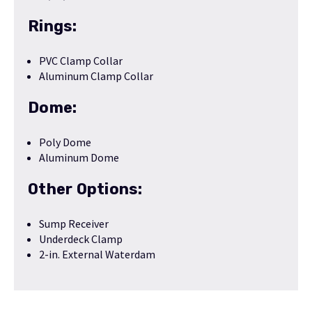
Rings:
PVC Clamp Collar
Aluminum Clamp Collar
Dome:
Poly Dome
Aluminum Dome
Other Options:
Sump Receiver
Underdeck Clamp
2-in. External Waterdam