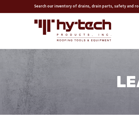
Search our inventory of drains, drain parts, safety and 
LE