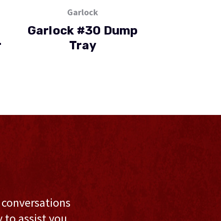
Garlock
Garlo
Garlock #30 Dump
Garlock Tu
r
Tray
Twi
l conversations
to assist you,