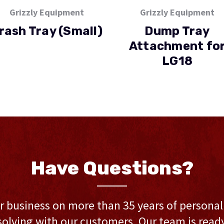
Grizzly Equipment
Grizzly Equipment
rash Tray (Small)
Dump Tray
Attachment fo
LG18
Have Questions?
r business on more than 35 years of persona
olving with our customers. Our team is ready 