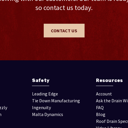
so contact us today.
CONTACT US
Safety
Resources
Leading Edge
Account
Tie Down Manufacturing
Ask the Drain W
zzly
Ingenuity
FAQ
n
Malta Dynamics
Blog
Roof Drain Spec