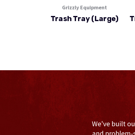
Grizzly Equipment
Trash Tray (Large)
T
We've built ou
and problem-s