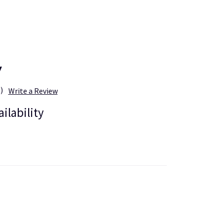
y
)
Write a Review
ailability