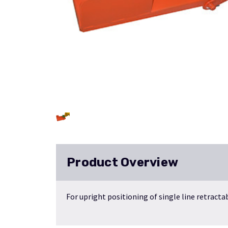
Product Overview
For upright positioning of single line retracta