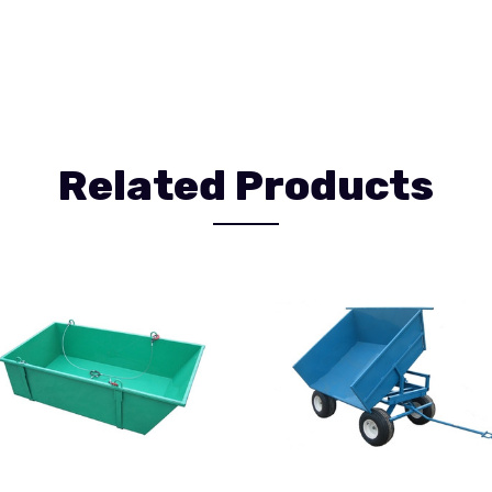
Related Products