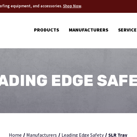
roofing equipment, and accessories.
Shop Now
.
PRODUCTS
MANUFACTURERS
SERVICE
ADING EDGE SAF
Home
Manufacturers
Leading Edge Safety
SLR Tray