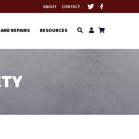
ABOUT
CONTACT
 AND REPAIRS
RESOURCES
ETY