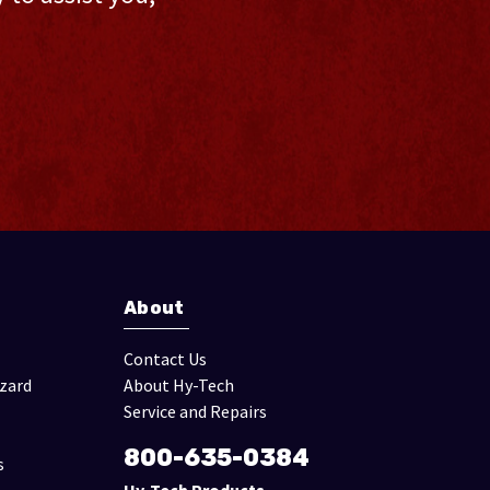
About
Contact Us
izard
About Hy-Tech
Service and Repairs
800-635-0384
s