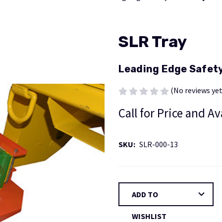
SLR Tray
Leading Edge Safet
(No reviews yet
Call for Price and Av
SKU:
SLR-000-13
Current
ADD TO
Stock:
WISHLIST