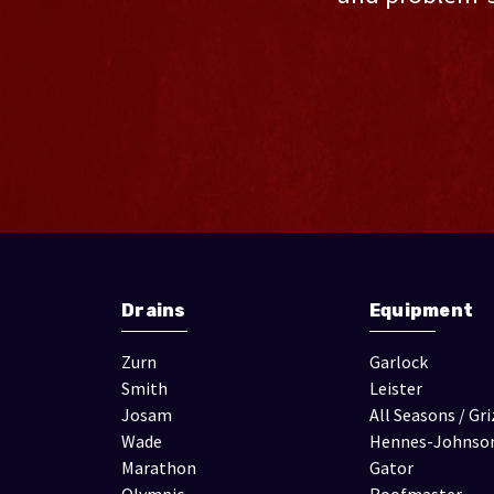
Drains
Equipment
Zurn
Garlock
Smith
Leister
Josam
All Seasons / Gri
Wade
Hennes-Johnso
Marathon
Gator