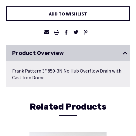
ADD TO WISHLIST
Product Overview
Frank Pattern 3" 850-3N No Hub Overflow Drain with
Cast Iron Dome
Related Products