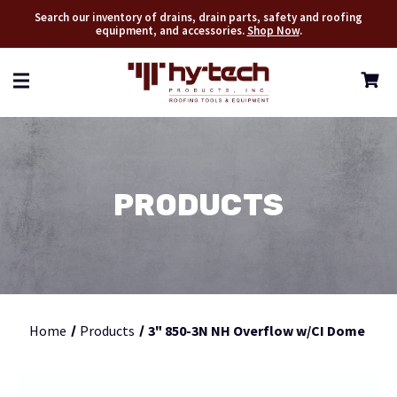
Search our inventory of drains, drain parts, safety and roofing
equipment, and accessories.
Shop Now
.
PRODUCTS
Home
Products
3" 850-3N NH Overflow w/CI Dome