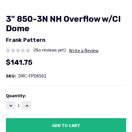
3" 850-3N NH Overflow w/CI
Dome
Frank Pattern
(No reviews yet)
Write a Review
$141.75
SKU:
DRC-FPD6502
Current
Quantity:
Stock:
DECREASE
INCREASE
QUANTITY:
QUANTITY: