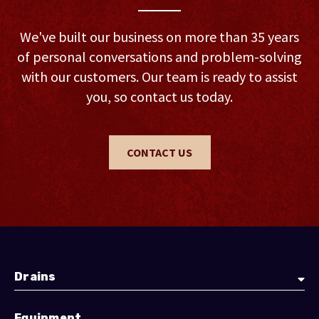
We've built our business on more than 35 years
of personal conversations and problem-solving
with our customers. Our team is ready to assist
you, so contact us today.
CONTACT US
Drains
Equipment