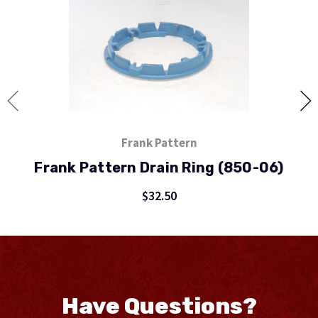
Frank Pattern
Frank Pattern Drain Ring (850-06)
$32.50
Have Questions?