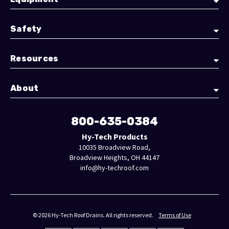
Safety
Resources
About
800-635-0384
Hy-Tech Products
10035 Broadview Road,
Broadview Heights, OH 44147
info@hy-techroof.com
© 2026 Hy-Tech Roof Drains. All rights reserved.
Terms of Use