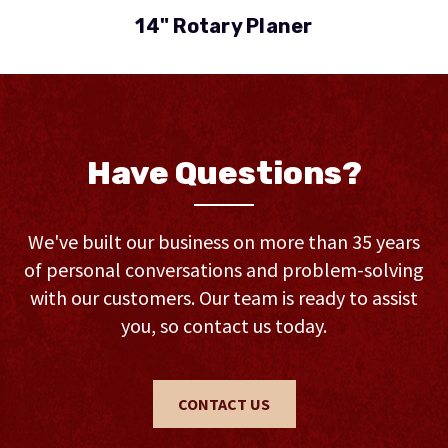
14" Rotary Planer
Have Questions?
We've built our business on more than 35 years
of personal conversations and problem-solving
with our customers. Our team is ready to assist
you, so contact us today.
CONTACT US