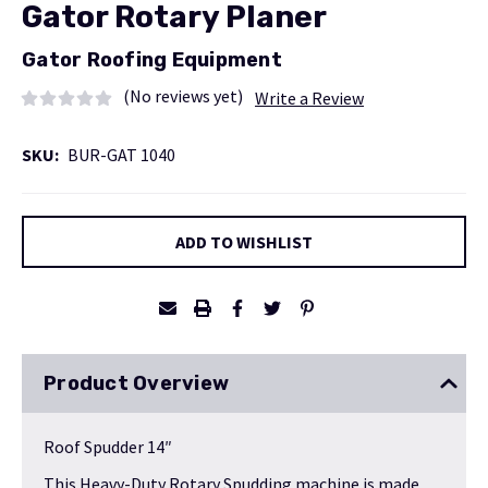
Gator Rotary Planer
Gator Roofing Equipment
(No reviews yet)
Write a Review
SKU:
BUR-GAT 1040
Current
ADD TO WISHLIST
Stock:
Product Overview
Roof Spudder 14″
This Heavy-Duty Rotary Spudding machine is made