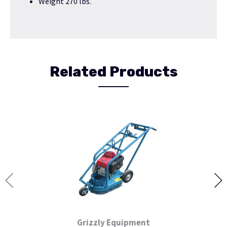
Weight 270 lbs.
Related Products
Grizzly Equipment