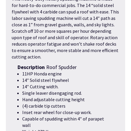
for hard-to-do commercial jobs. The 14 “solid steel
flywheel with 4 carbide can spud a roof with ease. This
labor saving spudding machine will cut a 14″ path as
close as 1” from gravel guards, walls, and sky lights.
Scratch off 10 or more squares per hour depending
upon type of roof and skill of operator. Rotary action
reduces operator fatigue and won’t shake roof decks
to ensure a smoother, more stable and more efficient
cutting action.
Description
Roof Spudder
11HP Honda engine
14″ Solid steel flywheel
14″ Cutting width.
Single leaver disengaging rod.
Hand adjustable cutting height
(4) carbide tip cutters
Inset rear wheel for close-up work.
Capable of spudding within 4″ of parapet
wall