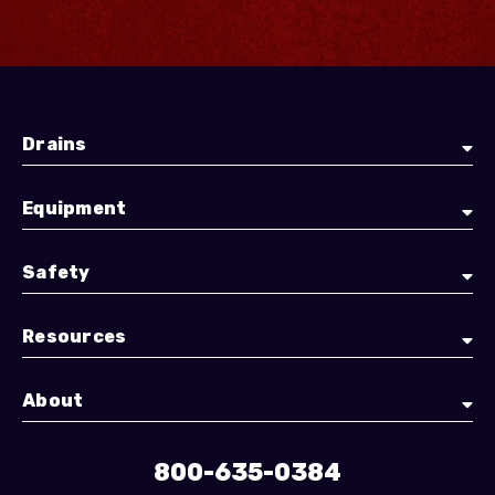
Drains
Equipment
Safety
Resources
About
800-635-0384