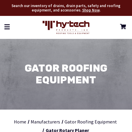
Search our inventory of drains, drain parts, safety and roofing
equipment, and accessories.
Shop Now
.
GATOR ROOFING
EQUIPMENT
Home
Manufacturers
Gator Roofing Equipment
Gator Rotary Planer