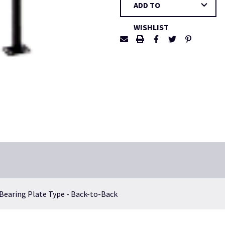
ADD TO
Stock:
WISHLIST
 Bearing Plate Type - Back-to-Back