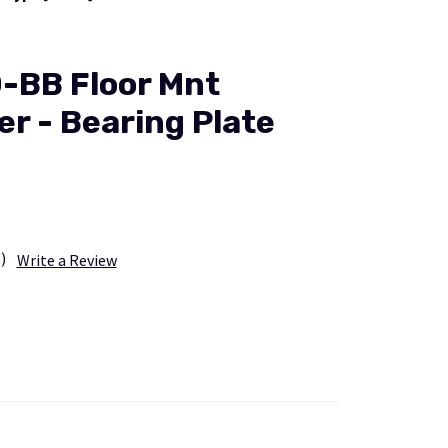
-BB Floor Mnt
er - Bearing Plate
)
Write a Review