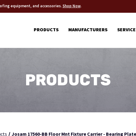
roofing equipment, and accessories.
Shop Now
.
PRODUCTS
MANUFACTURERS
SERVICE
PRODUCTS
cts
Josam 17560-BB Floor Mnt Fixture Carrier - Bearing Plate