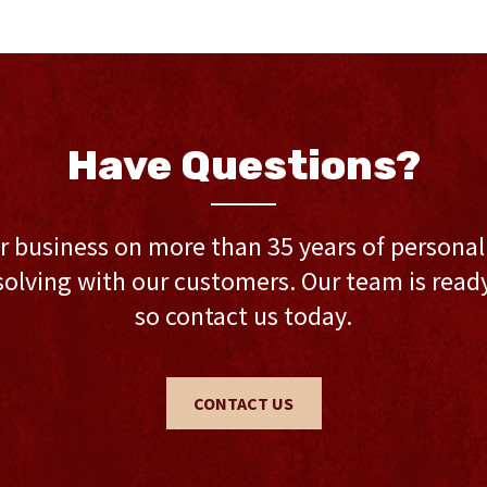
Have Questions?
r business on more than 35 years of persona
olving with our customers. Our team is ready 
so contact us today.
CONTACT US