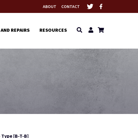
ABOUT
CONTACT
 AND REPAIRS
RESOURCES
 Type [B-T-B]