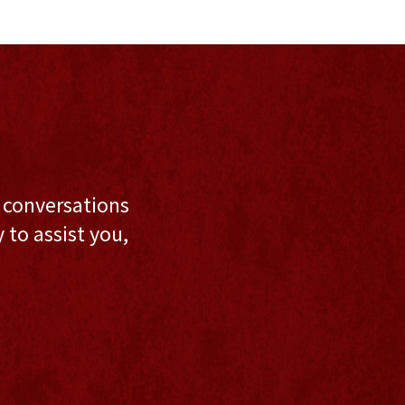
l conversations
to assist you,