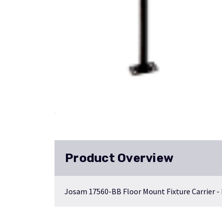
Product Overview
Josam 17560-BB Floor Mount Fixture Carrier -