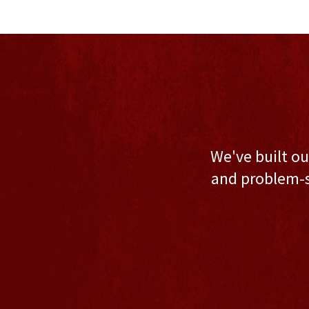
We've built ou
and problem-s