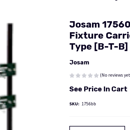
Josam 17560
Fixture Carri
Type [B-T-B]
Josam
(No reviews yet
See Price In Cart
SKU:
1756bb
Current