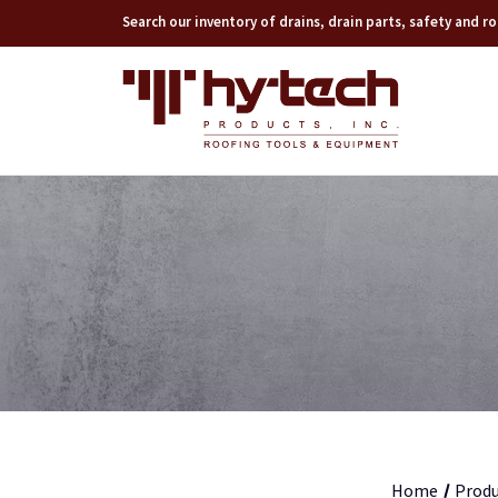
Search our inventory of drains, drain parts, safety and 
Home
Produ