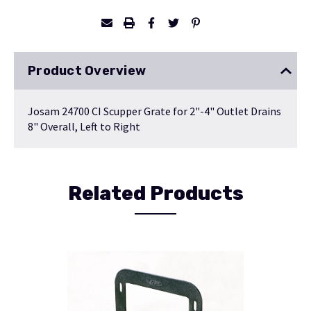
Product Overview
Josam 24700 CI Scupper Grate for 2"-4" Outlet Drains
8" Overall, Left to Right
Related Products