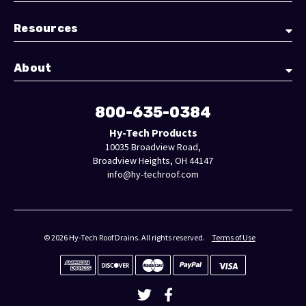
Resources
About
800-635-0384
Hy-Tech Products
10035 Broadview Road,
Broadview Heights, OH 44147
info@hy-techroof.com
© 2026 Hy-Tech Roof Drains. All rights reserved.
Terms of Use