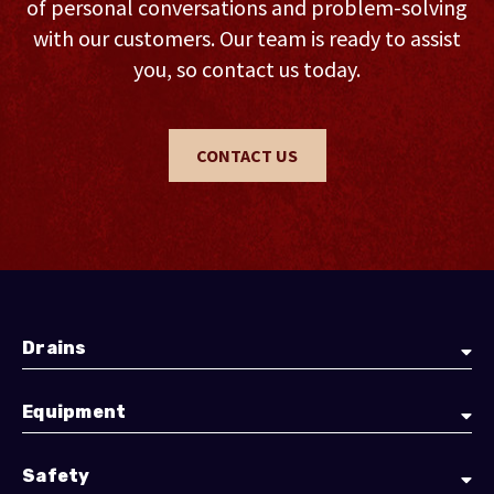
of personal conversations and problem-solving
with our customers. Our team is ready to assist
you, so contact us today.
CONTACT US
Drains
Equipment
Safety