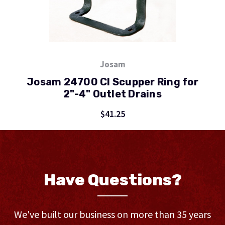
Josam
Josam 24700 CI Scupper Ring for
2"-4" Outlet Drains
$41.25
Have Questions?
We've built our business on more than 35 years