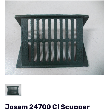
Josam 24700 CI Scupper