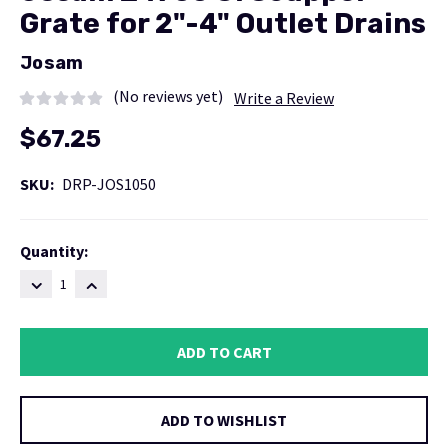
Grate for 2"-4" Outlet Drains
Josam
(No reviews yet)
Write a Review
$67.25
SKU:
DRP-JOS1050
Current
Quantity:
Stock:
DECREASE
INCREASE
QUANTITY:
QUANTITY:
ADD TO WISHLIST