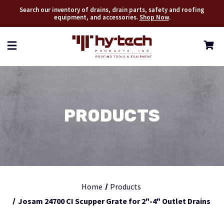
Search our inventory of drains, drain parts, safety and roofing
equipment, and accessories.
Shop Now
.
PRODUCTS
Home
Products
Josam 24700 CI Scupper Grate for 2"-4" Outlet Drains