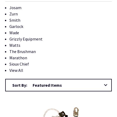
Josam
Zurn
Smith
Garlock
Wade
Grizzly Equipment
Watts
The Brushman
Marathon
Sioux Chief
View All
Sort By: