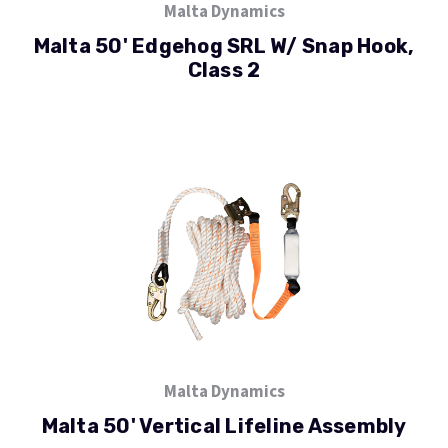
Malta Dynamics
Malta 50' Edgehog SRL W/ Snap Hook,
Class 2
Malta Dynamics
Malta 50' Vertical Lifeline Assembly