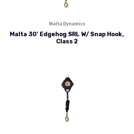
Malta Dynamics
Malta 30' Edgehog SRL W/ Snap Hook,
Class 2