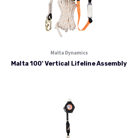
Malta Dynamics
Malta 100' Vertical Lifeline Assembly