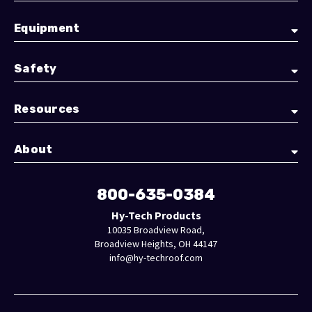
Equipment
Safety
Resources
About
800-635-0384
Hy-Tech Products
10035 Broadview Road,
Broadview Heights, OH 44147
info@hy-techroof.com