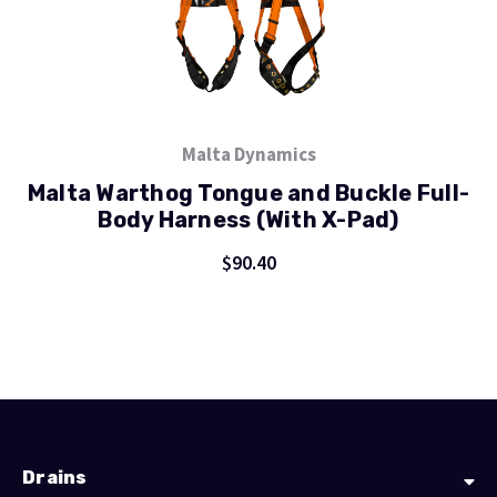
Malta Dynamics
Malta Warthog Tongue and Buckle Full-
Body Harness (With X-Pad)
$90.40
Drains