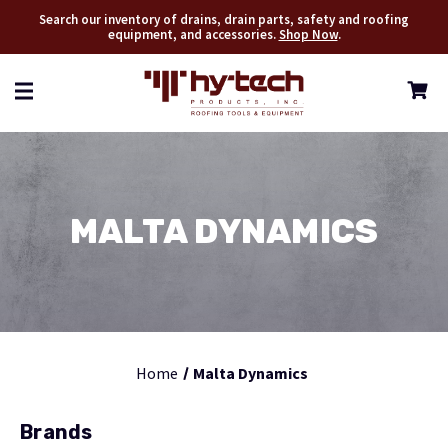
Search our inventory of drains, drain parts, safety and roofing
equipment, and accessories.
Shop Now
.
MALTA DYNAMICS
Home
Malta Dynamics
Brands