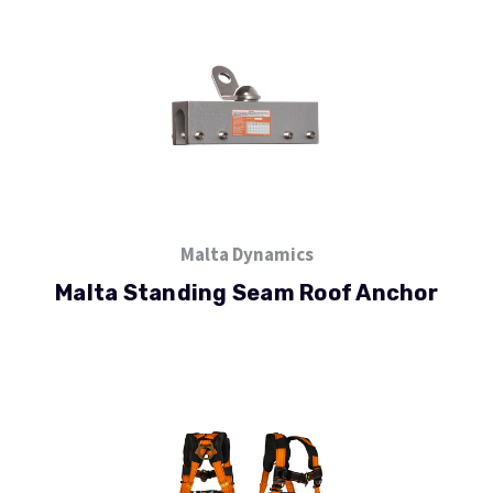
Malta Dynamics
Malta Standing Seam Roof Anchor