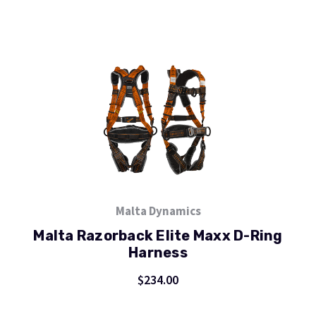
Malta Dynamics
Malta Razorback Elite Maxx D-Ring
Harness
$234.00