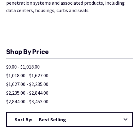
penetration systems and associated products, including
data centers, housings, curbs and seals.
Shop By Price
$0.00 - $1,018.00
$1,018.00 - $1,627.00
$1,627.00 - $2,235.00
$2,235.00 - $2,844.00
$2,844.00 - $3,453.00
Sort By: