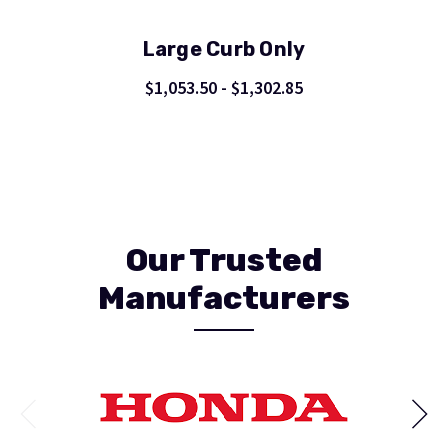
Large Curb Only
$1,053.50 - $1,302.85
Our Trusted
Manufacturers