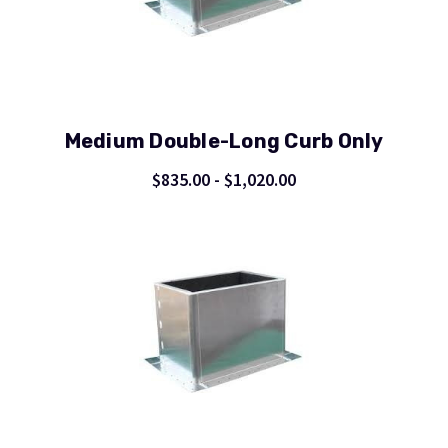
Medium Double-Long Curb Only
$835.00 - $1,020.00