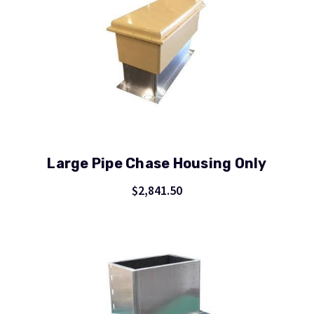
Large Pipe Chase Housing Only
$2,841.50