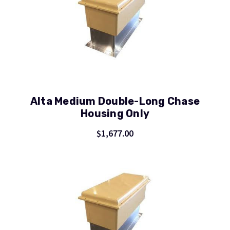
Alta Medium Double-Long Chase
Housing Only
$1,677.00