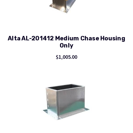
Alta AL-201412 Medium Chase Housing
Only
$1,005.00