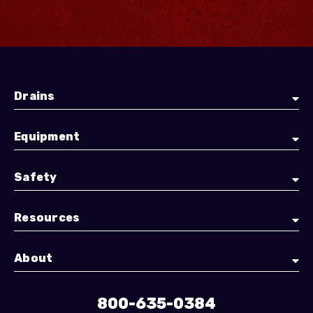
Drains
Equipment
Safety
Resources
About
800-635-0384