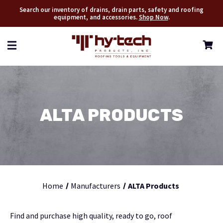
Search our inventory of drains, drain parts, safety and roofing
equipment, and accessories.
Shop Now
.
ALTA PRODUCTS
Home
Manufacturers
ALTA Products
Find and purchase high quality, ready to go, roof