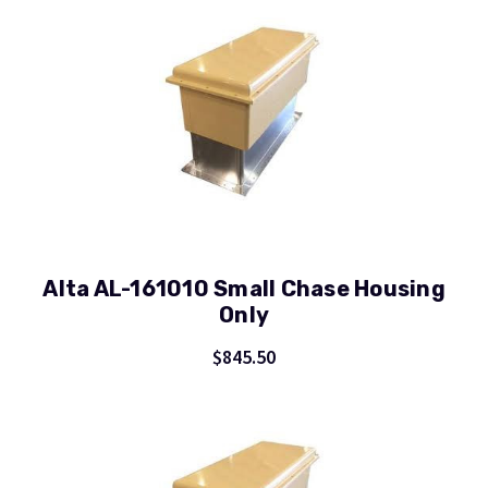
Alta AL-161010 Small Chase Housing
Only
$845.50