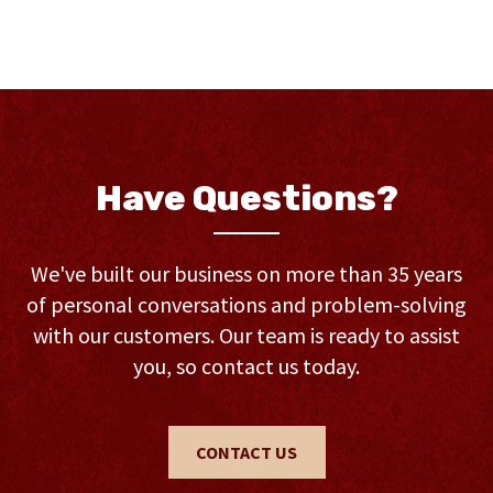
Have Questions?
We've built our business on more than 35 years
of personal conversations and problem-solving
with our customers. Our team is ready to assist
you, so contact us today.
CONTACT US