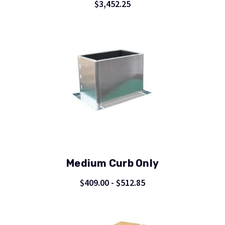
$3,452.25
Medium Curb Only
$409.00 - $512.85