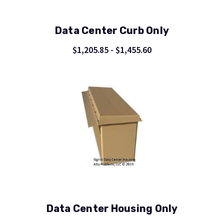
Data Center Curb Only
$1,205.85 - $1,455.60
Data Center Housing Only