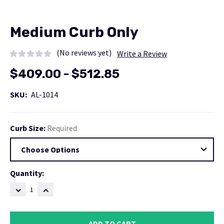
Medium Curb Only
(No reviews yet)
Write a Review
$409.00 - $512.85
SKU:
AL-1014
Curb Size:
Required
Current
Quantity:
Stock:
DECREASE
INCREASE
QUANTITY:
QUANTITY: