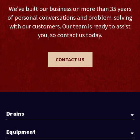
We've built our business on more than 35 years
of personal conversations and problem-solving
with our customers. Our team is ready to assist
you, so contact us today.
CONTACT US
Drains
Equipment