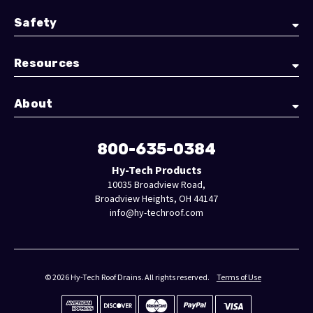
Safety
Resources
About
800-635-0384
Hy-Tech Products
10035 Broadview Road,
Broadview Heights, OH 44147
info@hy-techroof.com
© 2026 Hy-Tech Roof Drains. All rights reserved.
Terms of Use