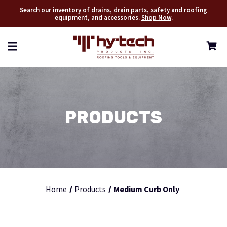
Search our inventory of drains, drain parts, safety and roofing
equipment, and accessories.
Shop Now
.
PRODUCTS
Home
Products
Medium Curb Only