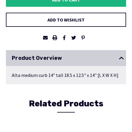
ADD TO WISHLIST
Product Overview
Alta medium curb 14" tall 18.5 x 12.5" x 14" [L X W X H]
Related Products