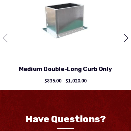
Medium Double-Long Curb Only
$835.00 - $1,020.00
Have Questions?