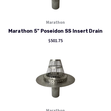
Marathon
Marathon 5" Poseidon SS Insert Drain
$501.75
Marathon