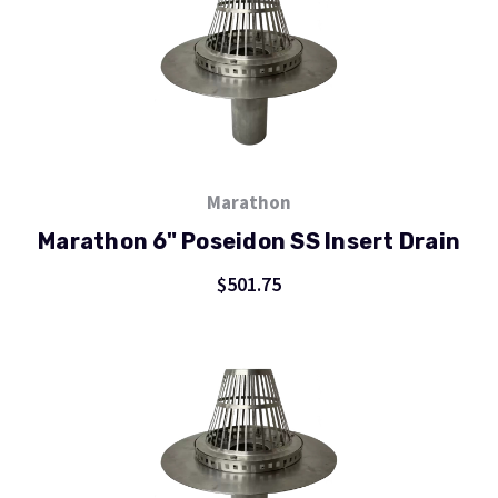
Marathon
Marathon 6" Poseidon SS Insert Drain
$501.75