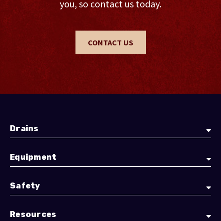
you, so contact us today.
CONTACT US
Drains
Equipment
Safety
Resources