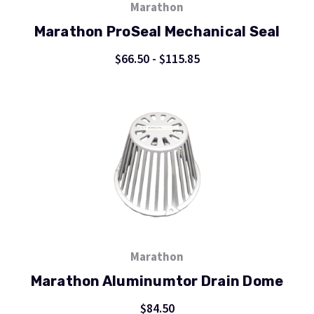
Marathon
Marathon ProSeal Mechanical Seal
$66.50 - $115.85
Marathon
Marathon Aluminumtor Drain Dome
$84.50