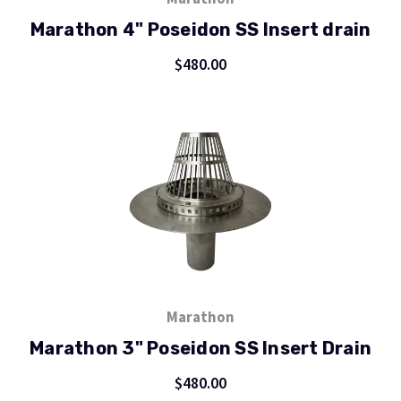
Marathon 4" Poseidon SS Insert drain
$480.00
Marathon
Marathon 3" Poseidon SS Insert Drain
$480.00