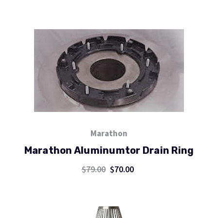
Marathon
Marathon Aluminumtor Drain Ring
$79.00
$70.00