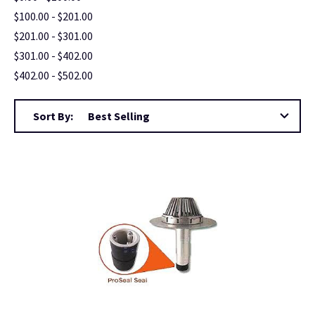
$100.00 - $201.00
$201.00 - $301.00
$301.00 - $402.00
$402.00 - $502.00
Sort By: