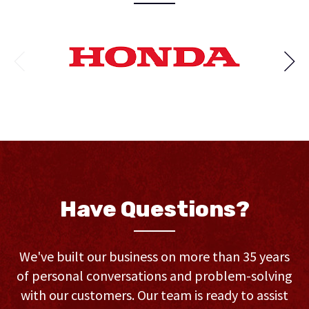
Have Questions?
We've built our business on more than 35 years
of personal conversations and problem-solving
with our customers. Our team is ready to assist