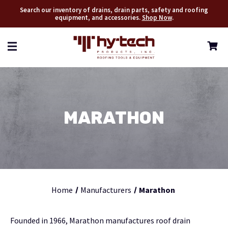
Search our inventory of drains, drain parts, safety and roofing
equipment, and accessories.
Shop Now
.
MARATHON
Home
Manufacturers
Marathon
Founded in 1966, Marathon manufactures roof drain