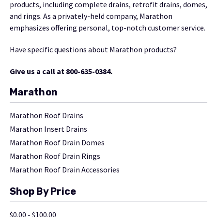
products, including complete drains, retrofit drains, domes,
and rings. As a privately-held company, Marathon
emphasizes offering personal, top-notch customer service.
Have specific questions about Marathon products?
Give us a call at 800-635-0384.
Marathon
Marathon Roof Drains
Marathon Insert Drains
Marathon Roof Drain Domes
Marathon Roof Drain Rings
Marathon Roof Drain Accessories
Shop By Price
$0.00 - $100.00