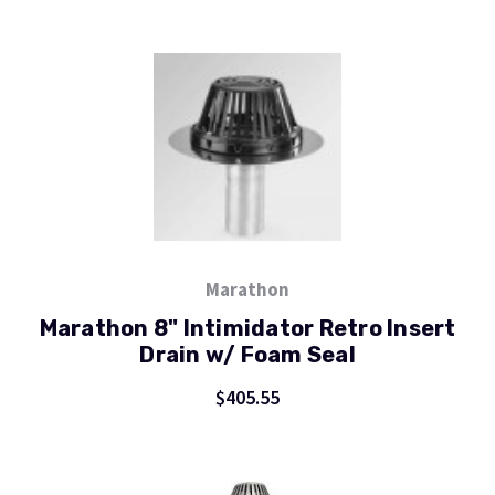
Marathon
Marathon 8" Intimidator Retro Insert
Drain w/ Foam Seal
$405.55