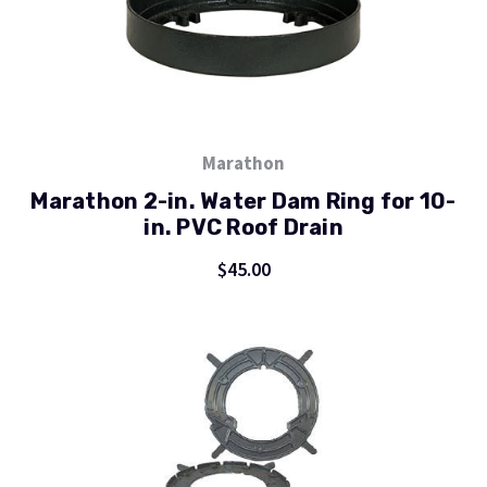
Marathon
Marathon 2-in. Water Dam Ring for 10-
in. PVC Roof Drain
$45.00