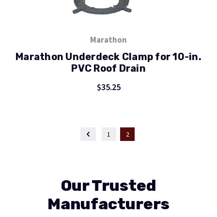
Marathon
Marathon Underdeck Clamp for 10-in.
PVC Roof Drain
$35.25
1
2
Our Trusted
Manufacturers