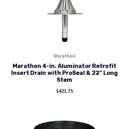
Marathon
Marathon 4-in. Aluminator Retrofit
Insert Drain with ProSeal & 22" Long
Stem
$421.75