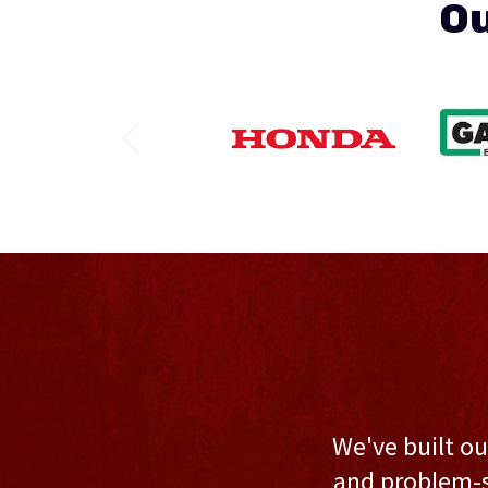
Ou
We've built ou
and problem-s