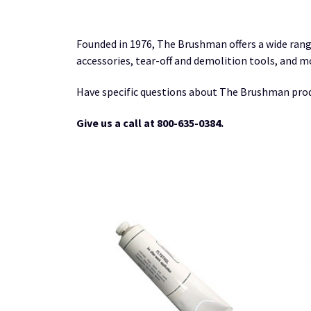
Founded in 1976, The Brushman offers a wide rang
accessories, tear-off and demolition tools, and m
Have specific questions about The Brushman pro
Give us a call at 800-635-0384.