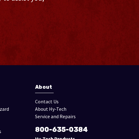
About
Contact Us
izard
About Hy-Tech
Service and Repairs
800-635-0384
s
Hy-Tech Products