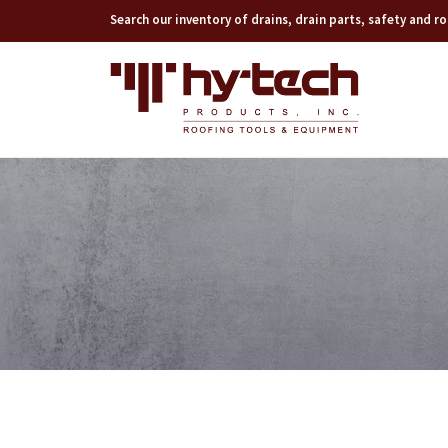
Search our inventory of drains, drain parts, safety and 