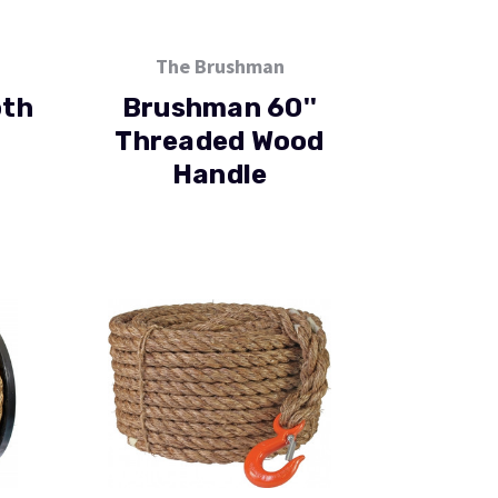
The Brushman
th
Brushman 60''
Threaded Wood
Handle