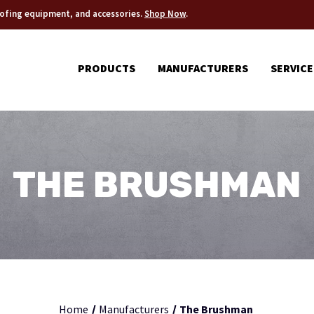
roofing equipment, and accessories.
Shop Now
.
PRODUCTS
MANUFACTURERS
SERVICE
THE BRUSHMAN
Home
Manufacturers
The Brushman