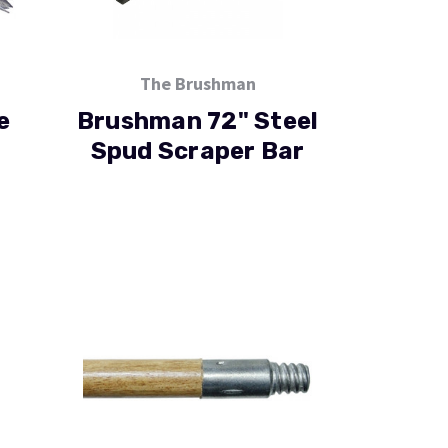
The Brushman
e
Brushman 72" Steel
Spud Scraper Bar