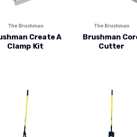
The Brushman
The Brushman
ushman Create A
Brushman Cor
Clamp Kit
Cutter