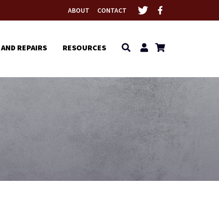
ABOUT
CONTACT
 AND REPAIRS
RESOURCES