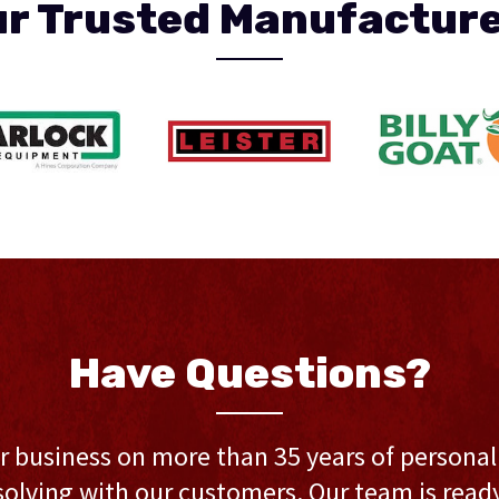
r Trusted Manufactur
Have Questions?
r business on more than 35 years of persona
olving with our customers. Our team is ready 