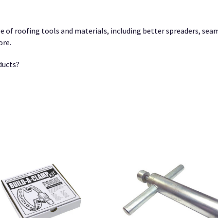
e of roofing tools and materials, including better spreaders, sea
ore.
ducts?