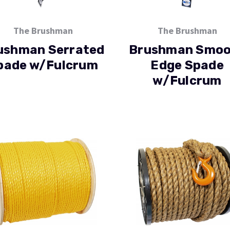
The Brushman
The Brushman
ushman Serrated
Brushman Smoo
pade w/Fulcrum
Edge Spade
w/Fulcrum