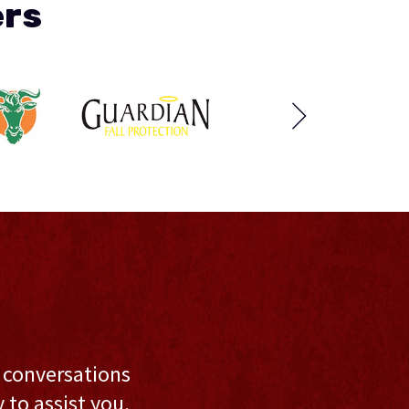
ers
l conversations
to assist you,