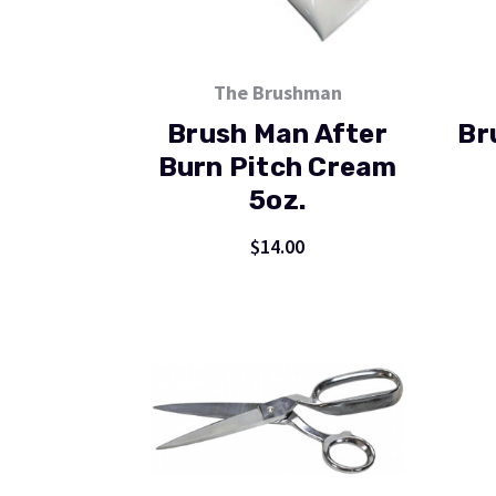
The Brushman
Brush Man After
Br
Burn Pitch Cream
5oz.
$14.00