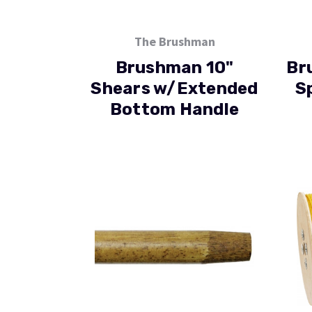
The Brushman
Brushman 10"
Br
Shears w/Extended
S
Bottom Handle