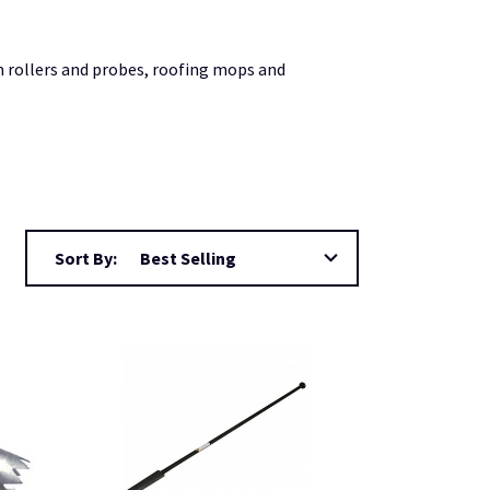
m rollers and probes, roofing mops and
Sort By: