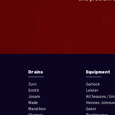
Drains
Equipment
Zurn
Garlock
Smith
Leister
Josam
All Seasons / Gri
Wade
Hennes-Johnso
Marathon
Gator
Olympic
Roofmaster