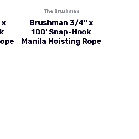
The Brushman
 x
Brushman 3/4" x
k
100' Snap-Hook
Rope
Manila Hoisting Rope