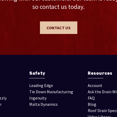
so contact us today.
CONTACT US
Safety
Resources
Leading Edge
Account
Tie Down Manufacturing
Ask the Drain W
zzly
Ingenuity
FAQ
n
Malta Dynamics
Blog
Roof Drain Spec
Video Library