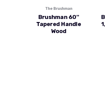
The Brushman
Brushman 60''
B
Tapered Handle
1
Wood