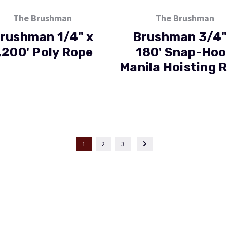
The Brushman
The Brushman
rushman 1/4" x
Brushman 3/4"
,200' Poly Rope
180' Snap-Hoo
Manila Hoisting 
1
2
3