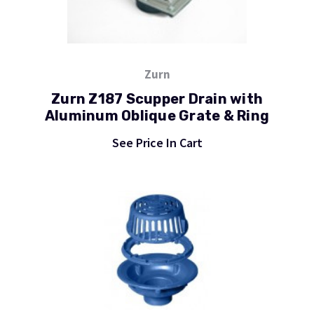
Zurn
Zurn Z187 Scupper Drain with
Aluminum Oblique Grate & Ring
See Price In Cart