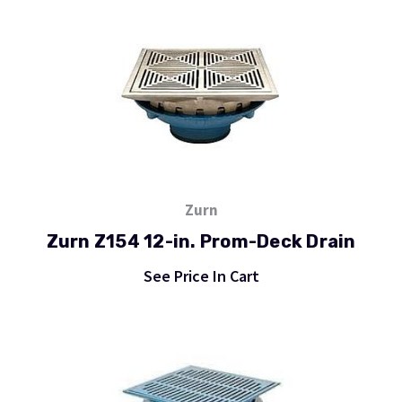
Zurn
Zurn Z154 12-in. Prom-Deck Drain
See Price In Cart