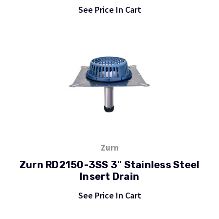
See Price In Cart
Zurn
Zurn RD2150-3SS 3" Stainless Steel
Insert Drain
See Price In Cart