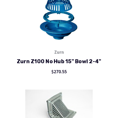
Zurn
Zurn Z100 No Hub 15" Bowl 2-4"
$270.55