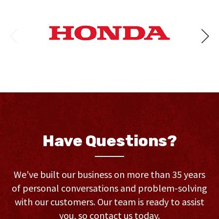
Have Questions?
We've built our business on more than 35 years
of personal conversations and problem-solving
with our customers. Our team is ready to assist
you, so contact us today.