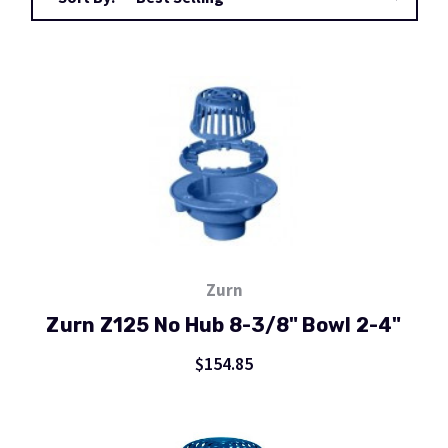
Zurn
Zurn Z125 No Hub 8-3/8" Bowl 2-4"
$154.85