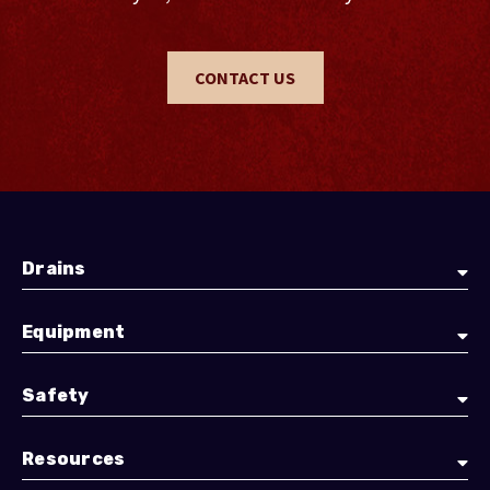
CONTACT US
Drains
Equipment
Safety
Resources