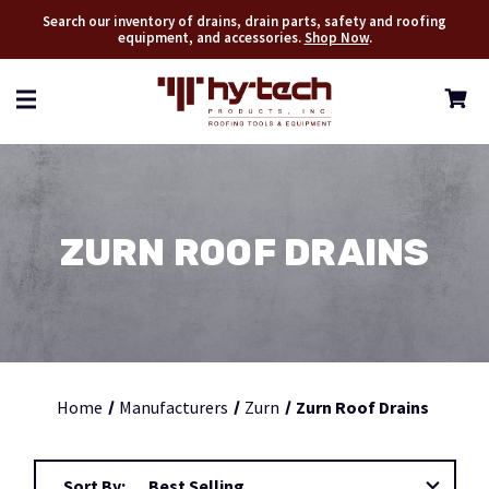
Search our inventory of drains, drain parts, safety and roofing
equipment, and accessories.
Shop Now
.
ZURN ROOF DRAINS
Home
Manufacturers
Zurn
Zurn Roof Drains
Sort By: