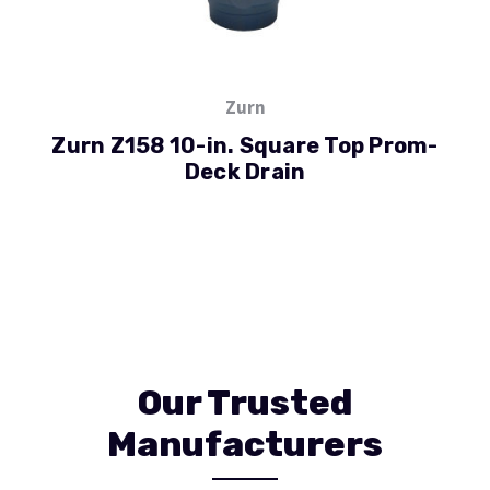
Zurn
Zurn Z158 10-in. Square Top Prom-
Deck Drain
Our Trusted
Manufacturers