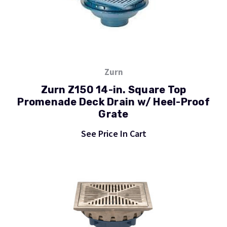
Zurn
Zurn Z150 14-in. Square Top
Promenade Deck Drain w/ Heel-Proof
Grate
See Price In Cart