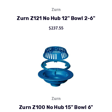
Zurn
Zurn Z121 No Hub 12" Bowl 2-6"
$237.55
Zurn
Zurn Z100 No Hub 15" Bowl 6"