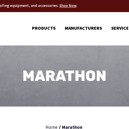
roofing equipment, and accessories.
Shop Now
.
PRODUCTS
MANUFACTURERS
SERVICE
MARATHON
Home
Marathon