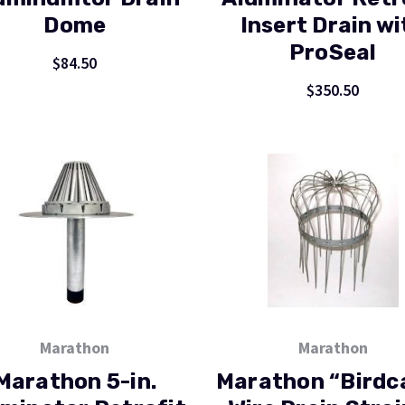
Dome
Insert Drain wi
ProSeal
$84.50
$350.50
Marathon
Marathon
Marathon 5-in.
Marathon “Birdc