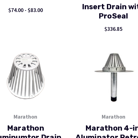
Insert Drain wi
$74.00 - $83.00
ProSeal
$336.85
Marathon
Marathon
Marathon
Marathon 4-in
uminumtor Drain
Aluminator Retr