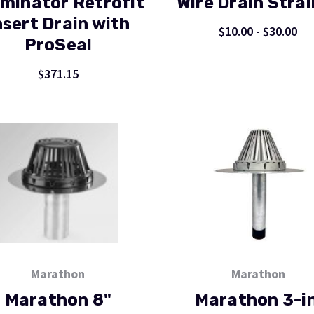
minator Retrofit
Wire Drain Strai
nsert Drain with
$10.00 - $30.00
ProSeal
$371.15
Marathon
Marathon
Marathon 8"
Marathon 3-in