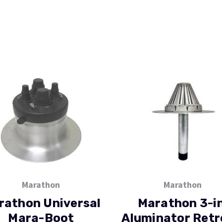
Marathon
Marathon
rathon Universal
Marathon 3-in
Mara-Boot
Aluminator Retr