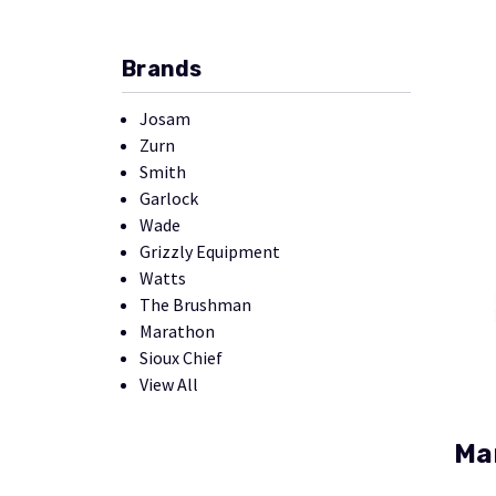
Brands
Josam
Zurn
Smith
Garlock
Wade
Grizzly Equipment
Watts
The Brushman
Marathon
Sioux Chief
View All
Ma