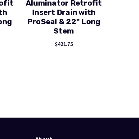
ofit
Aluminator Retrofit
th
Insert Drain with
ong
ProSeal & 22" Long
Stem
$421.75