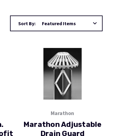
Sort By:
Marathon
.
Marathon Adjustable
ofit
Drain Guard