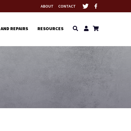
ABOUT
CONTACT
 AND REPAIRS
RESOURCES