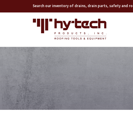
Search our inventory of drains, drain parts, safety and 