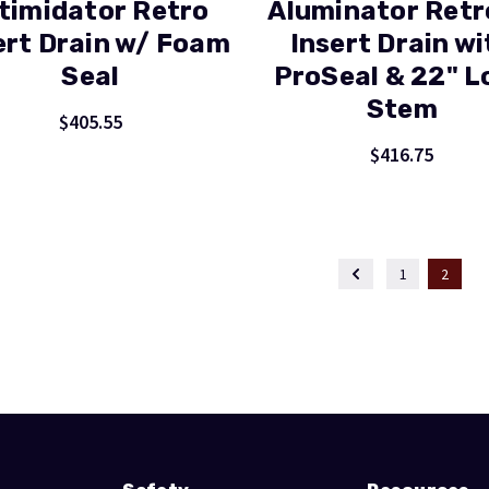
timidator Retro
Aluminator Retr
ert Drain w/ Foam
Insert Drain wi
Seal
ProSeal & 22" L
Stem
$405.55
$416.75
1
2