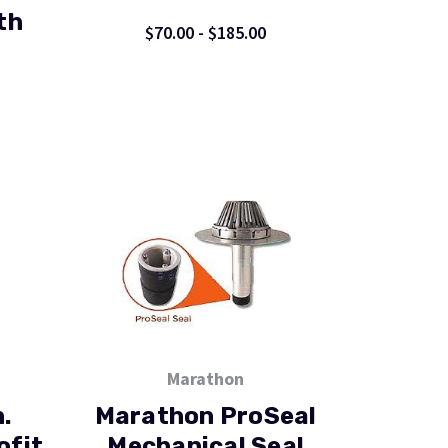
th
$70.00 - $185.00
Marathon
.
Marathon ProSeal
ofit
Mechanical Seal