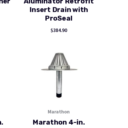
ner
Aluminator Retrofit
Insert Drain with
ProSeal
$384.90
Marathon
.
Marathon 4-in.