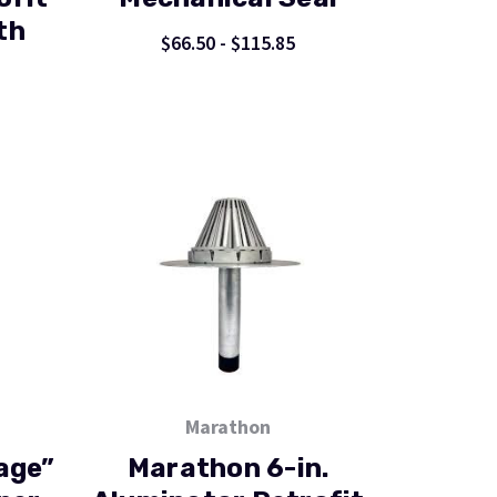
th
$66.50 - $115.85
Marathon
age”
Marathon 6-in.