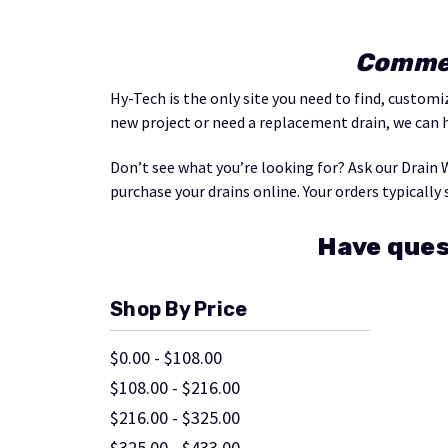
Commer
Hy-Tech is the only site you need to find, custom
new project or need a replacement drain, we can 
Don’t see what you’re looking for? Ask our Drain 
purchase your drains online. Your orders typically 
Have ques
Shop By Price
$0.00 - $108.00
$108.00 - $216.00
$216.00 - $325.00
$325.00 - $433.00