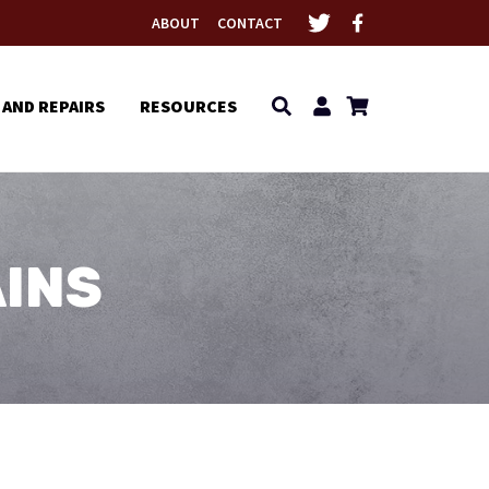
ABOUT
CONTACT
 AND REPAIRS
RESOURCES
INS