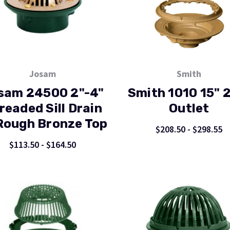
Josam
Smith
sam 24500 2"-4"
Smith 1010 15" 
readed Sill Drain
Outlet
ough Bronze Top
$208.50 - $298.55
$113.50 - $164.50