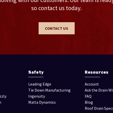
so contact us today.
CONTACT US
Safety
Resources
Leading Edge
Account
Tie Down Manufacturing
Ask the Drain W
zzly
Ingenuity
FAQ
n
Malta Dynamics
Blog
Roof Drain Spec