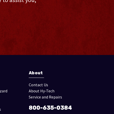
About
Contact Us
izard
About Hy-Tech
Service and Repairs
800-635-0384
s