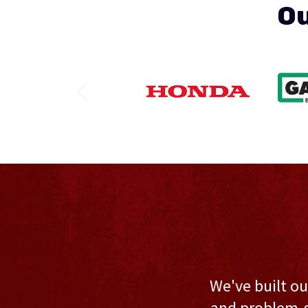
Ou
We've built ou
and problem-s