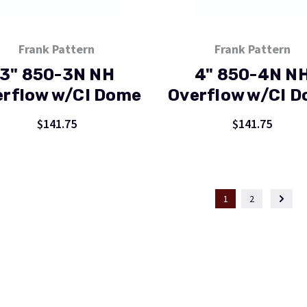
Frank Pattern
Frank Pattern
3" 850-3N NH
4" 850-4N N
erflow w/CI Dome
Overflow w/CI 
$141.75
$141.75
1
2