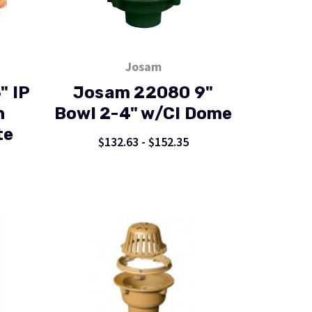
Josam
" IP
Josam 22080 9"
n
Bowl 2-4" w/CI Dome
te
$132.63 - $152.35