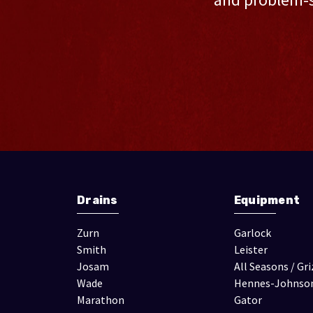
Drains
Equipment
Zurn
Garlock
Smith
Leister
Josam
All Seasons / Gri
Wade
Hennes-Johnso
Marathon
Gator