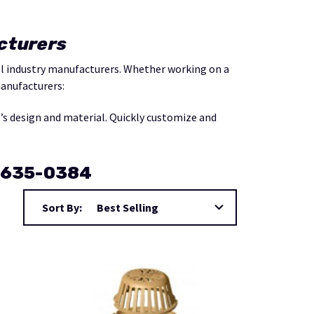
cturers
all industry manufacturers. Whether working on a
manufacturers:
f’s design and material. Quickly customize and
0-635-0384
Sort By: