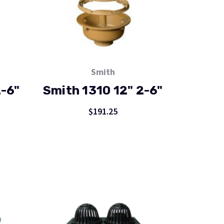
Smith
2-6"
Smith 1310 12" 2-6"
$191.25