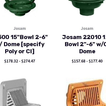
Josam
Josam
500 15"Bowl 2-6"
Josam 22010 1
/ Dome [specify
Bowl 2"-6" w/
Poly or CI]
Dome
$178.32 - $274.47
$157.68 - $177.40