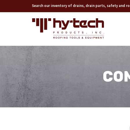
Search our inventory of drains, drain parts, safety and 
CO