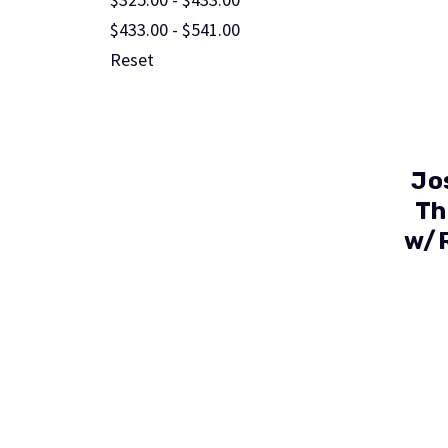
$433.00 - $541.00
Reset
Jo
Th
w/R