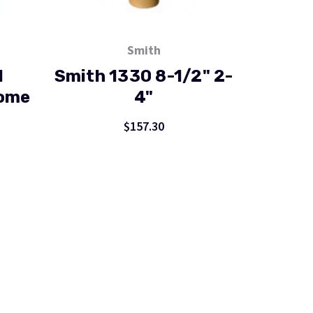
Smith
H
Smith 1330 8-1/2" 2-
Dome
4"
$157.30