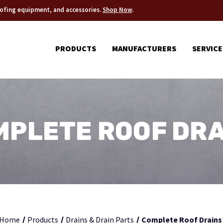
roofing equipment, and accessories.
Shop Now
.
PRODUCTS
MANUFACTURERS
SERVICE
MPLETE ROOF DRA
Home
Products
Drains & Drain Parts
Complete Roof Drains