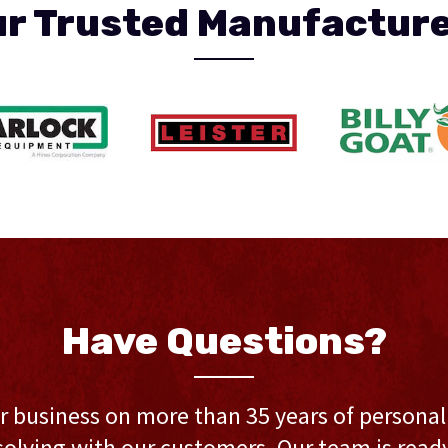
r Trusted Manufactur
Have Questions?
r business on more than 35 years of persona
olving with our customers. Our team is ready 