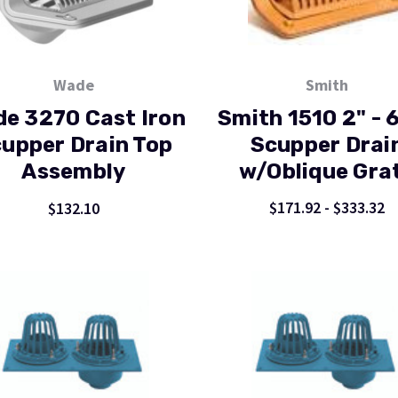
Wade
Smith
e 3270 Cast Iron
Smith 1510 2" - 6
upper Drain Top
Scupper Drai
Assembly
w/Oblique Gra
$171.92 - $333.32
$132.10