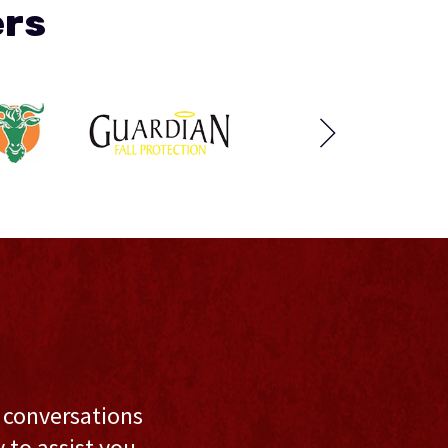
ers
l conversations
to assist you,