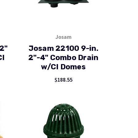
Josam
2"
Josam 22100 9-in.
CI
2"-4" Combo Drain
w/CI Domes
$188.55