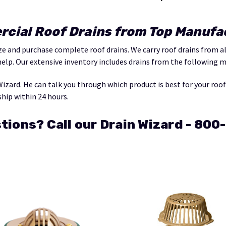
cial Roof Drains from Top Manufa
ize and purchase complete roof drains. We carry roof drains from 
help. Our extensive inventory includes drains from the following 
Wizard. He can talk you through which product is best for your roo
ship within 24 hours.
tions? Call our Drain Wizard - 80