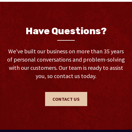
Have Questions?
We've built our business on more than 35 years
of personal conversations and problem-solving
with our customers. Our team is ready to assist
you, so contact us today.
CONTACT US