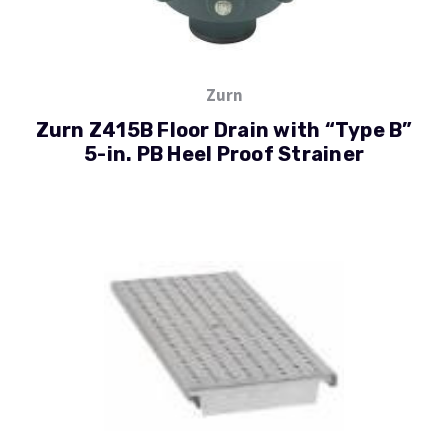
Zurn
Zurn Z415B Floor Drain with “Type B”
5-in. PB Heel Proof Strainer