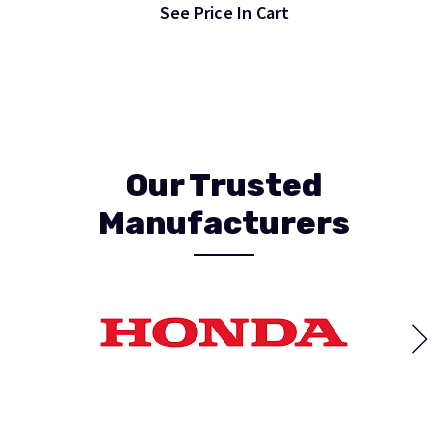
See Price In Cart
Our Trusted
Manufacturers