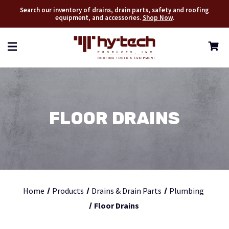
Search our inventory of drains, drain parts, safety and roofing
equipment, and accessories.
Shop Now
.
FLOOR DRAINS
Home
Products
Drains & Drain Parts
Plumbing
Floor Drains