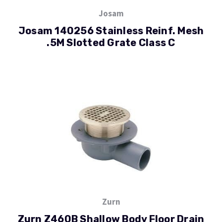
Josam
Josam 140256 Stainless Reinf. Mesh
.5M Slotted Grate Class C
Zurn
Zurn Z460B Shallow Body Floor Drain