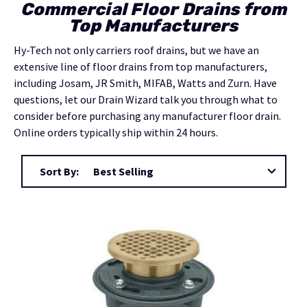
Commercial Floor Drains from
Top Manufacturers
Hy-Tech not only carriers roof drains, but we have an
extensive line of floor drains from top manufacturers,
including Josam, JR Smith, MIFAB, Watts and Zurn.
Have
questions, let our Drain Wizard talk you through what to
consider before purchasing any manufacturer floor drain.
Online orders typically ship within 24 hours.
Sort By: