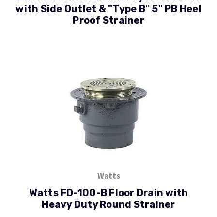
with Side Outlet & "Type B" 5" PB Heel
Proof Strainer
Watts
Watts FD-100-B Floor Drain with
Heavy Duty Round Strainer