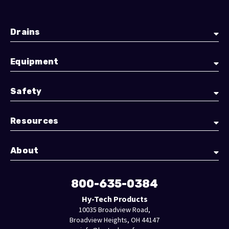
Drains
Equipment
Safety
Resources
About
800-635-0384
Hy-Tech Products
10035 Broadview Road,
Broadview Heights, OH 44147