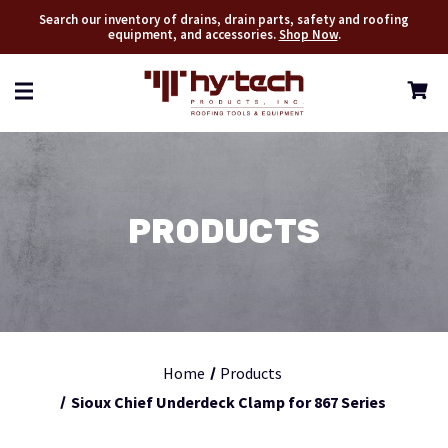
Search our inventory of drains, drain parts, safety and roofing
equipment, and accessories.
Shop Now
.
PRODUCTS
Home
Products
Sioux Chief Underdeck Clamp for 867 Series