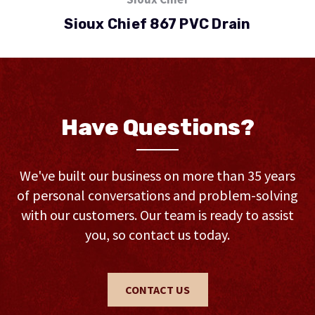
Sioux Chief 867 PVC Drain
Have Questions?
We've built our business on more than 35 years
of personal conversations and problem-solving
with our customers. Our team is ready to assist
you, so contact us today.
CONTACT US