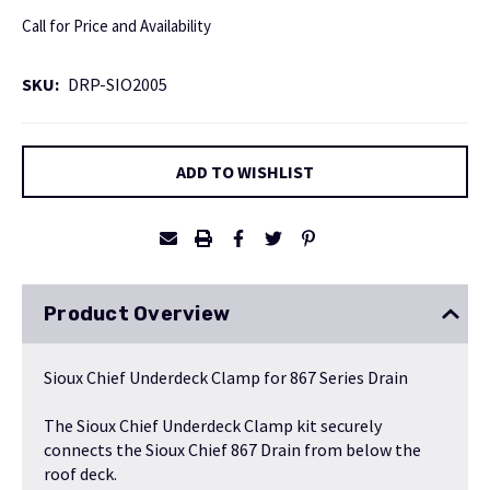
Call for Price and Availability
SKU:
DRP-SIO2005
Current
ADD TO WISHLIST
Stock:
Product Overview
Sioux Chief Underdeck Clamp for 867 Series Drain
The Sioux Chief Underdeck Clamp kit securely
connects the
Sioux Chief 867 Drain
from below the
roof deck.