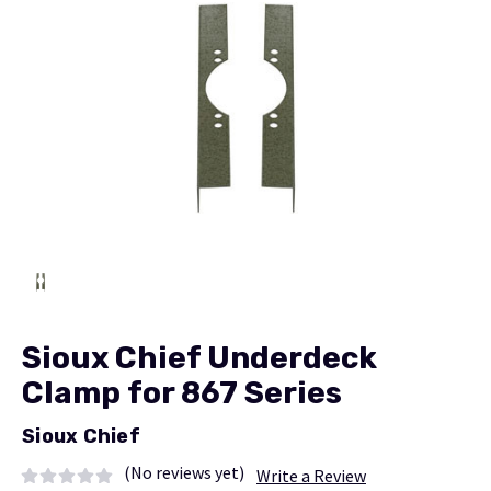
Sioux Chief Underdeck
Clamp for 867 Series
Sioux Chief
(No reviews yet)
Write a Review