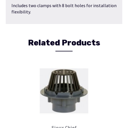
Includes two clamps with 8 bolt holes for installation
flexibility.
Related Products
Sioux Chief