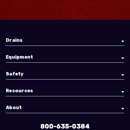
Drains
Equipment
Safety
Resources
About
800-635-0384