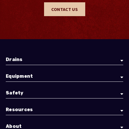
CONTACT US
Drains
Equipment
Safety
Resources
About