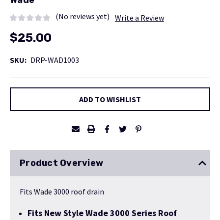
Wade
(No reviews yet)
Write a Review
$25.00
SKU:
DRP-WAD1003
Current
ADD TO WISHLIST
Stock:
Product Overview
Fits Wade 3000 roof drain
Fits New Style Wade 3000 Series Roof