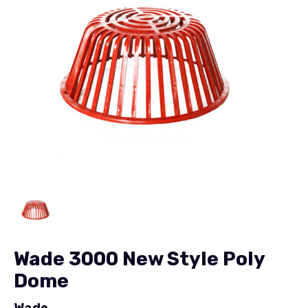
Wade 3000 New Style Poly
Dome