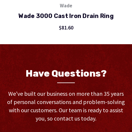
Wade
Wade 3000 Cast Iron Drain Ring
$81.60
Have Questions?
We've built our business on more than 35 years
of personal conversations and problem-solving
with our customers. Our team is ready to assist
you, so contact us today.