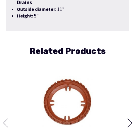
Drains
Outside diameter:
11"
Height:
5"
Related Products