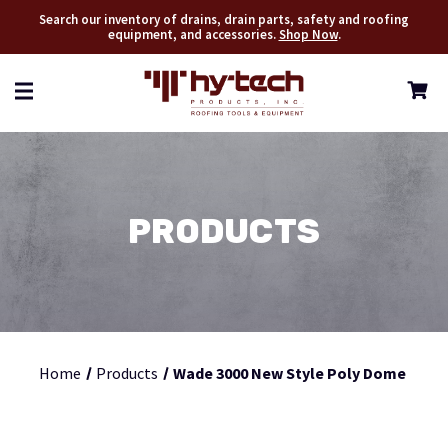
Search our inventory of drains, drain parts, safety and roofing
equipment, and accessories.
Shop Now
.
PRODUCTS
Home
Products
Wade 3000 New Style Poly Dome