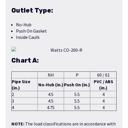
Outlet Type:
No-Hub
Push On Gasket
Inside Caulk
Chart A:
NH
P
60 / 61
Pipe Size
PVC / ABS
No-Hub (in.)
Push On (in.)
(in.)
(in.)
2
4.5
5.5
4
3
4.5
5.5
4
4
4.75
5.5
4
NOTE:
The load classifications are in accordance with