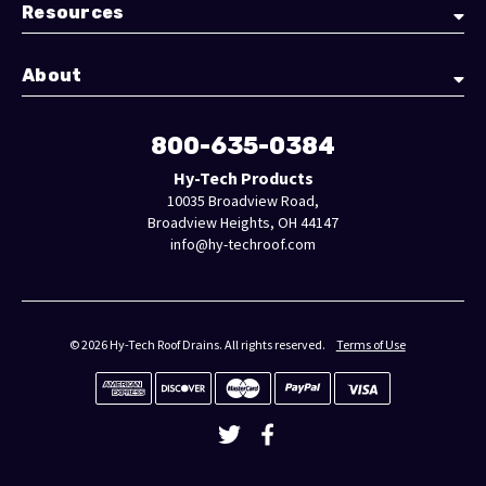
Resources
About
800-635-0384
Hy-Tech Products
10035 Broadview Road,
Broadview Heights, OH 44147
info@hy-techroof.com
© 2026 Hy-Tech Roof Drains. All rights reserved.
Terms of Use