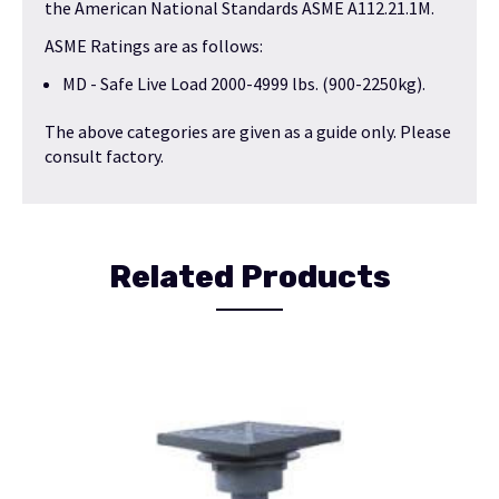
the American National Standards ASME A112.21.1M.
ASME Ratings are as follows:
MD - Safe Live Load 2000-4999 lbs. (900-2250kg).
The above categories are given as a guide only. Please
consult factory.
Related Products