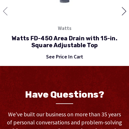
Watts
Watts FD-450 Area Drain with 15-in.
Square Adjustable Top
See Price In Cart
Have Questions?
We've built our business on more than 35 years
of personal conversations and problem-solving