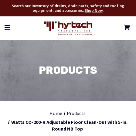
Search our inventory of drains, drain parts, safety and roofing
equipment, and accessories.
Shop Now
.
PRODUCTS
Home
Products
Watts CO-200-R Adjustable Floor Clean-Out with 5-in.
Round NB Top