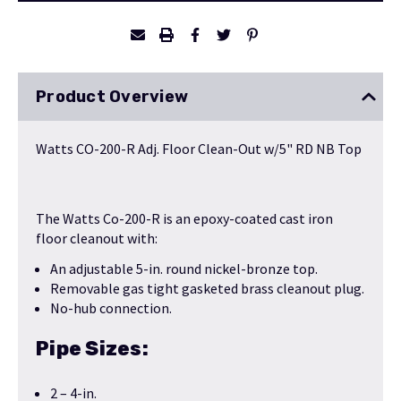
Product Overview
Watts CO-200-R Adj. Floor Clean-Out w/5" RD NB Top
The Watts Co-200-R is an epoxy-coated cast iron
floor cleanout with:
An adjustable 5-in. round nickel-bronze top.
Removable gas tight gasketed brass cleanout plug.
No-hub connection.
Pipe Sizes:
2 – 4-in.