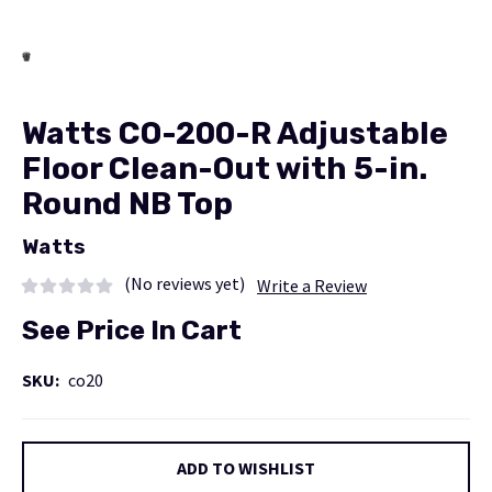
Watts CO-200-R Adjustable
Floor Clean-Out with 5-in.
Round NB Top
Watts
(No reviews yet)
Write a Review
See Price In Cart
SKU:
co20
Current
ADD TO WISHLIST
Stock: