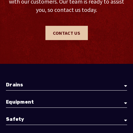
with our customers. Our team is ready to assist
you, so contact us today.
CONTACT US
Drains
Equipment
Safety