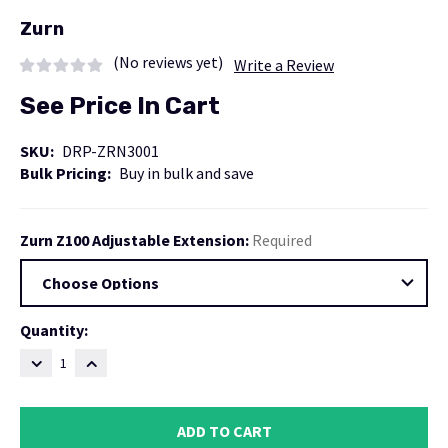
Zurn
(No reviews yet)
Write a Review
See Price In Cart
SKU:
DRP-ZRN3001
Bulk Pricing:
Buy in bulk and save
Zurn Z100 Adjustable Extension:
Required
Current
Quantity:
Stock:
DECREASE
INCREASE
QUANTITY:
QUANTITY: