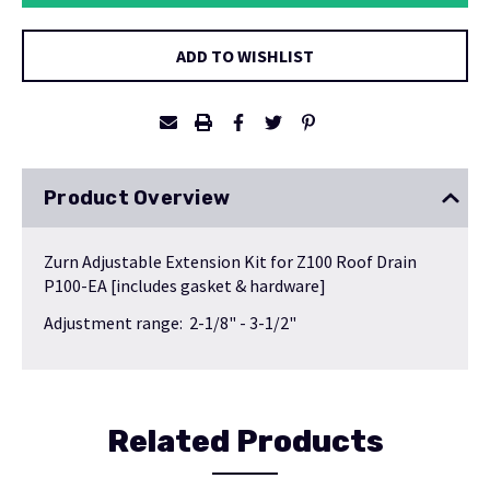
ADD TO WISHLIST
Product Overview
Zurn Adjustable Extension Kit for Z100 Roof Drain
P100-EA [includes gasket & hardware]
Adjustment range: 2-1/8" - 3-1/2"
Related Products