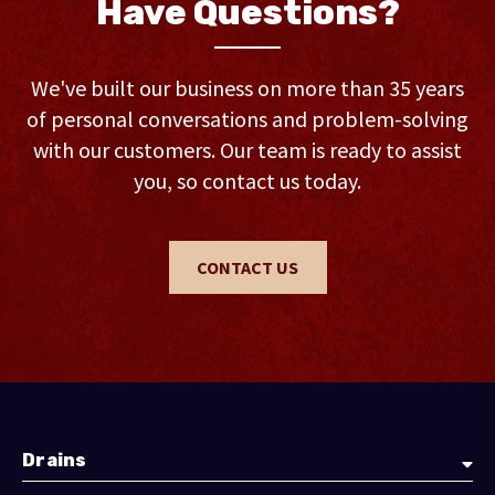
Have Questions?
We've built our business on more than 35 years
of personal conversations and problem-solving
with our customers. Our team is ready to assist
you, so contact us today.
CONTACT US
Drains