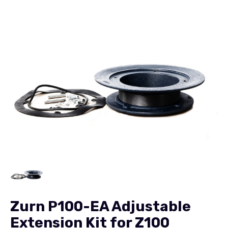
Zurn P100-EA Adjustable
Extension Kit for Z100