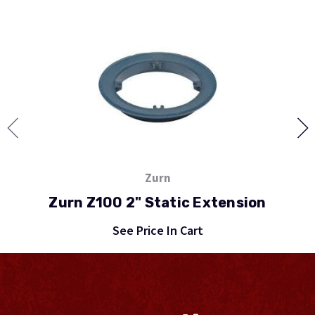
Zurn
Zurn Z100 2" Static Extension
See Price In Cart