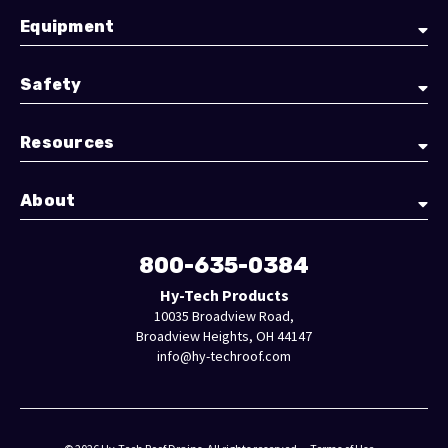
Equipment
Safety
Resources
About
800-635-0384
Hy-Tech Products
10035 Broadview Road,
Broadview Heights, OH 44147
info@hy-techroof.com