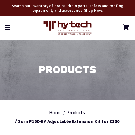
Search our inventory of drains, drain parts, safety and roofing
equipment, and accessories.
Shop Now
.
PRODUCTS
Home
Products
Zurn P100-EA Adjustable Extension Kit for Z100