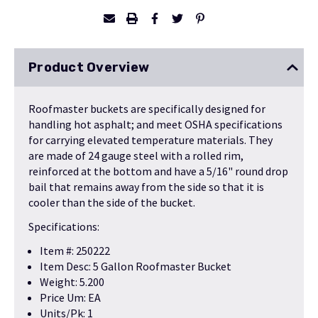
Product Overview
Roofmaster buckets are specifically designed for
handling hot asphalt; and meet OSHA specifications
for carrying elevated temperature materials. They
are made of 24 gauge steel with a rolled rim,
reinforced at the bottom and have a 5/16" round drop
bail that remains away from the side so that it is
cooler than the side of the bucket.
Specifications:
Item #: 250222
Item Desc: 5 Gallon Roofmaster Bucket
Weight: 5.200
Price Um: EA
Units/Pk: 1