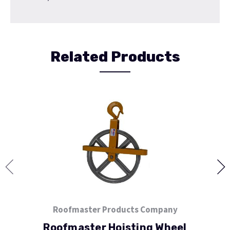
Related Products
Roofmaster Products Company
Roofmaster Hoisting Wheel