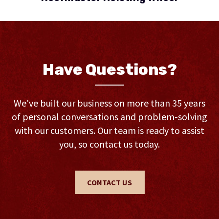
Have Questions?
We've built our business on more than 35 years
of personal conversations and problem-solving
with our customers. Our team is ready to assist
you, so contact us today.
CONTACT US