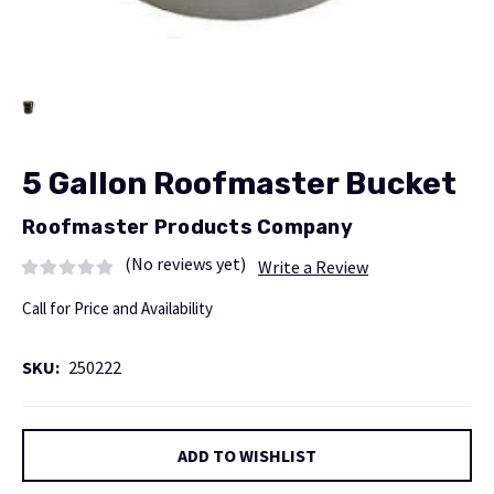
5 Gallon Roofmaster Bucket
Roofmaster Products Company
(No reviews yet)
Write a Review
Call for Price and Availability
SKU:
250222
Current
ADD TO WISHLIST
Stock: