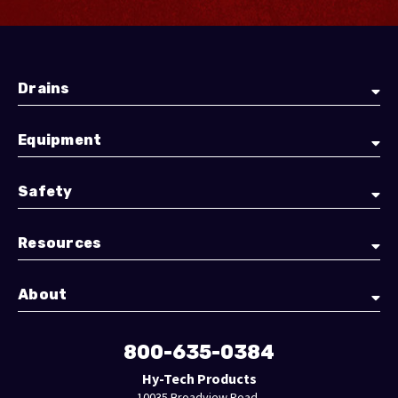
Drains
Equipment
Safety
Resources
About
800-635-0384
Hy-Tech Products
10035 Broadview Road,