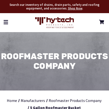
Search our inventory of drains, drain parts, safety and roofing
equipment, and accessories.
Shop Now
.
ROOFMASTER PRODUCTS
COMPANY
Home
Manufacturers
Roofmaster Products Company
5 Gallon Roofmaster Bucket