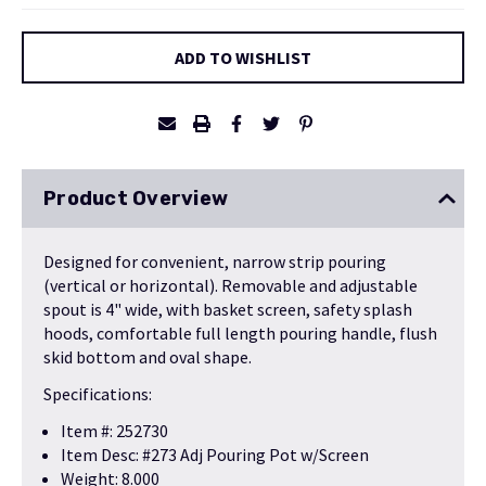
Current
ADD TO WISHLIST
Stock:
Product Overview
Designed for convenient, narrow strip pouring
(vertical or horizontal). Removable and adjustable
spout is 4" wide, with basket screen, safety splash
hoods, comfortable full length pouring handle, flush
skid bottom and oval shape.
Specifications:
Item #: 252730
Item Desc: #273 Adj Pouring Pot w/Screen
Weight: 8.000