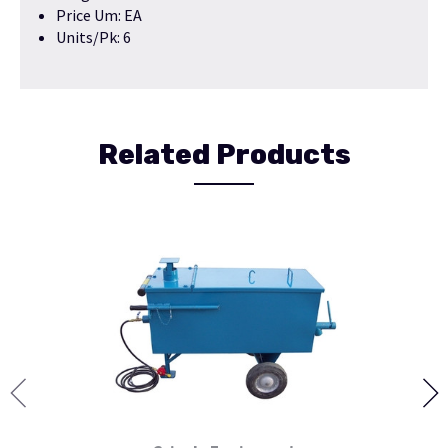
Price Um: EA
Units/Pk: 6
Related Products