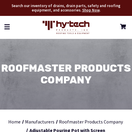
Search our inventory of drains, drain parts, safety and roofing
equipment, and accessories.
Shop Now
.
ROOFMASTER PRODUCTS
COMPANY
Home
Manufacturers
Roofmaster Products Company
Adjustable Pouring Pot with Screen