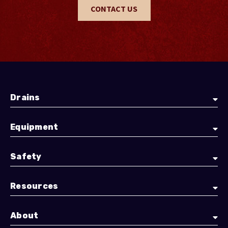
CONTACT US
Drains
Equipment
Safety
Resources
About