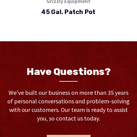
Grizzly Equipment
45 Gal. Patch Pot
Have Questions?
We've built our business on more than 35 years
of personal conversations and problem-solving
with our customers. Our team is ready to assist
you, so contact us today.