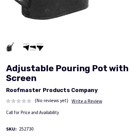
Adjustable Pouring Pot with
Screen
Roofmaster Products Company
(No reviews yet)
Write a Review
Call for Price and Availability
SKU:
252730