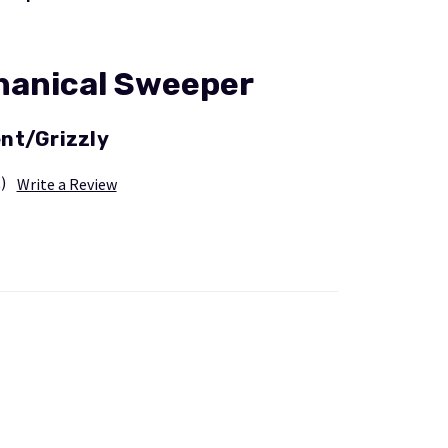
hanical Sweeper
nt/Grizzly
)
Write a Review