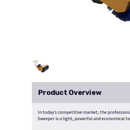
Product Overview
In today’s competitive market, the profession
Sweeper is a light, powerful and economical too