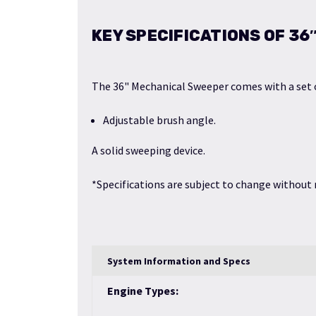
KEY SPECIFICATIONS OF 3
The 36" Mechanical Sweeper comes with a set o
Adjustable brush angle.
A solid sweeping device.
*Specifications are subject to change without 
System Information and Specs
Engine Types: