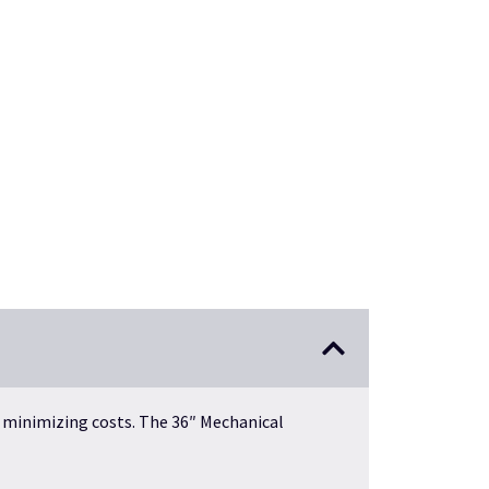
 minimizing costs. The 36″ Mechanical