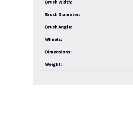
Brush Width:
Brush Diameter:
Brush Angle:
Wheels:
Dimensions:
Weight: