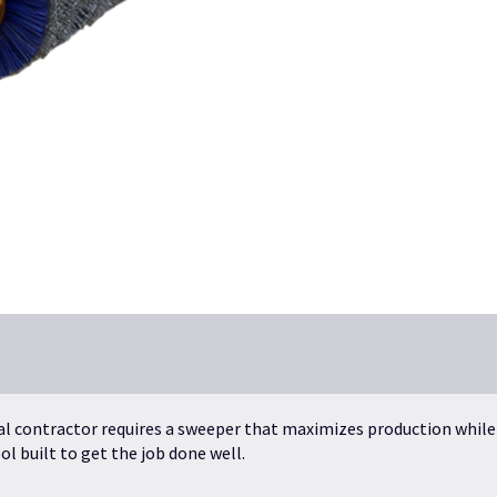
al contractor requires a sweeper that maximizes production while
l built to get the job done well.