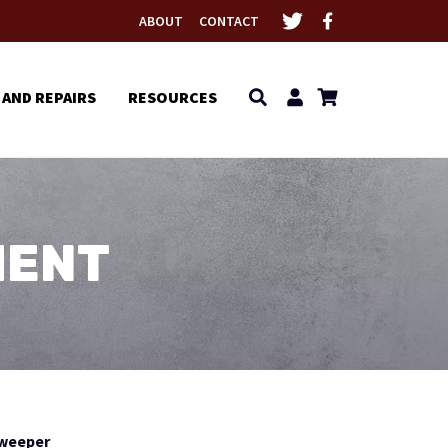
ABOUT
CONTACT
 AND REPAIRS
RESOURCES
MENT
Sweeper