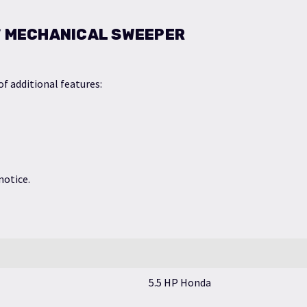
6″ MECHANICAL SWEEPER
f additional features:
notice.
5.5 HP Honda