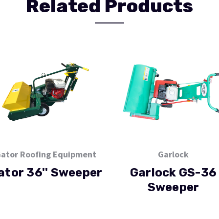
Related Products
ator Roofing Equipment
Garlock
ator 36'' Sweeper
Garlock GS-36
Sweeper