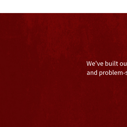
We've built ou
and problem-s