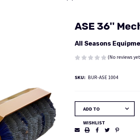
ASE 36'' Mec
All Seasons Equipme
(No reviews yet
SKU:
BUR-ASE 1004
Current
ADD TO
Stock:
WISHLIST