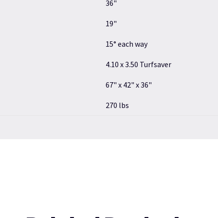
36"
19"
15° each way
4.10 x 3.50 Turfsaver
67" x 42" x 36"
270 lbs