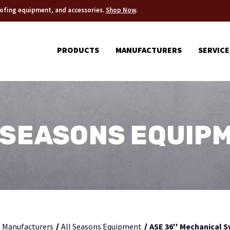
roofing equipment, and accessories.
Shop Now
.
PRODUCTS
MANUFACTURERS
SERVICE
 SEASONS EQUIP
Manufacturers
All Seasons Equipment
ASE 36'' Mechanical 