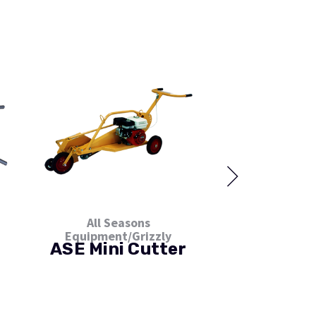
All Seasons
All Sea
Equipment/Grizzly
Equipment/
ASE Mini Cutter
ASE Taz
Roof C