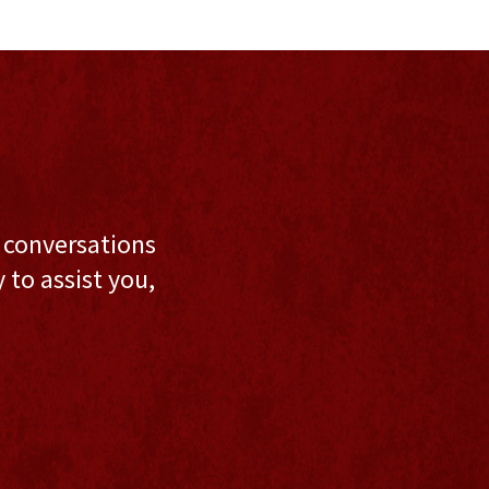
l conversations
to assist you,