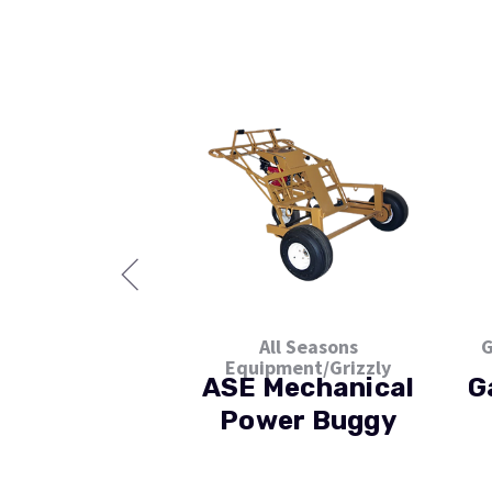
All Seasons
G
Equipment/Grizzly
ASE Mechanical
G
Power Buggy