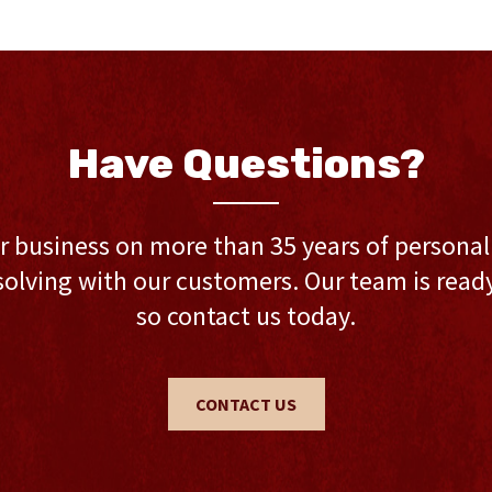
Have Questions?
r business on more than 35 years of persona
olving with our customers. Our team is ready 
so contact us today.
CONTACT US