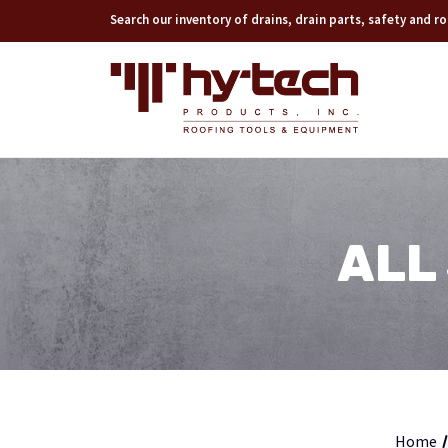
Search our inventory of drains, drain parts, safety and 
ALL
Home