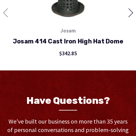
Josam
Josam 414 Cast Iron High Hat Dome
J
$342.85
Have Questions?
We've built our business on more than 35 years
of personal conversations and problem-solving