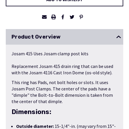
Product Overview
Josam 415 Uses Josam clamp post kits
Replacement Josam 415 drain ring that can be used
with the
Josam 4116 Cast Iron Dome (os-old style)
.
This ring has Pads, not bolt holes or slots. It uses
Josam Post Clamps. The center of the pads have a
"dimple" the Bolt-to-Bolt dimension is taken from
the center of that dimple.
Dimensions:
Outside diameter:
15-1/4"-in. (may vary from 15"-