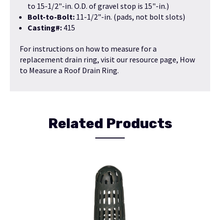
to 15-1/2"-in. O.D. of gravel stop is 15"-in.)
Bolt-to-Bolt:
11-1/2"-in. (pads, not bolt slots)
Casting#:
415
For instructions on how to measure for a
replacement drain ring, visit our resource page,
How
to Measure a Roof Drain Ring
.
Related Products