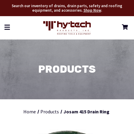
Search our inventory of drains, drain parts, safety and roofing
equipment, and accessories.
Shop Now
.
PRODUCTS
Home
Products
Josam 415 Drain Ring