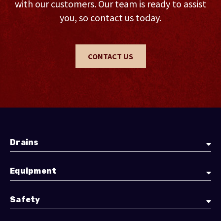
with our customers. Our team is ready to assist
you, so contact us today.
CONTACT US
Drains
Equipment
Safety