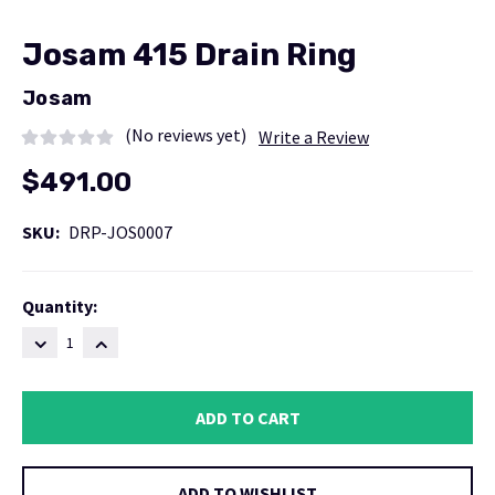
Josam 415 Drain Ring
Josam
(No reviews yet)
Write a Review
$491.00
SKU:
DRP-JOS0007
Current
Quantity:
Stock:
DECREASE
INCREASE
QUANTITY:
QUANTITY:
ADD TO WISHLIST