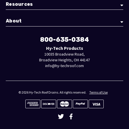
Resources
About
800-635-0384
Hy-Tech Products
10035 Broadview Road,
Broadview Heights, OH 44147
info@hy-techroof.com
© 2026 Hy-Tech Roof Drains. All rights reserved.
Terms of Use