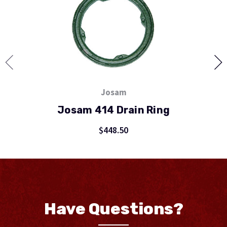
Josam
Josam 414 Drain Ring
$448.50
Have Questions?