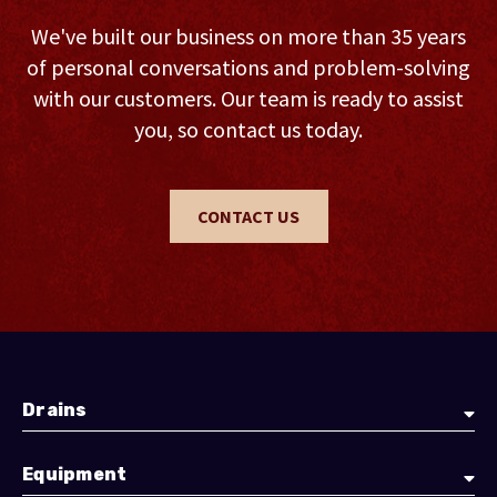
We've built our business on more than 35 years
of personal conversations and problem-solving
with our customers. Our team is ready to assist
you, so contact us today.
CONTACT US
Drains
Equipment