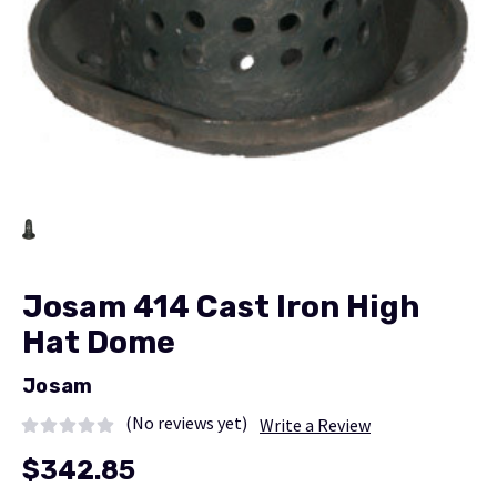
Josam 414 Cast Iron High
Hat Dome
Josam
(No reviews yet)
Write a Review
$342.85