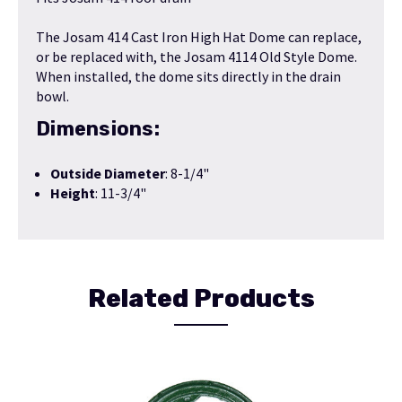
The Josam 414 Cast Iron High Hat Dome can replace,
or be replaced with, the
Josam 4114 Old Style Dome
.
When installed, the dome sits directly in the drain
bowl.
Dimensions:
Outside Diameter
: 8-1/4"
Height
: 11-3/4"
Related Products