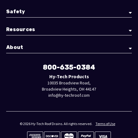
Safety
Resources
About
800-635-0384
Hy-Tech Products
10035 Broadview Road,
Broadview Heights, OH 44147
info@hy-techroof.com
© 2026 Hy-Tech Roof Drains. All rights reserved.
Terms of Use