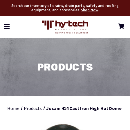
Search our inventory of drains, drain parts, safety and roofing
equipment, and accessories.
Shop Now
.
PRODUCTS
Home
Products
Josam 414 Cast Iron High Hat Dome