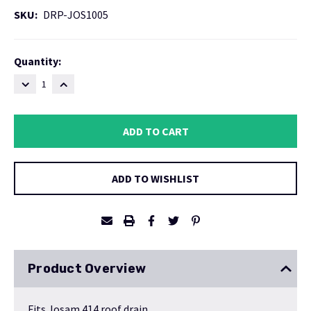
SKU:
DRP-JOS1005
Current
Quantity:
Stock:
DECREASE
INCREASE
QUANTITY:
QUANTITY:
ADD TO WISHLIST
Product Overview
Fits Josam 414 roof drain