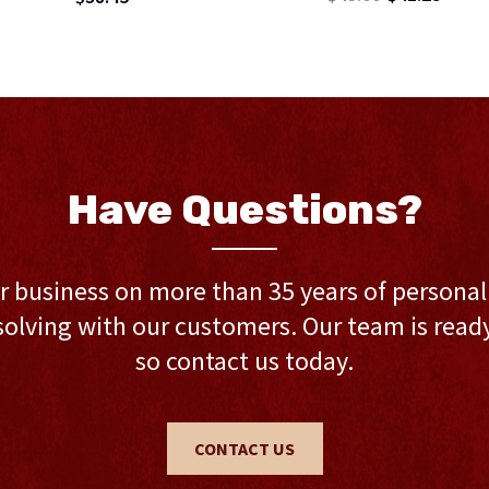
Have Questions?
r business on more than 35 years of persona
olving with our customers. Our team is ready 
so contact us today.
CONTACT US