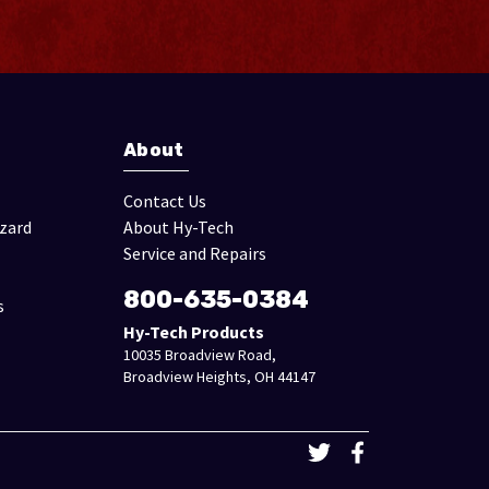
About
Contact Us
izard
About Hy-Tech
Service and Repairs
800-635-0384
s
Hy-Tech Products
10035 Broadview Road,
Broadview Heights, OH 44147