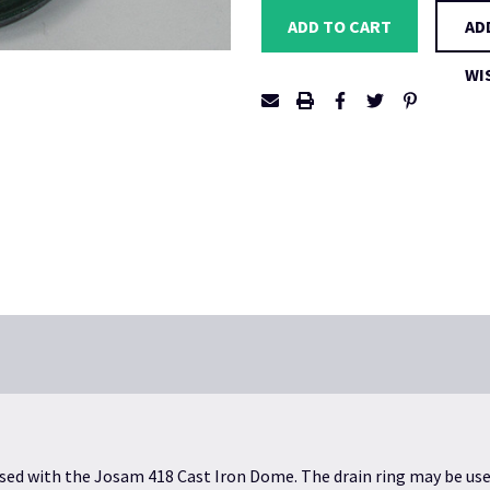
AD
WI
used with the
Josam 418 Cast Iron Dome
. The drain ring may be us