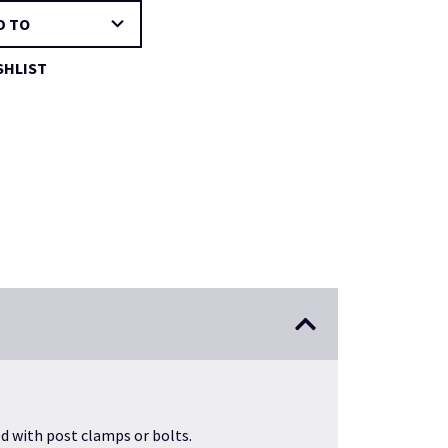
D TO
SHLIST
ed with post clamps or bolts.