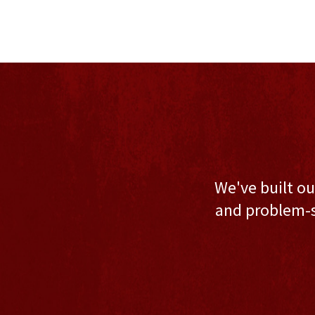
We've built ou
and problem-s