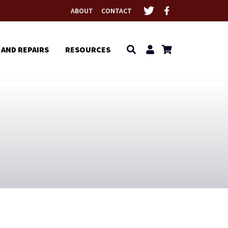
ABOUT
CONTACT
 AND REPAIRS
RESOURCES