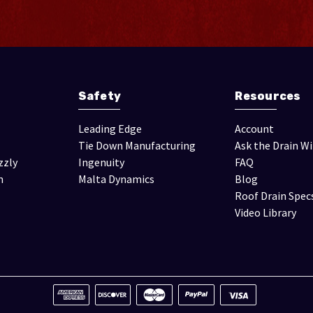
Safety
Resources
Leading Edge
Account
Tie Down Manufacturing
Ask the Drain W
zzly
Ingenuity
FAQ
n
Malta Dynamics
Blog
Roof Drain Spec
Video Library