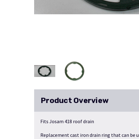
Product Overview
Fits Josam 418 roof drain
Replacement cast iron drain ring that can be 