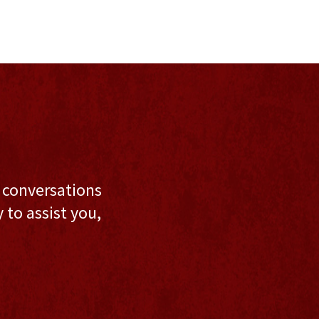
l conversations
to assist you,