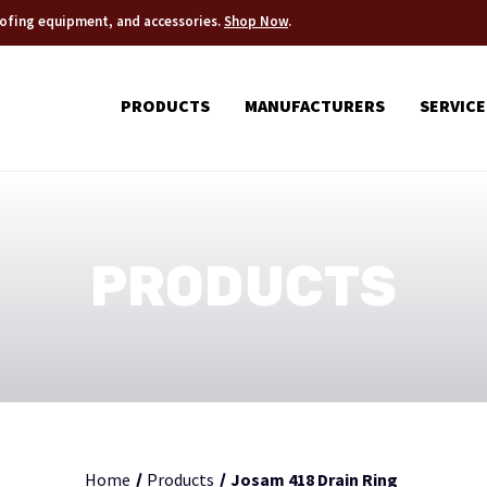
roofing equipment, and accessories.
Shop Now
.
PRODUCTS
MANUFACTURERS
SERVICE
PRODUCTS
Home
Products
Josam 418 Drain Ring