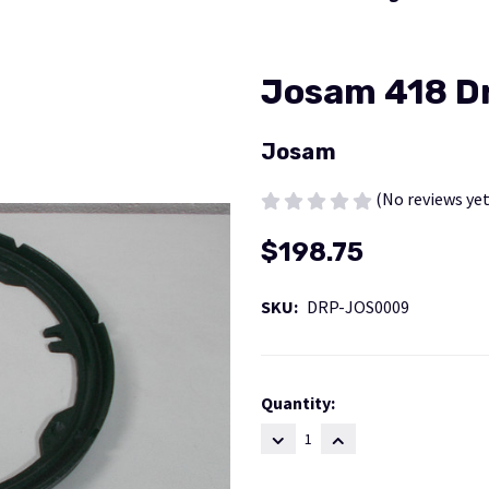
Josam 418 Dr
Josam
(No reviews yet
$198.75
SKU:
DRP-JOS0009
Current
Quantity:
Stock:
DECREASE
INCREASE
QUANTITY:
QUANTITY: