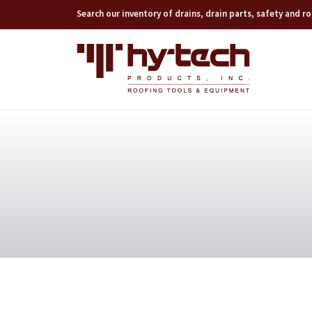
Search our inventory of drains, drain parts, safety and 