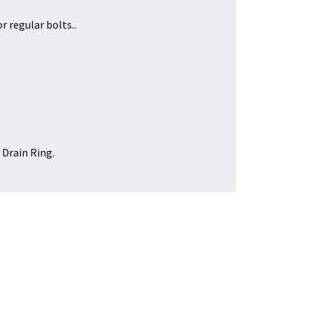
r regular bolts..
 Drain Ring
.