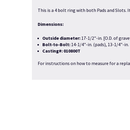
This is a 4 bolt ring with both Pads and Slots.
Dimensions:
Outside diameter:
17-1/2"-in. [O.D. of grave
Bolt-to-Bolt:
14-1/4"-in. (pads), 13-1/4"-in.
Casting#: 010800T
For instructions on how to measure for a repla