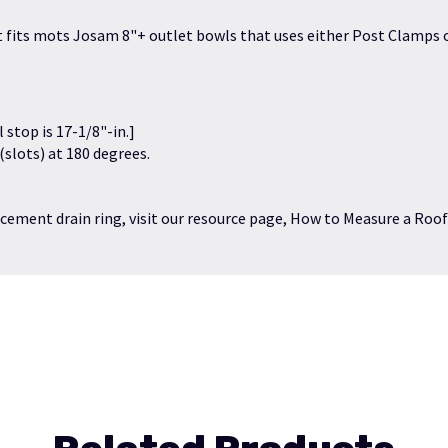
 It fits mots Josam 8"+ outlet bowls that uses either Post Clamps o
l stop is 17-1/8"-in.]
 (slots) at 180 degrees.
cement drain ring, visit our resource page,
How to Measure a Roof