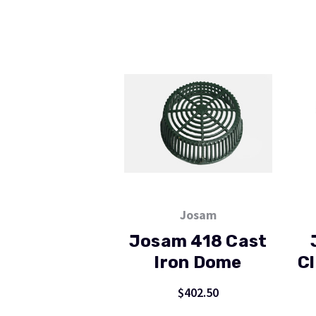
Josam
Josam 418 Cast
Iron Dome
Cl
$402.50