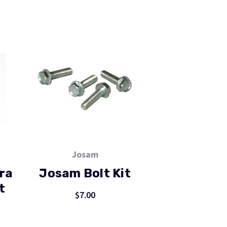
Josam
ra
Josam Bolt Kit
t
$7.00