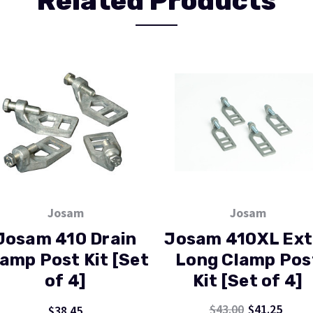
Related Products
Josam
Josam
Josam 410 Drain
Josam 410XL Ext
amp Post Kit [Set
Long Clamp Pos
of 4]
Kit [Set of 4]
$43.00
$41.25
$38.45