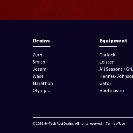
Drains
Equipment
Zurn
Garlock
Smith
Leister
Josam
All Seasons / Gri
Wade
Hennes-Johnso
Marathon
Gator
Olympic
Roofmaster
© 2026 Hy-Tech Roof Drains. All rights reserved.
Terms of Use