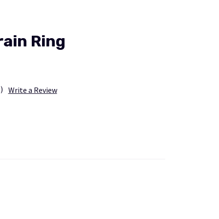
ain Ring
)
Write a Review