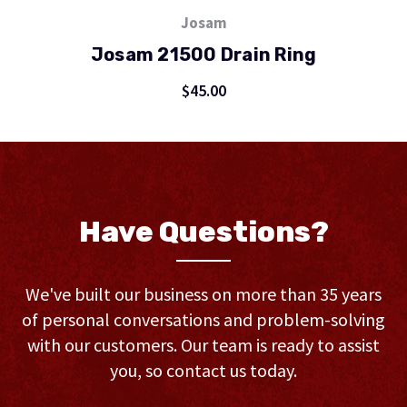
Josam
Josam 21500 Drain Ring
$45.00
Have Questions?
We've built our business on more than 35 years
of personal conversations and problem-solving
with our customers. Our team is ready to assist
you, so contact us today.