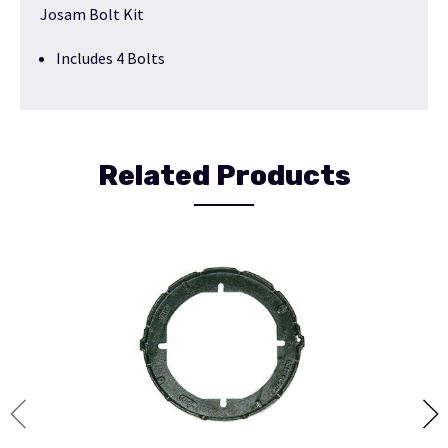
Josam Bolt Kit
Includes 4 Bolts
Related Products