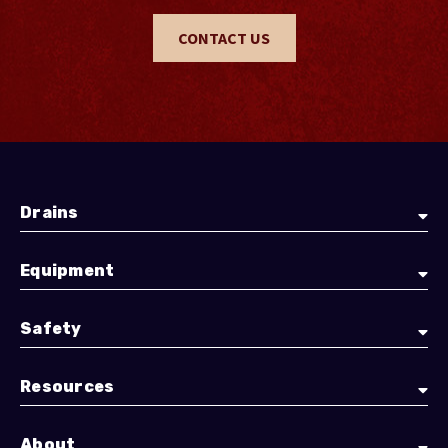
CONTACT US
Drains
Equipment
Safety
Resources
About