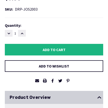
SKU:
DRP-JOS2003
Current
Quantity:
Stock:
DECREASE
INCREASE
QUANTITY:
QUANTITY:
ADD TO WISHLIST
Product Overview