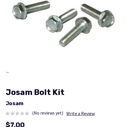
Josam Bolt Kit
Josam
(No reviews yet)
Write a Review
$7.00