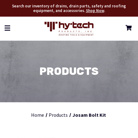
Search our inventory of drains, drain parts, safety and roofing
equipment, and accessories.
Shop Now
.
PRODUCTS
Home
Products
Josam Bolt Kit