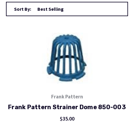
Sort By:
Frank Pattern
Frank Pattern Strainer Dome 850-003
$35.00