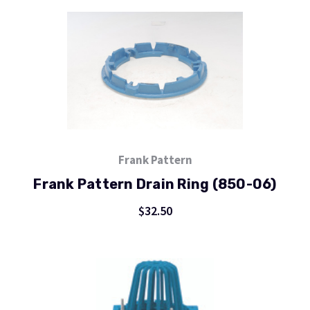
Frank Pattern
Frank Pattern Drain Ring (850-06)
$32.50