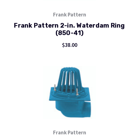
Frank Pattern
Frank Pattern 2-in. Waterdam Ring
(850-41)
$38.00
Frank Pattern