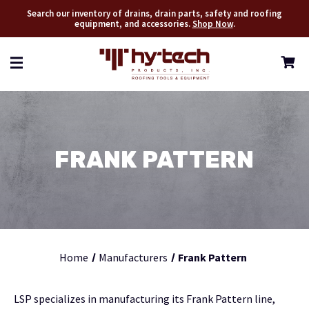
Search our inventory of drains, drain parts, safety and roofing
equipment, and accessories.
Shop Now
.
FRANK PATTERN
Home
Manufacturers
Frank Pattern
LSP specializes in manufacturing its Frank Pattern line,