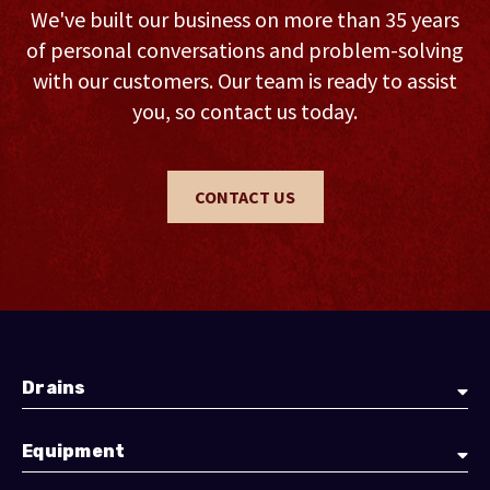
We've built our business on more than 35 years
of personal conversations and problem-solving
with our customers. Our team is ready to assist
you, so contact us today.
CONTACT US
Drains
Equipment