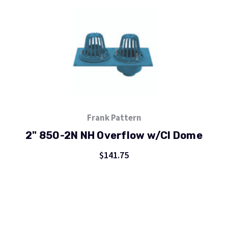
Frank Pattern
2" 850-2N NH Overflow w/CI Dome
$141.75