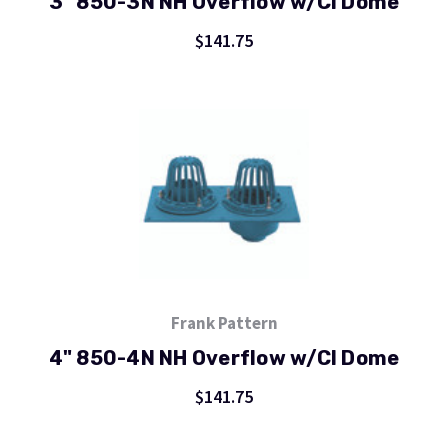
3" 850-3N NH Overflow w/CI Dome
$141.75
Frank Pattern
4" 850-4N NH Overflow w/CI Dome
$141.75