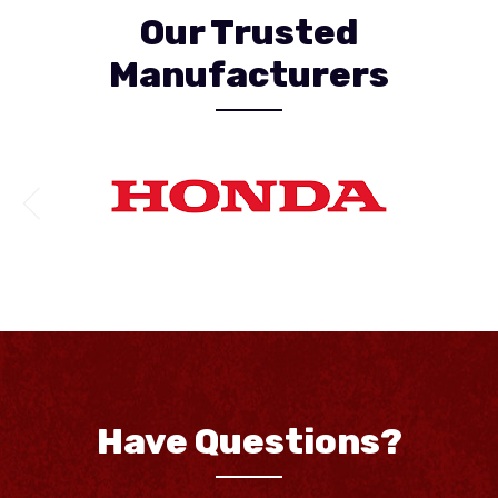
Our Trusted
Manufacturers
Have Questions?