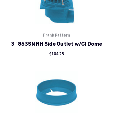
Frank Pattern
3" 853SN NH Side Outlet w/CI Dome
$104.25