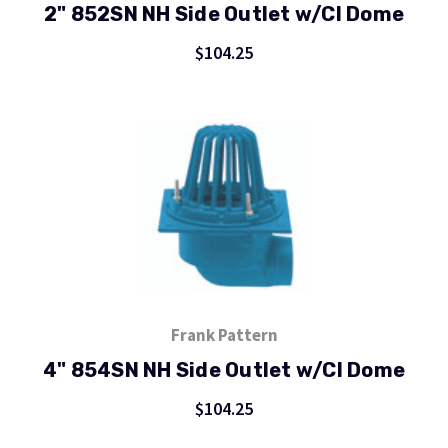
2" 852SN NH Side Outlet w/CI Dome
$104.25
Frank Pattern
4" 854SN NH Side Outlet w/CI Dome
$104.25