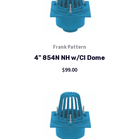
Frank Pattern
4" 854N NH w/CI Dome
$99.00