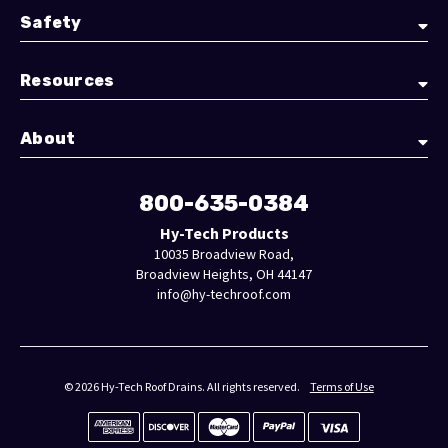
Safety
Resources
About
800-635-0384
Hy-Tech Products
10035 Broadview Road,
Broadview Heights, OH 44147
info@hy-techroof.com
© 2026 Hy-Tech Roof Drains. All rights reserved.
Terms of Use