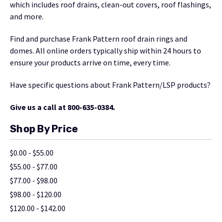
which includes roof drains, clean-out covers, roof flashings,
and more.
Find and purchase Frank Pattern roof drain rings and
domes. All online orders typically ship within 24 hours to
ensure your products arrive on time, every time.
Have specific questions about Frank Pattern/LSP products?
Give us a call at 800-635-0384.
Shop By Price
$0.00 - $55.00
$55.00 - $77.00
$77.00 - $98.00
$98.00 - $120.00
$120.00 - $142.00