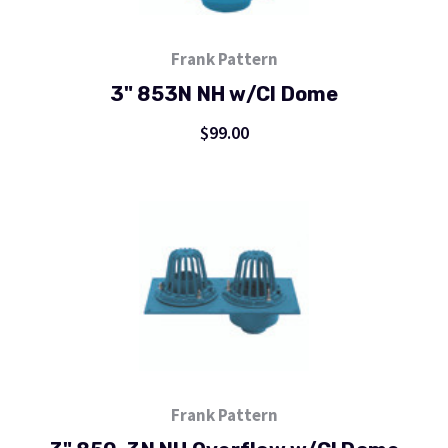
Frank Pattern
3" 853N NH w/CI Dome
$99.00
Frank Pattern