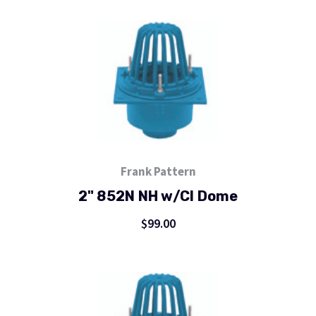
Frank Pattern
2" 852N NH w/CI Dome
$99.00