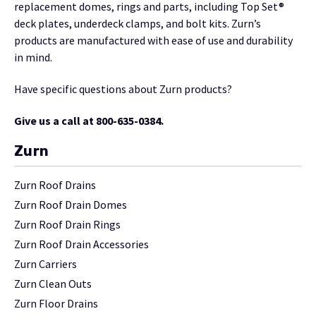
replacement domes, rings and parts, including Top Set®
deck plates, underdeck clamps, and bolt kits. Zurn’s
products are manufactured with ease of use and durability
in mind.
Have specific questions about Zurn products?
Give us a call at 800-635-0384.
Zurn
Zurn Roof Drains
Zurn Roof Drain Domes
Zurn Roof Drain Rings
Zurn Roof Drain Accessories
Zurn Carriers
Zurn Clean Outs
Zurn Floor Drains