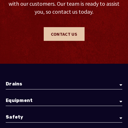
with our customers. Our team is ready to assist
you, so contact us today.
CONTACT US
Drains
Equipment
Safety