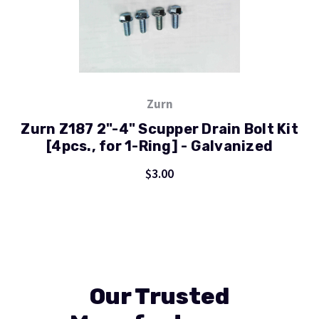
Zurn
Zurn Z187 2"-4" Scupper Drain Bolt Kit
[4pcs., for 1-Ring] - Galvanized
$3.00
Our Trusted