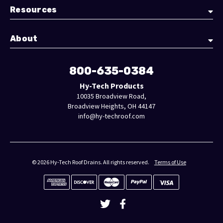
Resources
About
800-635-0384
Hy-Tech Products
10035 Broadview Road,
Broadview Heights, OH 44147
info@hy-techroof.com
© 2026 Hy-Tech Roof Drains. All rights reserved.
Terms of Use