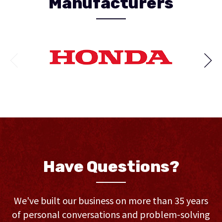
Manufacturers
Have Questions?
We've built our business on more than 35 years
of personal conversations and problem-solving