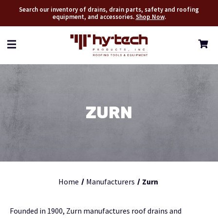
Search our inventory of drains, drain parts, safety and roofing
equipment, and accessories.
Shop Now
.
ZURN
Home
Manufacturers
Zurn
Founded in 1900, Zurn manufactures roof drains and