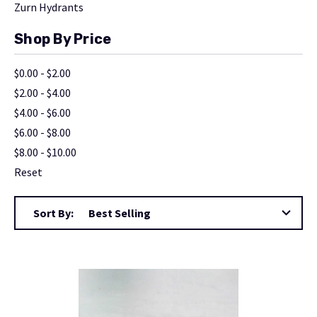
Zurn Hydrants
Shop By Price
$0.00 - $2.00
$2.00 - $4.00
$4.00 - $6.00
$6.00 - $8.00
$8.00 - $10.00
Reset
Sort By: