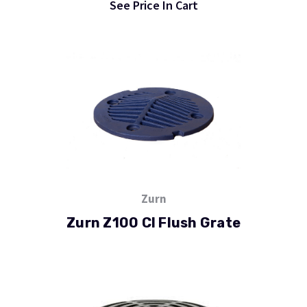
See Price In Cart
Zurn
Zurn Z100 CI Flush Grate