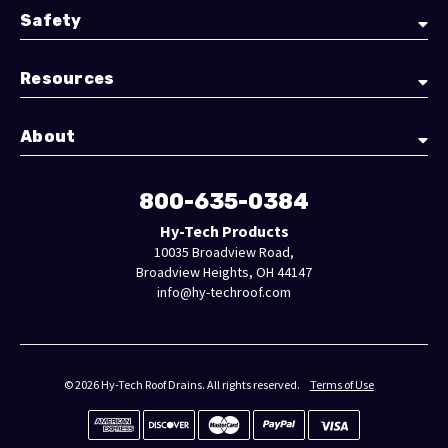
Safety
Resources
About
800-635-0384
Hy-Tech Products
10035 Broadview Road,
Broadview Heights, OH 44147
info@hy-techroof.com
© 2026 Hy-Tech Roof Drains. All rights reserved.
Terms of Use