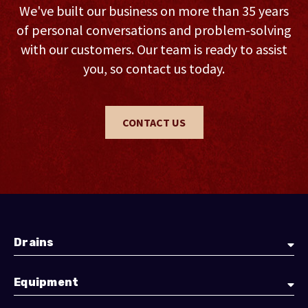
We've built our business on more than 35 years
of personal conversations and problem-solving
with our customers. Our team is ready to assist
you, so contact us today.
CONTACT US
Drains
Equipment