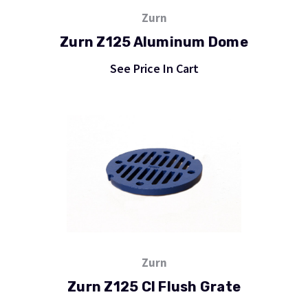
Zurn
Zurn Z125 Aluminum Dome
See Price In Cart
Zurn
Zurn Z125 CI Flush Grate