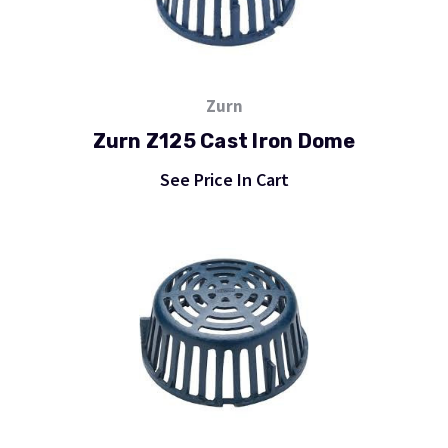
Zurn
Zurn Z125 Cast Iron Dome
See Price In Cart