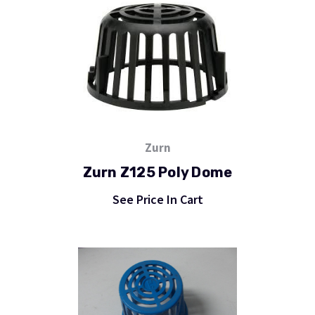
Zurn
Zurn Z125 Poly Dome
See Price In Cart