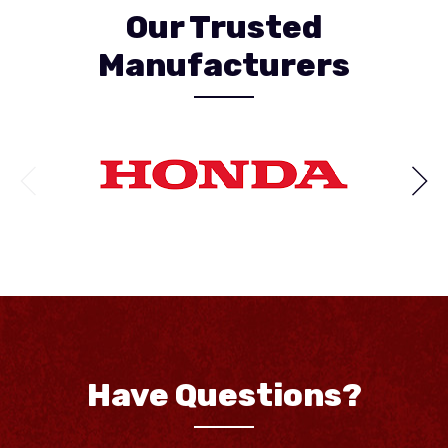
Our Trusted
Manufacturers
Have Questions?