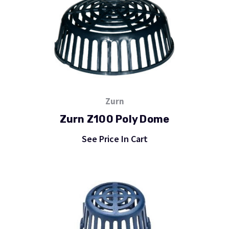
Zurn
Zurn Z100 Poly Dome
See Price In Cart