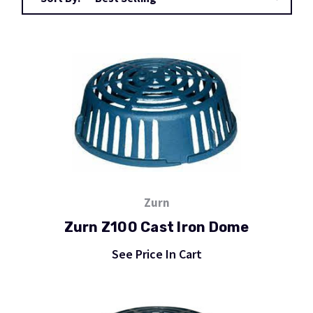
Zurn
Zurn Z100 Cast Iron Dome
See Price In Cart