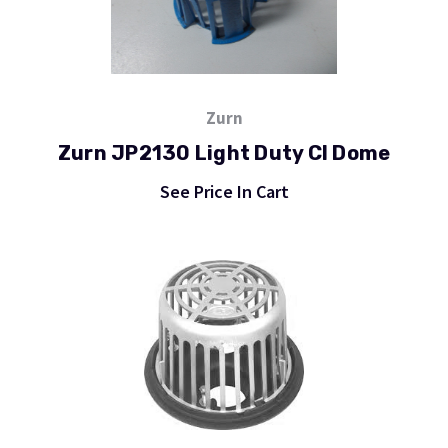
Zurn
Zurn JP2130 Light Duty CI Dome
See Price In Cart