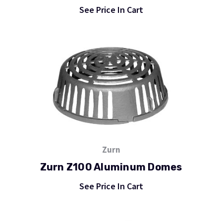
See Price In Cart
Zurn
Zurn Z100 Aluminum Domes
See Price In Cart