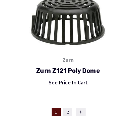
Zurn
Zurn Z121 Poly Dome
See Price In Cart
1
2