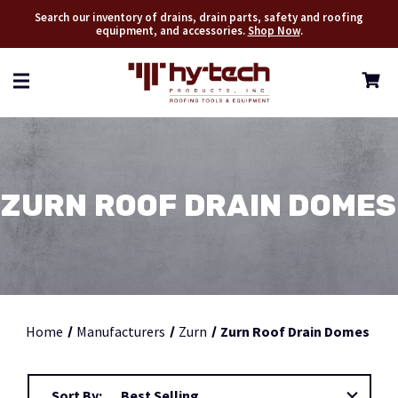
Search our inventory of drains, drain parts, safety and roofing
equipment, and accessories.
Shop Now
.
ZURN ROOF DRAIN DOMES
Home
Manufacturers
Zurn
Zurn Roof Drain Domes
Sort By: