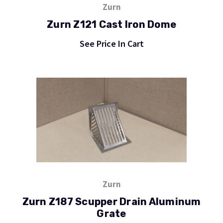
Zurn
Zurn Z121 Cast Iron Dome
See Price In Cart
Zurn
Zurn Z187 Scupper Drain Aluminum
Grate