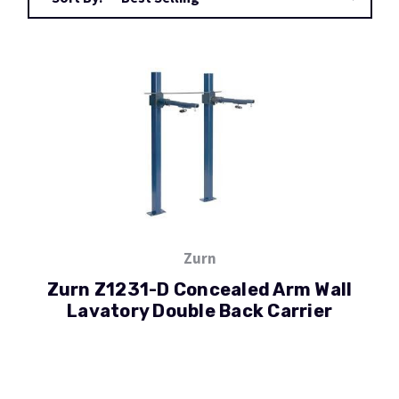
Zurn
Zurn Z1231-D Concealed Arm Wall
Lavatory Double Back Carrier