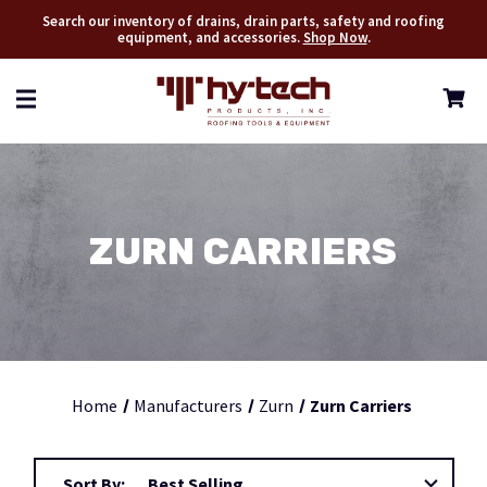
Search our inventory of drains, drain parts, safety and roofing
equipment, and accessories.
Shop Now
.
ZURN CARRIERS
Home
Manufacturers
Zurn
Zurn Carriers
Sort By: