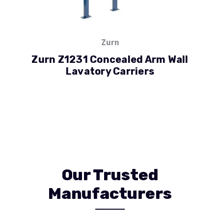
Zurn
Zurn Z1231 Concealed Arm Wall
Lavatory Carriers
Our Trusted
Manufacturers