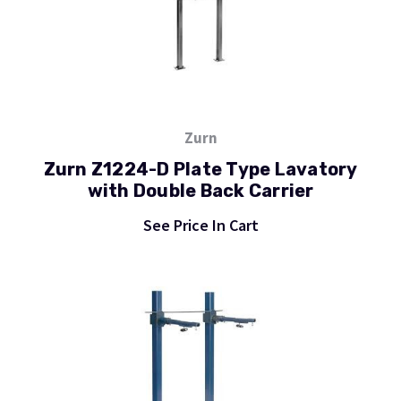
Zurn
Zurn Z1224-D Plate Type Lavatory
with Double Back Carrier
See Price In Cart