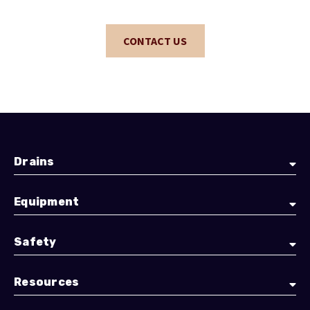
CONTACT US
Drains
Equipment
Safety
Resources