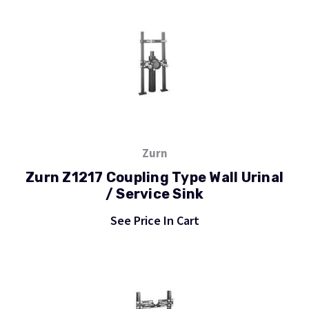
Zurn
Zurn Z1217 Coupling Type Wall Urinal
/ Service Sink
See Price In Cart