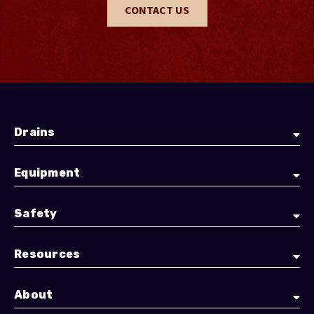
CONTACT US
Drains
Equipment
Safety
Resources
About