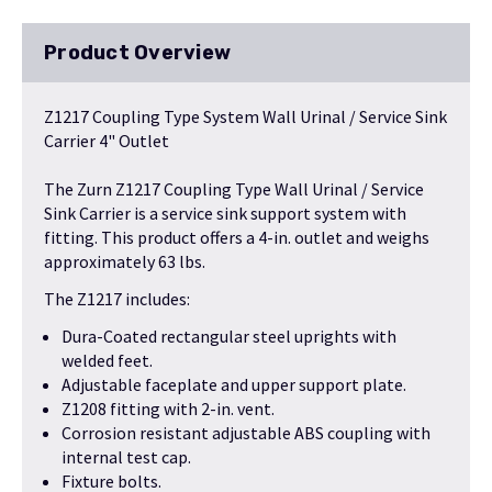
Product Overview
Z1217 Coupling Type System Wall Urinal / Service Sink
Carrier 4" Outlet
The Zurn Z1217 Coupling Type Wall Urinal / Service
Sink Carrier is a service sink support system with
fitting. This product offers a 4-in. outlet and weighs
approximately 63 lbs.
The Z1217 includes:
Dura-Coated rectangular steel uprights with
welded feet.
Adjustable faceplate and upper support plate.
Z1208 fitting with 2-in. vent.
Corrosion resistant adjustable ABS coupling with
internal test cap.
Fixture bolts.