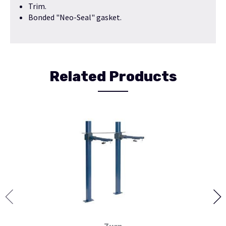
Trim.
Bonded "Neo-Seal" gasket.
Related Products