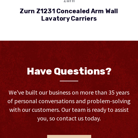
Zurn
Zurn Z1231 Concealed Arm Wall
Lavatory Carriers
Have Questions?
We've built our business on more than 35 years
of personal conversations and problem-solving
with our customers. Our team is ready to assist
you, so contact us today.