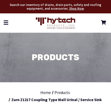
Search our inventory of drains, drain parts, safety and roofing
equipment, and accessories.
Shop Now
.
PRODUCTS
Home
Products
Zurn Z1217 Coupling Type Wall Urinal / Service Sink