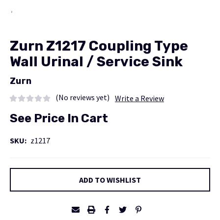
Zurn Z1217 Coupling Type
Wall Urinal / Service Sink
Zurn
(No reviews yet)
Write a Review
See Price In Cart
SKU:
z1217
Current
ADD TO WISHLIST
Stock: