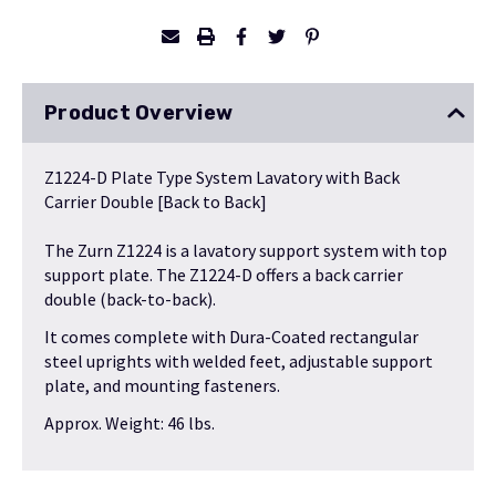
Product Overview
Z1224-D Plate Type System Lavatory with Back
Carrier Double [Back to Back]
The Zurn Z1224 is a lavatory support system with top
support plate. The Z1224-D offers a back carrier
double (back-to-back).
It comes complete with Dura-Coated rectangular
steel uprights with welded feet, adjustable support
plate, and mounting fasteners.
Approx. Weight: 46 lbs.