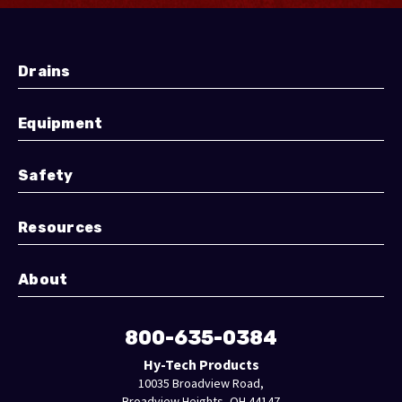
Drains
Equipment
Safety
Resources
About
800-635-0384
Hy-Tech Products
10035 Broadview Road,
Broadview Heights, OH 44147