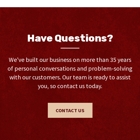
Have Questions?
We've built our business on more than 35 years
of personal conversations and problem-solving
with our customers. Our team is ready to assist
you, so contact us today.
CONTACT US