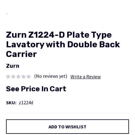
Zurn Z1224-D Plate Type
Lavatory with Double Back
Carrier
Zurn
(No reviews yet)
Write a Review
See Price In Cart
SKU:
z1224d
Current
ADD TO WISHLIST
Stock: