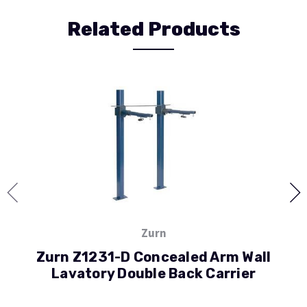
Related Products
Zurn
Zurn Z1231-D Concealed Arm Wall
Lavatory Double Back Carrier