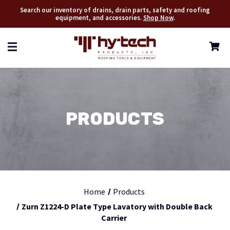
Search our inventory of drains, drain parts, safety and roofing
equipment, and accessories.
Shop Now
.
PRODUCTS
Home
Products
Zurn Z1224-D Plate Type Lavatory with Double Back
Carrier