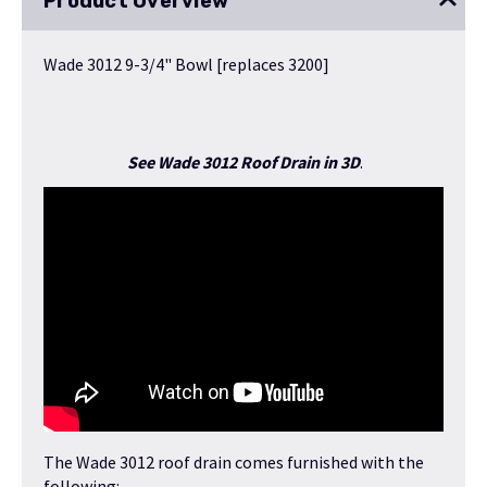
Product Overview
Wade 3012 9-3/4" Bowl [replaces 3200]
See Wade 3012 Roof Drain in 3D
.
The Wade 3012 roof drain comes furnished with the
following: