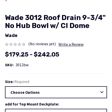
Wade 3012 Roof Drain 9-3/4"
No Hub Bowl w/ CI Dome
Wade
(No reviews yet)
Write a Review
$179.25 - $242.05
SKU:
3012bw
Size:
Required
add for Top Mount Deckplate: