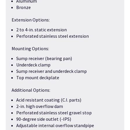
Aluminum
Bronze
Extension Options:
2 to 4-in. static extension
Perforated stainless steel extension
Mounting Options:
Sump receiver (bearing pan)
Underdeck clamp
Sump receiver and underdeck clamp
Top mount deckplate
Additional Options:
Acid resistant coating (C.I. parts)
2-in. high overflow dam
Perforated stainless steel gravel stop
90-degree side outlet (-IPS)
Adjustable internal overflow standpipe