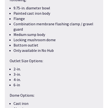
9.75-in. diameter bowl
Painted cast iron body
Flange
Combination membrane flashing clamp / gravel
guard
Medium sump body
Locking mushroom dome
Bottom outlet
Only available in No Hub
Outlet Size Options:
2-in.
3-in.
4-in.
6-in
Dome Options:
Cast iron