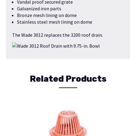
Vandal proof secured grate
Galvanized iron parts
Bronze mesh lining on dome
Stainless steel mesh lining on dome
The Wade 3012 replaces the 3200 roof drain.
Related Products