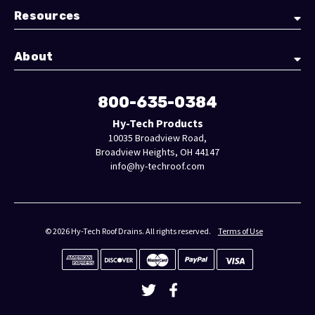
Resources
About
800-635-0384
Hy-Tech Products
10035 Broadview Road,
Broadview Heights, OH 44147
info@hy-techroof.com
© 2026 Hy-Tech Roof Drains. All rights reserved.
Terms of Use