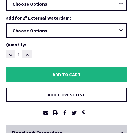
add for 2" External Waterdam:
Current
Quantity:
Stock:
DECREASE
INCREASE
QUANTITY:
QUANTITY:
ADD TO WISHLIST