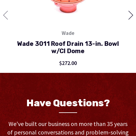
Wade
Wade 3011 Roof Drain 13-in. Bowl
w/CI Dome
$272.00
Have Questions?
We've built our business on more than 35 years
of personal conversations and problem-solving