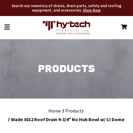
Search our inventory of drains, drain parts, safety and roofing
equipment, and accessories.
Shop Now
.
PRODUCTS
Home
Products
Wade 3012 Roof Drain 9-3/4" No Hub Bowl w/ CI Dome