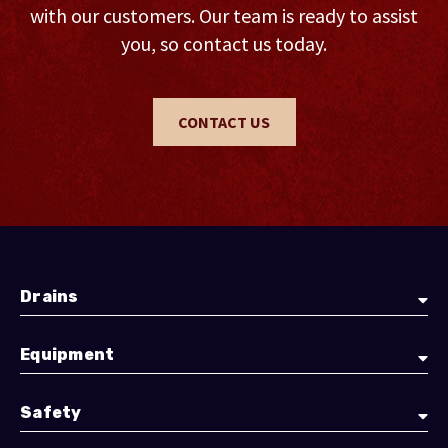
with our customers. Our team is ready to assist
you, so contact us today.
CONTACT US
Drains
Equipment
Safety