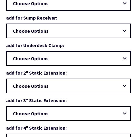
add for Sump Receiver:
add for Underdeck Clamp:
add for 2" Static Extension:
add for 3" Static Extension:
add for 4" Static Extension: